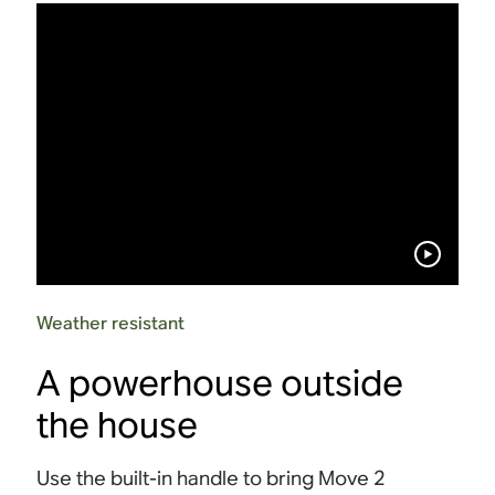
Weather resistant
A powerhouse outside
the house
Use the built-in handle to bring Move 2