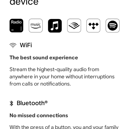
device
WiFi
The best sound experience
Stream the highest-quality audio from
anywhere in your home without interruptions
from calls or notifications.
Bluetooth®
No missed connections
With the press of a button, you and your family