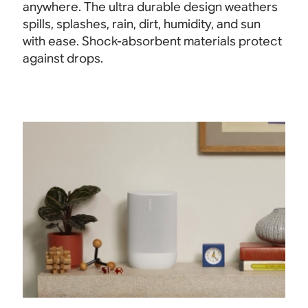
anywhere. The ultra durable design weathers
spills, splashes, rain, dirt, humidity, and sun
with ease. Shock-absorbent materials protect
against drops.