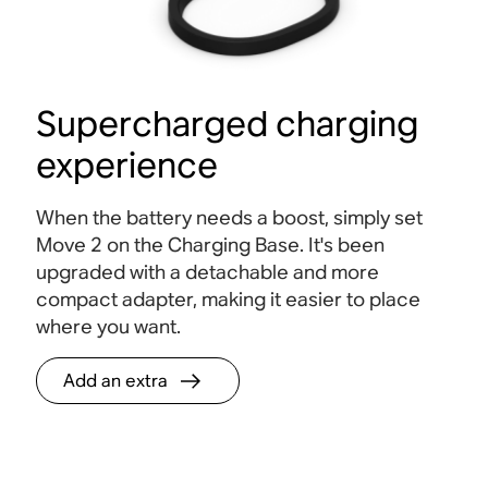
Supercharged charging
experience
When the battery needs a boost, simply set
Move 2 on the Charging Base. It's been
upgraded with a detachable and more
compact adapter, making it easier to place
where you want.
Add an extra