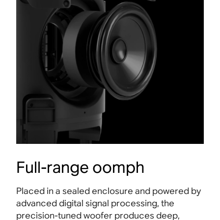
Full-range oomph
Placed in a sealed enclosure and powered by
advanced digital signal processing, the
precision-tuned woofer produces deep,