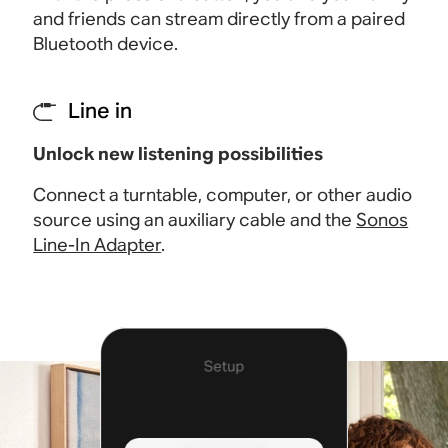
and friends can stream directly from a paired
Bluetooth device
.
Line in
Unlock new listening possibilities
Connect a turntable, computer, or other audio
source using an auxiliary cable and the
Sonos
Line-In Adapter
.