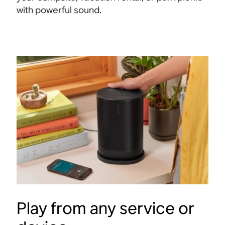
with powerful
sound.
Play from any service or