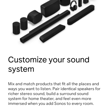
Customize your sound
system
Mix and match products that fit all the places and
ways you want to listen. Pair identical speakers for
richer stereo sound, build a surround sound
system for home theater, and feel even more
immersed when you add Sonos to every room.