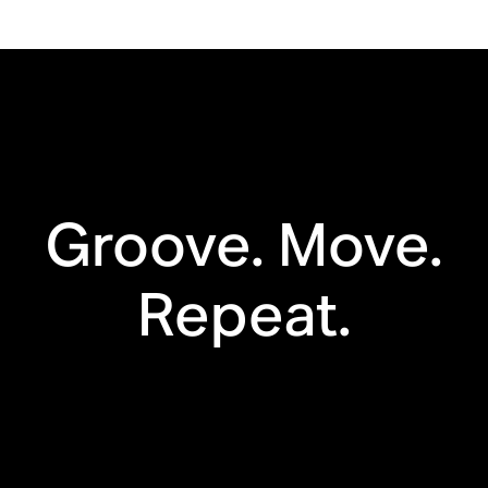
Drop resistant
WiFi
Bluetooth®
Automatic
Trueplay™
Groove. Move.
Apple AirPlay 2
Touch controls
Repeat.
Voice enabled
Line in