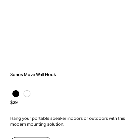
Sonos Move Wall Hook
$29
Hang your portable speaker indoors or outdoors with this
modern mounting solution.