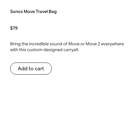
Sonos Move Travel Bag
$79
Bring the incredible sound of Move or Move 2 everywhere
with this custom-designed carryall.
Add to cart