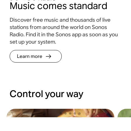
Music comes standard
Discover free music and thousands of live
stations from around the world on Sonos
Radio. Find it in the Sonos app as soon as you
set up your system.
Learn more
Control your way