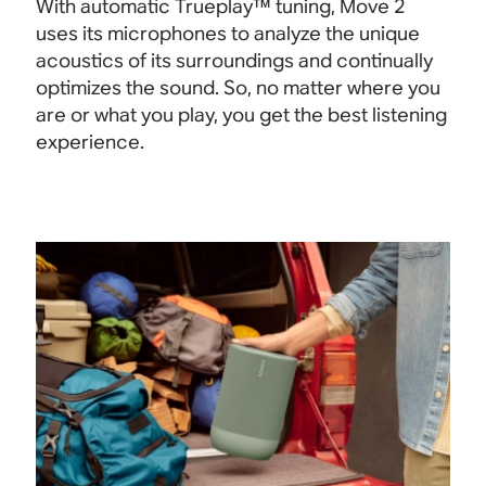
With automatic Trueplay™ tuning, Move 2
uses its microphones to analyze the unique
acoustics of its surroundings and continually
optimizes the sound. So, no matter where you
are or what you play, you get the best listening
experience.