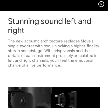
Stunning sound left and
right
The new acoustic architecture replaces Move's
single tweeter with two, unlocking a higher-fidelity
stereo soundstage. With crisp vocals and the
details of each instrument precisely articulated in
left and right channels, you'll feel the emotional
charge of a live performance.