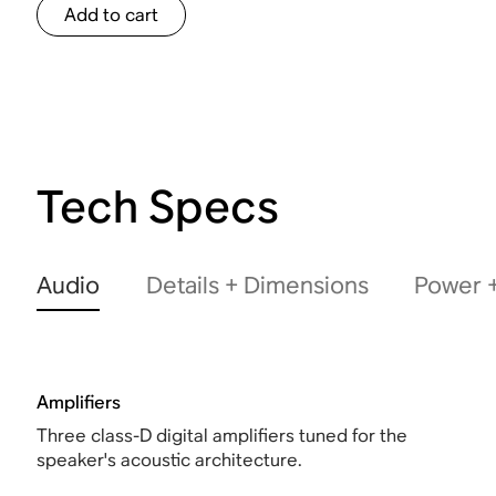
Add to cart
Tech Specs
Audio
Details + Dimensions
Power +
Amplifiers
Three class-D digital amplifiers tuned for the
speaker's acoustic architecture.