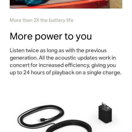
More than 2X the battery life
More power to you
Listen twice as long as with the previous
generation. All the acoustic updates work in
concert for increased efficiency, giving you
up to 24 hours of playback on a single charge
.