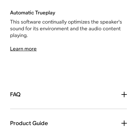
Automatic Trueplay
This software continually optimizes the speaker's
sound for its environment and the audio content
playing.
Learn more
FAQ
Product Guide