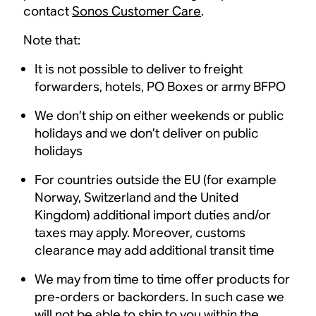
contact
Sonos Customer Care
.
Note that:
It is not possible to deliver to freight
forwarders, hotels, PO Boxes or army BFPO
We don’t ship on either weekends or public
holidays and we don’t deliver on public
holidays
For countries outside the EU (for example
Norway, Switzerland and the United
Kingdom) additional import duties and/or
taxes may apply. Moreover, customs
clearance may add additional transit time
We may from time to time offer products for
pre-orders or backorders. In such case we
will not be able to ship to you within the