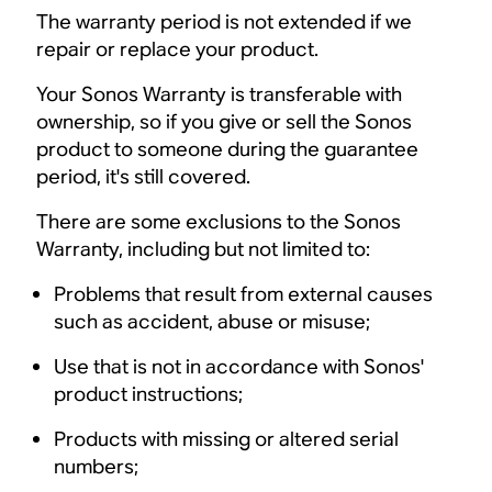
The warranty period is not extended if we
repair or replace your product.
Your Sonos Warranty is transferable with
ownership, so if you give or sell the Sonos
product to someone during the guarantee
period, it's still covered.
There are some exclusions to the Sonos
Warranty, including but not limited to:
Problems that result from external causes
such as accident, abuse or misuse;
Use that is not in accordance with Sonos'
product instructions;
Products with missing or altered serial
numbers;