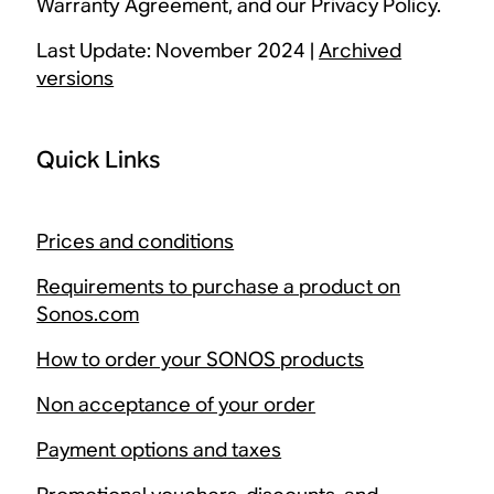
Warranty Agreement, and our Privacy Policy.
Last Update: November 2024 |
Archived
versions
Quick Links
Prices and conditions
Requirements to purchase a product on
Sonos.com
How to order your SONOS products
Non acceptance of your order
Payment options and taxes