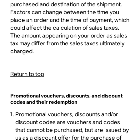
purchased and destination of the shipment.
Factors can change between the time you
place an order and the time of payment, which
could affect the calculation of sales taxes.
The amount appearing on your order as sales
tax may differ from the sales taxes ultimately
charged.
Return to top
Promotional vouchers, discounts, and discount
codes and their redemption
Promotional vouchers, discounts and/or
discount codes are vouchers and codes
that cannot be purchased, but are issued by
us as a discount offer for the purchase of