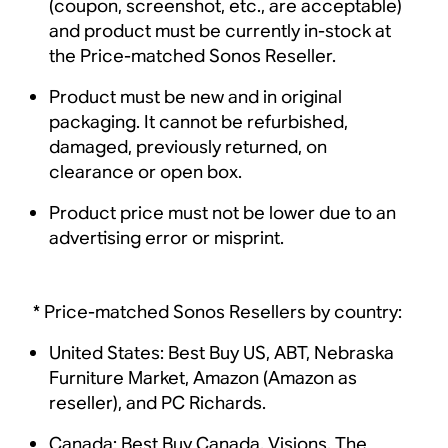
(coupon, screenshot, etc., are acceptable)
and product must be currently in-stock at
the Price-matched Sonos Reseller.
Product must be new and in original
packaging. It cannot be refurbished,
damaged, previously returned, on
clearance or open box.
Product price must not be lower due to an
advertising error or misprint.
* Price-matched Sonos Resellers by country:
United States: Best Buy US, ABT, Nebraska
Furniture Market, Amazon (Amazon as
reseller), and PC Richards.
Canada: Best Buy Canada, Visions, The