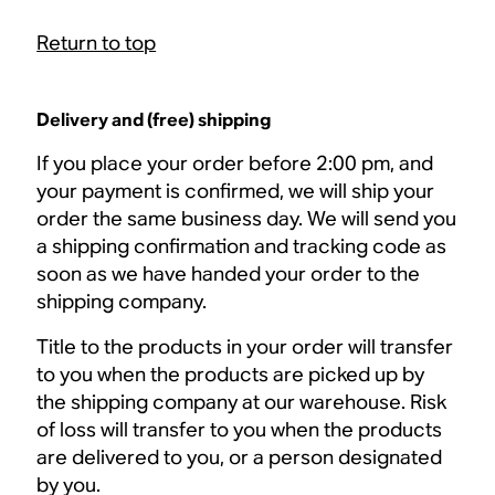
Return to top
Delivery and (free) shipping
If you place your order before 2:00 pm, and
your payment is confirmed, we will ship your
order the same business day. We will send you
a shipping confirmation and tracking code as
soon as we have handed your order to the
shipping company.
Title to the products in your order will transfer
to you when the products are picked up by
the shipping company at our warehouse. Risk
of loss will transfer to you when the products
are delivered to you, or a person designated
by you.