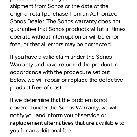
shipment from Sonos or the date of the
original retail purchase from an Authorized
Sonos Dealer. The Sonos warranty does not
guarantee that Sonos products will at all times
operate without interruption or will be error-
free, or that all errors may be corrected.
If you have a valid claim under the Sonos
Warranty and have returned the product in
accordance with the procedure set out
below, we will repair or replace the defective
product free of cost.
If we determine that the problem is not
covered under the Sonos Warranty, we will
notify you and inform you of service or
replacement alternatives that are available to
you for an additional fee.