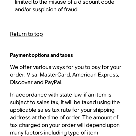
limited to the misuse of a discount code
and/or suspicion of fraud.
Return to top
Payment options and taxes
We offer various ways for you to pay for your
order: Visa, MasterCard, American Express,
Discover and PayPal.
In accordance with state law, if an item is
subject to sales tax, it will be taxed using the
applicable sales tax rate for your shipping
address at the time of order. The amount of
tax charged on your order will depend upon
many factors including type of item