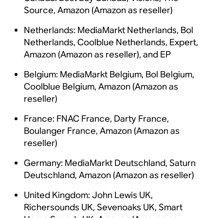
Source, Amazon (Amazon as reseller)
Netherlands: MediaMarkt Netherlands, Bol
Netherlands, Coolblue Netherlands, Expert,
Amazon (Amazon as reseller), and EP
Belgium: MediaMarkt Belgium, Bol Belgium,
Coolblue Belgium, Amazon (Amazon as
reseller)
France: FNAC France, Darty France,
Boulanger France, Amazon (Amazon as
reseller)
Germany: MediaMarkt Deutschland, Saturn
Deutschland, Amazon (Amazon as reseller)
United Kingdom: John Lewis UK,
Richersounds UK, Sevenoaks UK, Smart