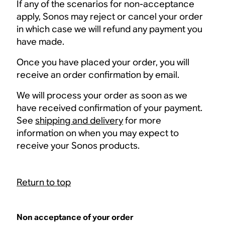
If any of the scenarios for non-acceptance
apply, Sonos may reject or cancel your order
in which case we will refund any payment you
have made.
Once you have placed your order, you will
receive an order confirmation by email.
We will process your order as soon as we
have received confirmation of your payment.
See
shipping and delivery
for more
information on when you may expect to
receive your Sonos products.
Return to top
Non acceptance of your order