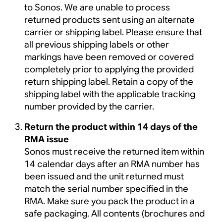
to Sonos. We are unable to process
returned products sent using an alternate
carrier or shipping label. Please ensure that
all previous shipping labels or other
markings have been removed or covered
completely prior to applying the provided
return shipping label. Retain a copy of the
shipping label with the applicable tracking
number provided by the carrier.
Return the product within 14 days of the
RMA issue
Sonos must receive the returned item within
14 calendar days after an RMA number has
been issued and the unit returned must
match the serial number specified in the
RMA. Make sure you pack the product in a
safe packaging. All contents (brochures and