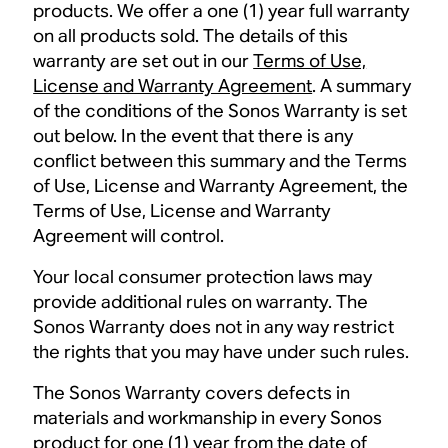
products. We offer a one (1) year full warranty
on all products sold. The details of this
warranty are set out in our
Terms of Use,
License and Warranty Agreement
. A summary
of the conditions of the Sonos Warranty is set
out below. In the event that there is any
conflict between this summary and the Terms
of Use, License and Warranty Agreement, the
Terms of Use, License and Warranty
Agreement will control.
Your local consumer protection laws may
provide additional rules on warranty. The
Sonos Warranty does not in any way restrict
the rights that you may have under such rules.
The Sonos Warranty covers defects in
materials and workmanship in every Sonos
product for one (1) year from the date of