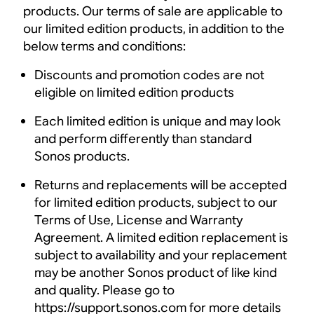
products. Our terms of sale are applicable to
our limited edition products, in addition to the
below terms and conditions:
Discounts and promotion codes are not
eligible on limited edition products
Each limited edition is unique and may look
and perform differently than standard
Sonos products.
Returns and replacements will be accepted
for limited edition products, subject to our
Terms of Use, License and Warranty
Agreement. A limited edition replacement is
subject to availability and your replacement
may be another Sonos product of like kind
and quality. Please go to
https://support.sonos.com for more details