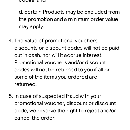
certain Products may be excluded from
the promotion and a minimum order value
may apply.
The value of promotional vouchers,
discounts or discount codes will not be paid
out in cash, nor will it accrue interest.
Promotional vouchers and/or discount
codes will not be returned to you if all or
some of the items you ordered are
returned.
In case of suspected fraud with your
promotional voucher, discount or discount
code, we reserve the right to reject and/or
cancel the order.