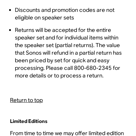
Discounts and promotion codes are not
eligible on speaker sets
Returns will be accepted for the entire
speaker set and for individual items within
the speaker set (partial returns). The value
that Sonos will refund in a partial return has
been priced by set for quick and easy
processing. Please call 800-680-2345 for
more details or to process a return.
Return to top
Limited Editions
From time to time we may offer limited edition