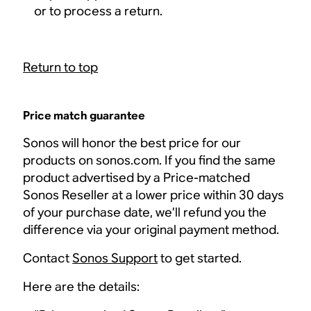
or to process a return.
Return to top
Price match guarantee
Sonos will honor the best price for our
products on sonos.com. If you find the same
product advertised by a Price-matched
Sonos Reseller at a lower price within 30 days
of your purchase date, we’ll refund you the
difference via your original payment method.
Contact
Sonos Support
to get started.
Here are the details: