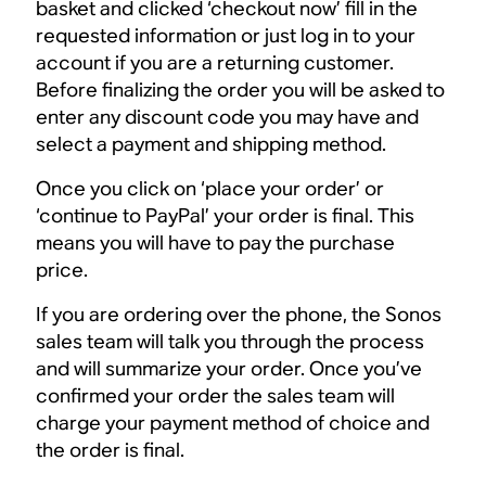
basket and clicked ‘checkout now’ fill in the
requested information or just log in to your
account if you are a returning customer.
Before finalizing the order you will be asked to
enter any discount code you may have and
select a payment and shipping method.
Once you click on ‘place your order’ or
‘continue to PayPal’ your order is final. This
means you will have to pay the purchase
price.
If you are ordering over the phone, the Sonos
sales team will talk you through the process
and will summarize your order. Once you’ve
confirmed your order the sales team will
charge your payment method of choice and
the order is final.