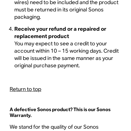
wires) need to be included and the product
must be returned in its original Sonos
packaging.
Receive your refund or a repaired or
replacement product
You may expect to see a credit to your
account within 10 – 15 working days. Credit
will be issued in the same manner as your
original purchase payment.
Return to top
A defective Sonos product? This is our Sonos
Warranty.
We stand for the quality of our Sonos