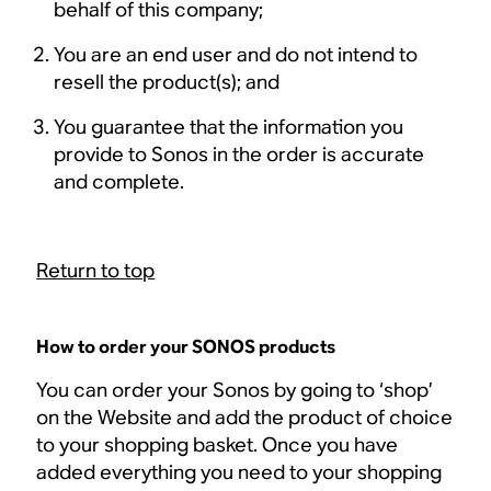
behalf of this company;
You are an end user and do not intend to
resell the product(s); and
You guarantee that the information you
provide to Sonos in the order is accurate
and complete.
Return to top
How to order your SONOS products
You can order your Sonos by going to ‘shop’
on the Website and add the product of choice
to your shopping basket. Once you have
added everything you need to your shopping