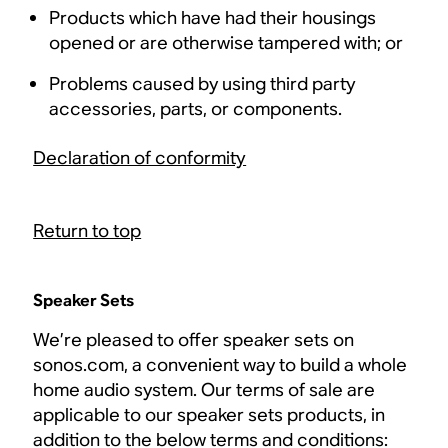
Products which have had their housings
opened or are otherwise tampered with; or
Problems caused by using third party
accessories, parts, or components.
Declaration of conformity
Return to top
Speaker Sets
We’re pleased to offer speaker sets on
sonos.com, a convenient way to build a whole
home audio system. Our terms of sale are
applicable to our speaker sets products, in
addition to the below terms and conditions: