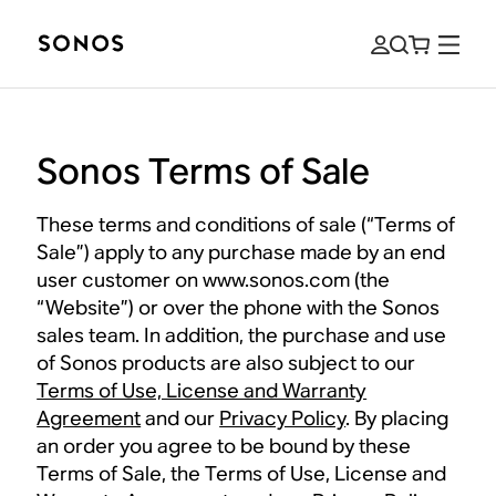
Sonos Terms of Sale
These terms and conditions of sale (“Terms of
Sale”) apply to any purchase made by an end
user customer on www.sonos.com (the
“Website”) or over the phone with the Sonos
sales team. In addition, the purchase and use
of Sonos products are also subject to our
Terms of Use, License and Warranty
Agreement
and our
Privacy Policy
. By placing
an order you agree to be bound by these
Terms of Sale, the Terms of Use, License and