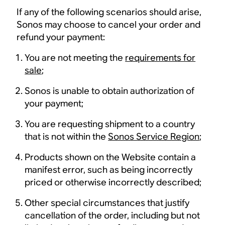
If any of the following scenarios should arise,
Sonos may choose to cancel your order and
refund your payment:
You are not meeting the
requirements for
sale
;
Sonos is unable to obtain authorization of
your payment;
You are requesting shipment to a country
that is not within the
Sonos Service Region
;
Products shown on the Website contain a
manifest error, such as being incorrectly
priced or otherwise incorrectly described;
Other special circumstances that justify
cancellation of the order, including but not