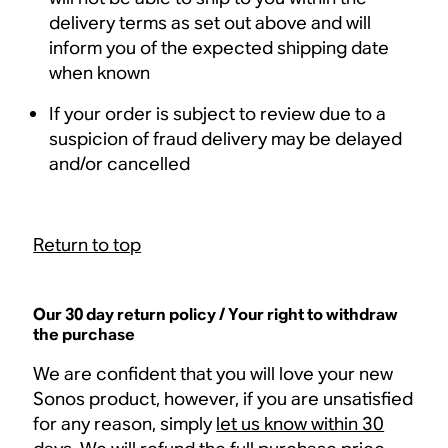
delivery terms as set out above and will
inform you of the expected shipping date
when known
If your order is subject to review due to a
suspicion of fraud delivery may be delayed
and/or cancelled
Return to top
Our 30 day return policy / Your right to withdraw
the purchase
We are confident that you will love your new
Sonos product, however, if you are unsatisfied
for any reason, simply
let us know within 30