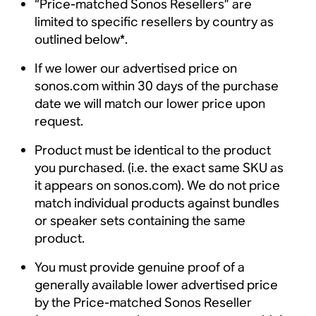
“Price-matched Sonos Resellers” are
limited to specific resellers by country as
outlined below*.
If we lower our advertised price on
sonos.com within 30 days of the purchase
date we will match our lower price upon
request.
Product must be identical to the product
you purchased. (i.e. the exact same SKU as
it appears on sonos.com). We do not price
match individual products against bundles
or speaker sets containing the same
product.
You must provide genuine proof of a
generally available lower advertised price
by the Price-matched Sonos Reseller