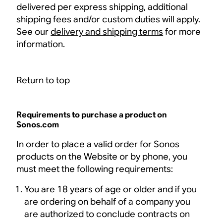
delivered per express shipping, additional
shipping fees and/or custom duties will apply.
See our
delivery and shipping terms
for more
information.
Return to top
Requirements to purchase a product on
Sonos.com
In order to place a valid order for Sonos
products on the Website or by phone, you
must meet the following requirements:
You are 18 years of age or older and if you
are ordering on behalf of a company you
are authorized to conclude contracts on