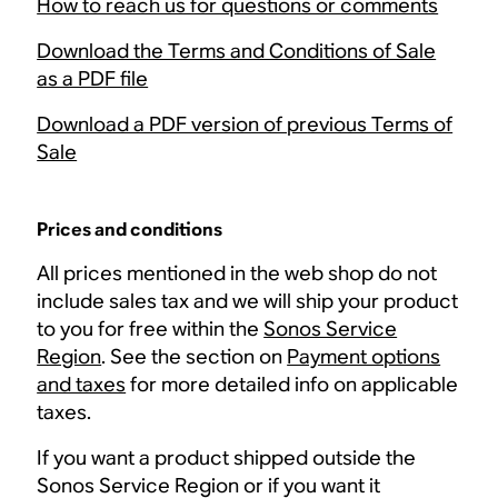
How to reach us for questions or comments
Download the Terms and Conditions of Sale
as a PDF file
Download a PDF version of previous Terms of
Sale
Prices and conditions
All prices mentioned in the web shop do not
include sales tax and we will ship your product
to you for free within the
Sonos Service
Region
. See the section on
Payment options
and taxes
for more detailed info on applicable
taxes.
If you want a product shipped outside the
Sonos Service Region or if you want it