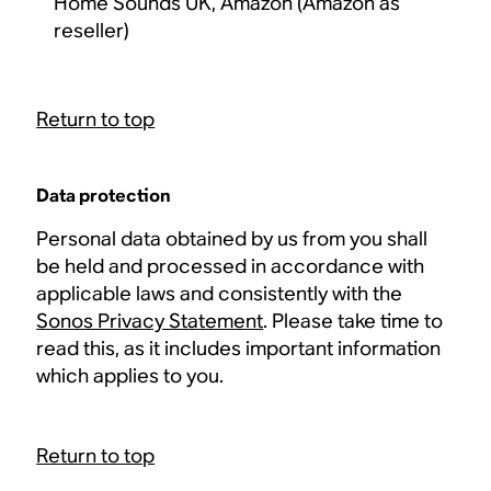
Home Sounds UK, Amazon (Amazon as
reseller)
Return to top
Data protection
Personal data obtained by us from you shall
be held and processed in accordance with
applicable laws and consistently with the
Sonos Privacy Statement
. Please take time to
read this, as it includes important information
which applies to you.
Return to top