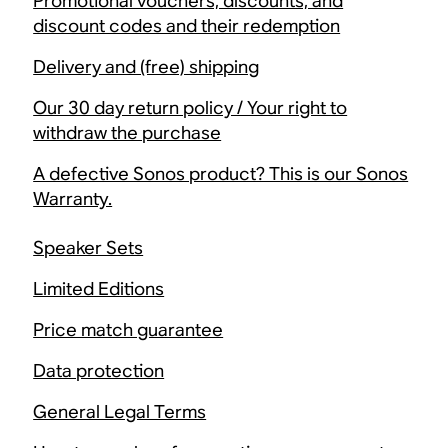
Promotional vouchers, discounts, and
discount codes and their redemption
Delivery and (free) shipping
Our 30 day return policy / Your right to
withdraw the purchase
A defective Sonos product? This is our Sonos
Warranty.
Speaker Sets
Limited Editions
Price match guarantee
Data protection
General Legal Terms