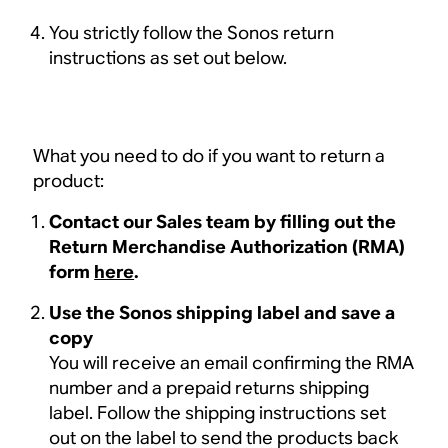
You strictly follow the Sonos return
instructions as set out below.
What you need to do if you want to return a
product:
Contact our Sales team by filling out the
Return Merchandise Authorization (RMA)
form
here
.
Use the Sonos shipping label and save a
copy
You will receive an email confirming the RMA
number and a prepaid returns shipping
label. Follow the shipping instructions set
out on the label to send the products back