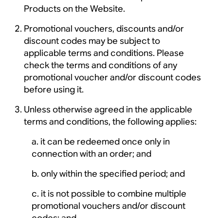
Products on the Website.
Promotional vouchers, discounts and/or
discount codes may be subject to
applicable terms and conditions. Please
check the terms and conditions of any
promotional voucher and/or discount codes
before using it.
Unless otherwise agreed in the applicable
terms and conditions, the following applies:
it can be redeemed once only in
connection with an order; and
only within the specified period; and
it is not possible to combine multiple
promotional vouchers and/or discount
codes; and