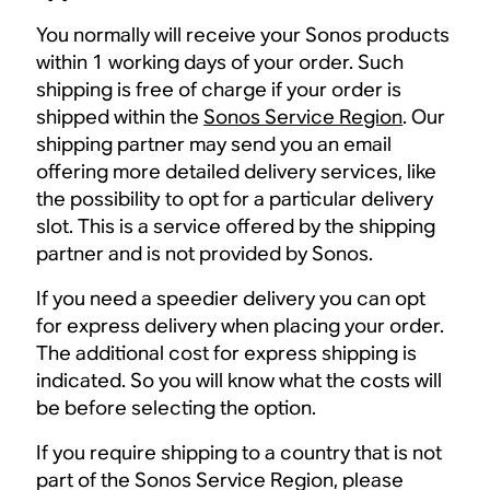
You normally will receive your Sonos products
within 1 working days of your order. Such
shipping is free of charge if your order is
shipped within the
Sonos Service Region
. Our
shipping partner may send you an email
offering more detailed delivery services, like
the possibility to opt for a particular delivery
slot. This is a service offered by the shipping
partner and is not provided by Sonos.
If you need a speedier delivery you can opt
for express delivery when placing your order.
The additional cost for express shipping is
indicated. So you will know what the costs will
be before selecting the option.
If you require shipping to a country that is not
part of the Sonos Service Region, please