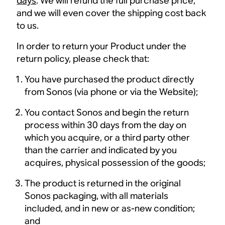
days
. We will refund the full purchase price,
and we will even cover the shipping cost back
to us.
In order to return your Product under the
return policy, please check that:
You have purchased the product directly
from Sonos (via phone or via the Website);
You contact Sonos and begin the return
process within 30 days from the day on
which you acquire, or a third party other
than the carrier and indicated by you
acquires, physical possession of the goods;
The product is returned in the original
Sonos packaging, with all materials
included, and in new or as-new condition;
and