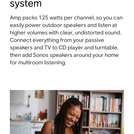
system
Amp packs 125 watts per channel, so you can
easily power outdoor speakers and listen at
higher volumes with clear, undistorted sound.
Connect everything from your passive
speakers and TV to CD player and turntable,
then add Sonos speakers around your home
for multiroom listening.