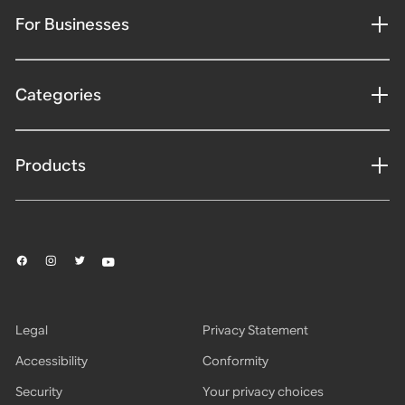
For Businesses
Categories
Products
Legal
Privacy Statement
Accessibility
Conformity
Security
Your privacy choices