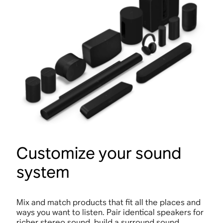
Customize your sound
system
Mix and match products that fit all the places and
ways you want to listen. Pair identical speakers for
richer stereo sound, build a surround sound