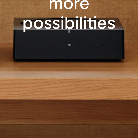
more
possibilities