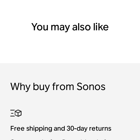
You may also like
Why buy from Sonos
Port
In-Ceiling Speakers by
Outdoor Speakers by
In-Wall Speakers by
Shipping 8/25
Shipping 8/25
Sonos and Sonance (Pair)
Sonos and Sonance
Sonos and Sonance
Wireless Sonos
Amp Multi
Amp Multi Rack Mount
Sonos Architectural by
Sonos Architectural by
Sonos Architectural by
streaming for existing
Sonance
Sonance
Sonance
audio systems.
Free shipping and 30-day returns
Multi-zone amplifier for
$1,099
$729
$499
professional installations.