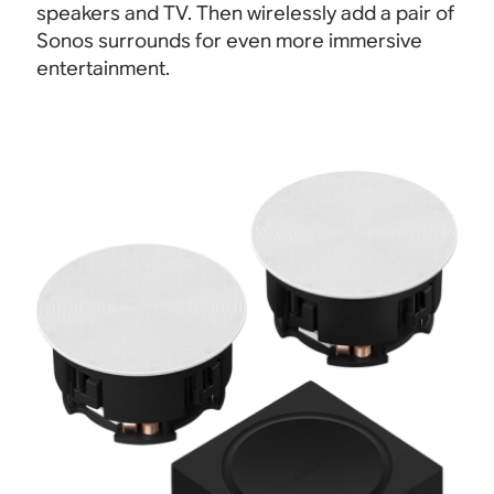
speakers and TV
.
Then wirelessly add a pair of
Sonos surrounds for even more immersive
entertainment.