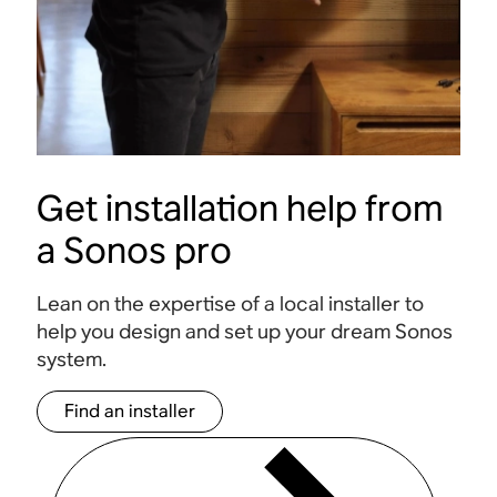
Get installation help from
a Sonos pro
Lean on the expertise of a local installer to
help you design and set up your dream Sonos
system.
Find an installer