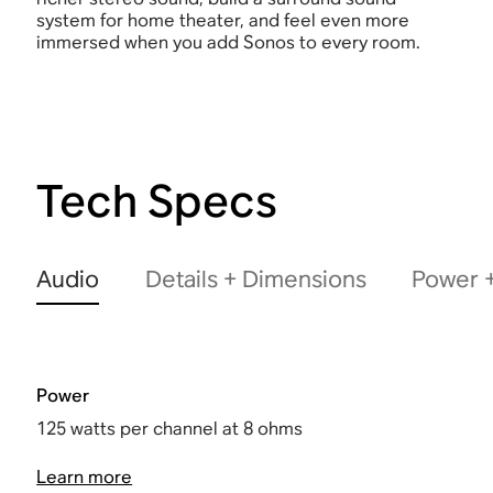
system for home theater, and feel even more
immersed when you add Sonos to every room.
Tech Specs
Audio
Details + Dimensions
Power +
Power
125 watts per channel at 8 ohms
Learn more