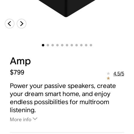
Amp
$799
4.5
/
5
Power your passive speakers, create
your dream smart home, and enjoy
endless possibilities for multiroom
listening.
More info