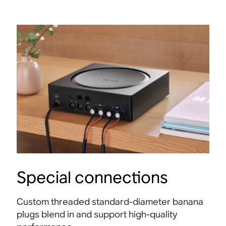
Special connections
Custom threaded standard-diameter banana
plugs blend in and support high-quality