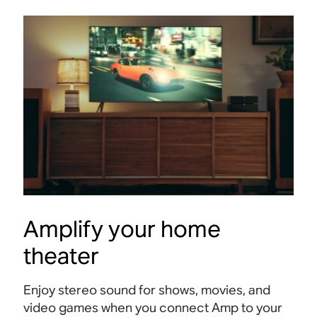
Amplify your home
theater
Enjoy stereo sound for shows, movies, and
video games when you connect Amp to your