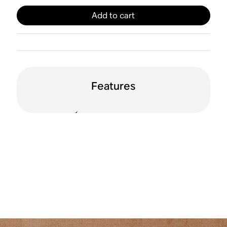
Add to cart
Features
125 watts per
Line in
channel
HDMI® ARC
Apple AirPlay 2