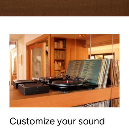
Customize your sound