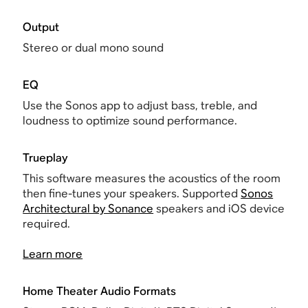
Output
Stereo or dual mono sound
EQ
Use the Sonos app to adjust bass, treble, and
loudness to optimize sound performance.
Trueplay
This software measures the acoustics of the room
then fine-tunes your speakers. Supported
Sonos
Architectural by Sonance
speakers and iOS device
required.
Learn more
Home Theater Audio Formats