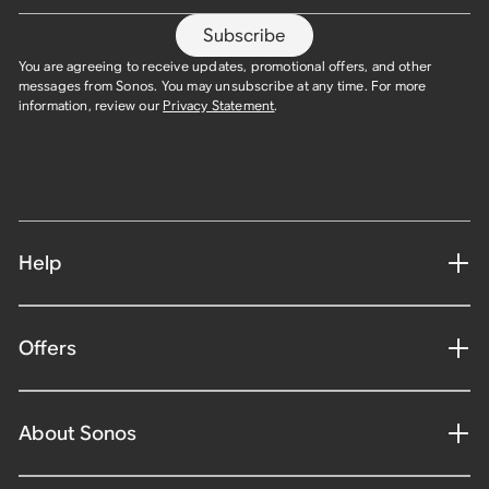
Subscribe
You are agreeing to receive updates, promotional offers, and other
messages from Sonos. You may unsubscribe at any time. For more
information, review our
Privacy Statement
.​
Help
Offers
About Sonos