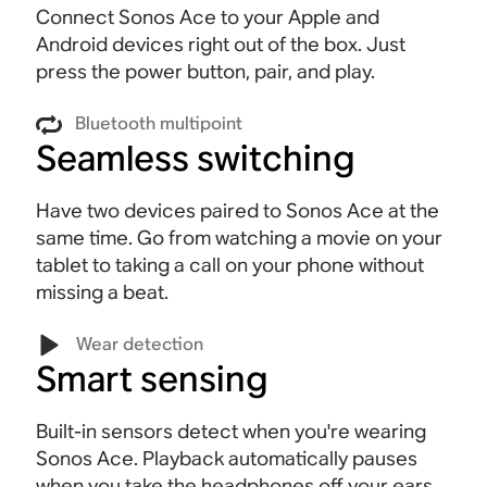
Connect Sonos Ace to your Apple and
Android devices right out of the box. Just
press the power button, pair, and play.
Bluetooth multipoint
Seamless switching
Have two devices paired to Sonos Ace at the
same time. Go from watching a movie on your
tablet to taking a call on your phone without
missing a beat
.
Wear detection
Smart sensing
Built-in sensors detect when you're wearing
Sonos Ace. Playback automatically pauses
when you take the headphones off your ears