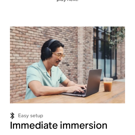
Easy setup
Immediate immersion