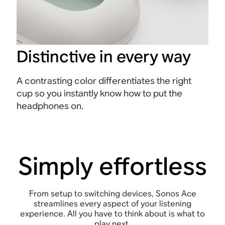
Distinctive in every way
A contrasting color differentiates the right
cup so you instantly know how to put the
headphones on.
Simply effortless
From setup to switching devices, Sonos Ace
streamlines every aspect of your listening
experience. All you have to think about is what to
play next.