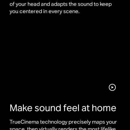
of your head and adapts the sound to keep
you centered in every scene
.
Make sound feel at home
TrueCinema technology precisely maps your
space, then virtually renders the most lifelike