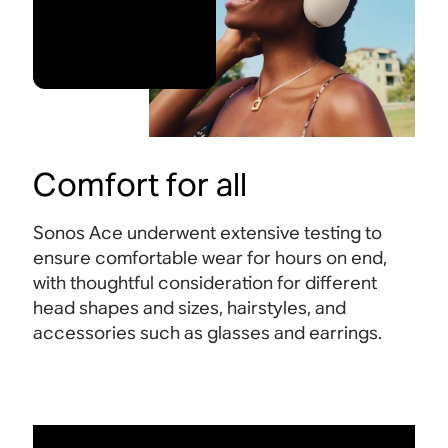
Comfort for all
Sonos Ace underwent extensive testing to
ensure comfortable wear for hours on end,
with thoughtful consideration for different
head shapes and sizes, hairstyles, and
accessories such as glasses and earrings.