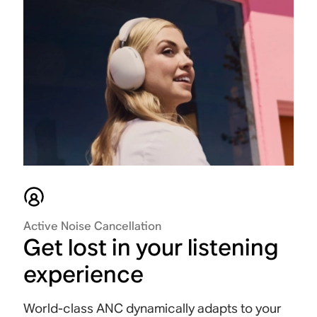
Active Noise Cancellation
Get lost in your listening
experience
World-class ANC dynamically adapts to your