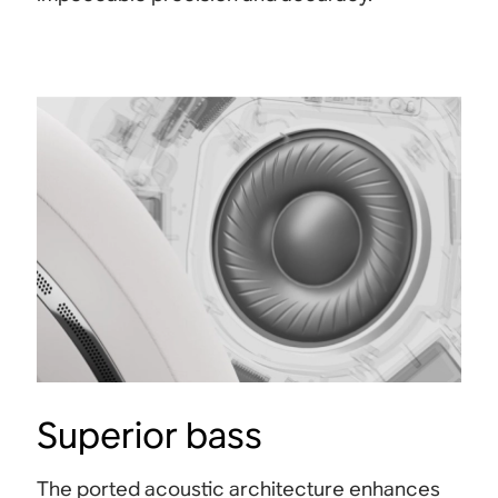
Superior bass
The ported acoustic architecture enhances