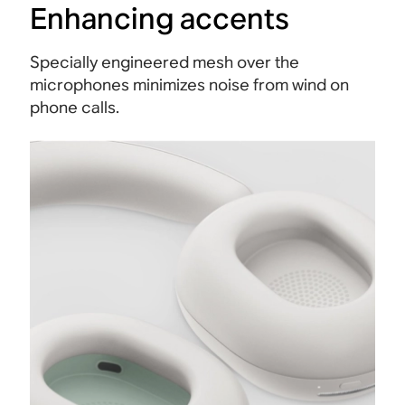
Enhancing accents
Specially engineered mesh over the
microphones minimizes noise from wind on
phone calls.