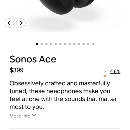
Sonos Ace
$399
4.6
/
5
Obsessively crafted and masterfully
tuned, these headphones make you
feel at one with the sounds that matter
most to you.
More info