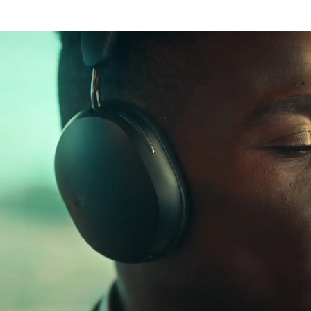
Lossless audio
Aware mode
Dolby Atmos
30 hour battery life
Dynamic head
Rapid charging
tracking
Personal
listening
USB-C and 3.5 mm
Bluetooth®
perfected
Wear detection
Works with Apple
and Android