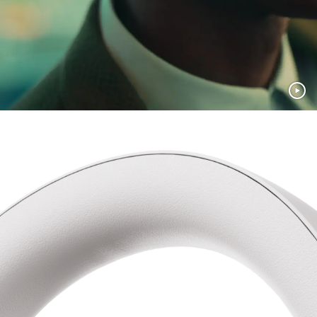
Recycled materials