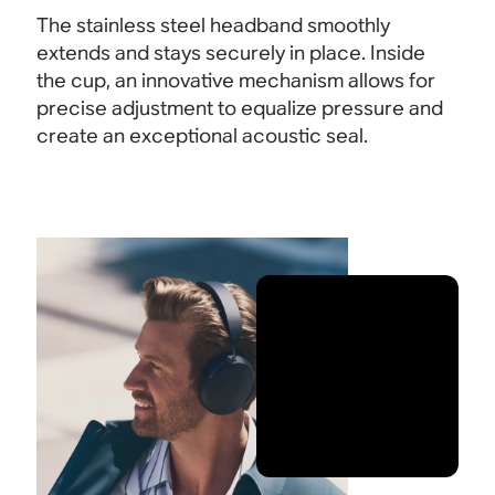
The stainless steel headband smoothly
extends and stays securely in place. Inside
the cup, an innovative mechanism allows for
precise adjustment to equalize pressure and
create an exceptional acoustic seal.