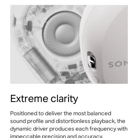
Extreme clarity
Positioned to deliver the most balanced
sound profile and distortionless playback, the
dynamic driver produces each frequency with
impeccable precision and accuracy.