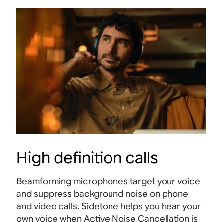
High definition calls
Beamforming microphones target your voice
and suppress background noise on phone
and video calls. Sidetone helps you hear your
own voice when Active Noise Cancellation is