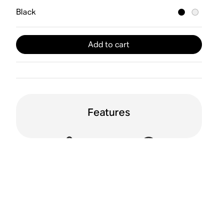
Black
Add to cart
Features
Active Noise
Spatial audio
Cancellation