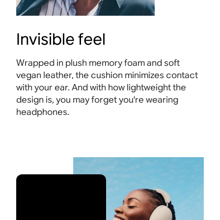
Invisible feel
Wrapped in plush memory foam and soft
vegan leather, the cushion minimizes contact
with your ear. And with how lightweight the
design is, you may forget you're wearing
headphones.