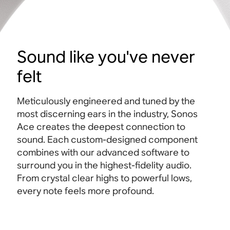
Sound like you've never
felt
Meticulously engineered and tuned by the
most discerning ears in the industry, Sonos
Ace creates the deepest connection to
sound. Each custom-designed component
combines with our advanced software to
surround you in the highest-fidelity audio.
From crystal clear highs to powerful lows,
every note feels more profound.