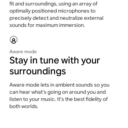
fit and surroundings, using an array of
optimally positioned microphones to
precisely detect and neutralize external
sounds for maximum immersion
.
Aware mode
Stay in tune with your
surroundings
Aware mode lets in ambient sounds so you
can hear what’s going on around you and
listen to your music. It’s the best fidelity of
both worlds.