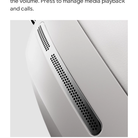
the volume. Press to manage media playback
and calls.