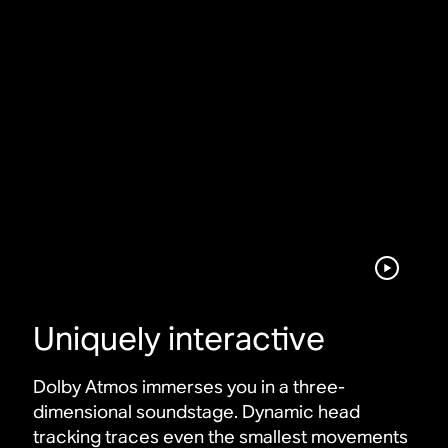
Uniquely interactive
Dolby Atmos immerses you in a three-
dimensional soundstage. Dynamic head
tracking traces even the smallest movements