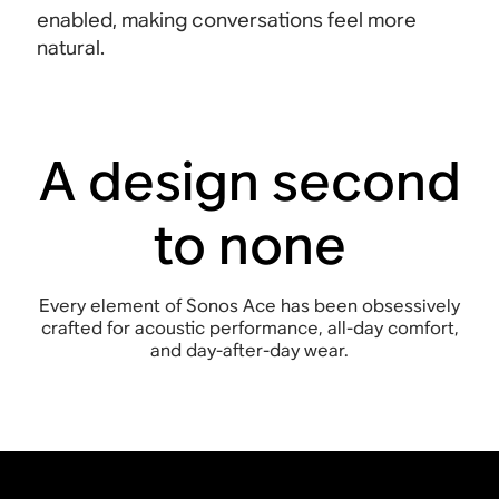
enabled, making conversations feel more
natural
.
A design second
to none
Every element of Sonos Ace has been obsessively
crafted for acoustic performance, all-day comfort,
and day-after-day wear.