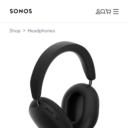
Shop
>
Headphones