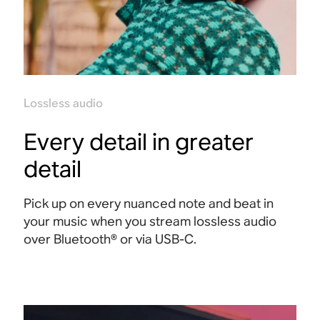
Lossless audio
Every detail in greater
detail
Pick up on every nuanced note and beat in
your music when you stream lossless audio
over Bluetooth® or via USB-C
.