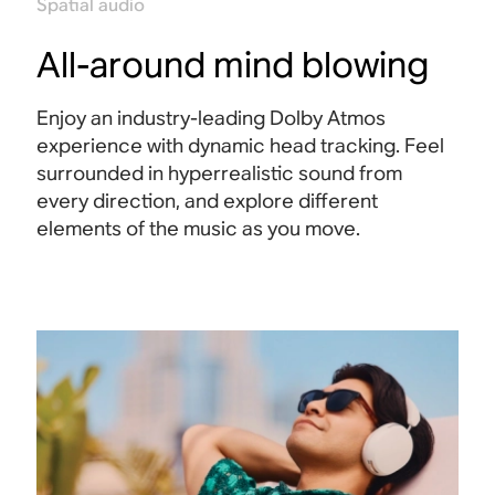
Spatial audio
All-around mind blowing
Enjoy an industry-leading Dolby Atmos
experience with dynamic head tracking. Feel
surrounded in hyperrealistic sound from
every direction, and explore different
elements of the music as you move
.