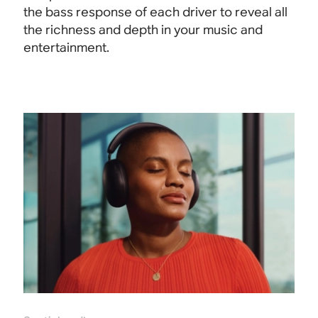
the bass response of each driver to reveal all
the richness and depth in your music and
entertainment.