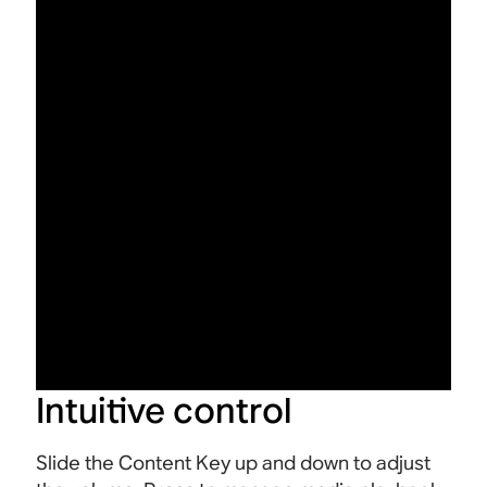
Intuitive control
Slide the Content Key up and down to adjust