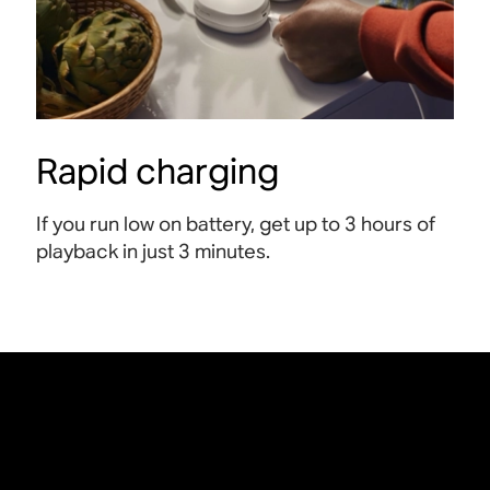
Rapid charging
If you run low on battery, get up to 3 hours of
playback in just 3 minutes
.