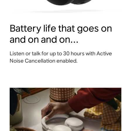
Battery life that goes on
and on and on…
Listen or talk for up to 30 hours with Active
Noise Cancellation enabled
.