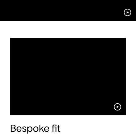
Bespoke fit