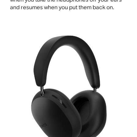
and resumes when you put them back on.