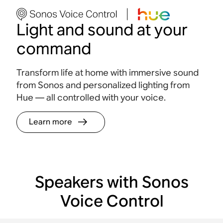
Light and sound at your
command
Transform life at home with immersive sound
from Sonos and personalized lighting from
Hue — all controlled with your voice
.
Learn more
Speakers with Sonos
Voice Control