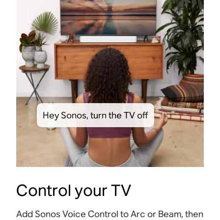
Hey Sonos, turn the TV off
Control your TV
Add Sonos Voice Control to Arc or Beam, then