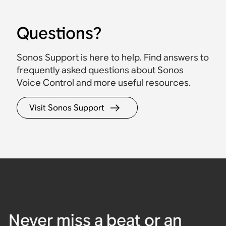
Questions?
Sonos Support is here to help. Find answers to
frequently asked questions about Sonos
Voice Control and more useful resources.
Beam (Gen 2)
Sound Motion™
Spatial audio
Bluetooth
Bluetooth
Waterproof
Visit Sonos Support
Powerful compact
Arc Ultra
Era 300
Era 100
Move 2
Roam 2
soundbar for TVs up to
65".
Ultra-immersive
Spatial audio speaker
Compact stereo sound
Flagship portable
Ultra-portable,
soundbar for large
built for Dolby Atmos.
and rich bass, with voice
speaker built for home
waterproof speaker built
$499
rooms and TVs.
control.
and outdoors.
for travel.
$479
$1,099
$219
$499
$179
Never miss a beat or an