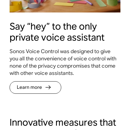
Say “hey” to the only
private voice assistant
Sonos Voice Control was designed to give
you all the convenience of voice control with
none of the privacy compromises that come
with other voice assistants.
Learn more
Innovative measures that