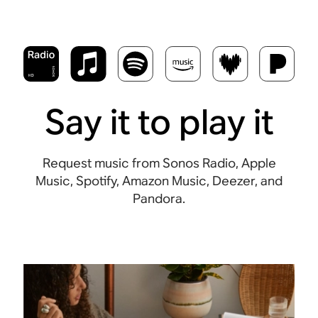
Say it to play it
Request music from Sonos Radio, Apple
Music, Spotify, Amazon Music, Deezer, and
Pandora.