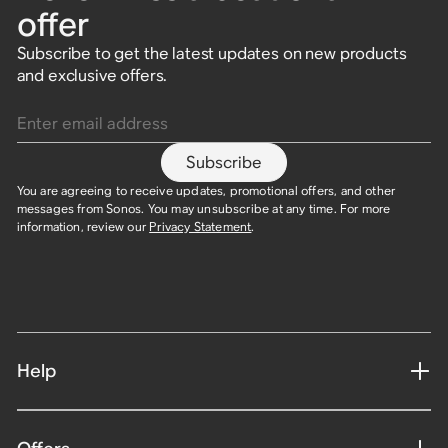
offer
Subscribe to get the latest updates on new products
and exclusive offers.
Enter email address
Subscribe
You are agreeing to receive updates, promotional offers, and other
messages from Sonos. You may unsubscribe at any time. For more
information, review our
Privacy Statement
.​
Help