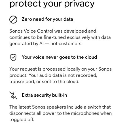
protect your privacy
Zero need for your data
Sonos Voice Control was developed and
continues to be fine-tuned exclusively with data
generated by AI — not customers.
Your voice never goes to the cloud
Your request is processed locally on your Sonos
product. Your audio data is not recorded,
transcribed, or sent to the cloud.
Extra security built-in
The latest Sonos speakers include a switch that
disconnects all power to the microphones when
toggled off.