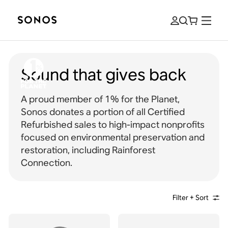
Sound that gives back
A proud member of 1% for the Planet,
Sonos donates a portion of all Certified
Refurbished sales to high-impact nonprofits
focused on environmental preservation and
restoration, including Rainforest
Connection.
Filter + Sort