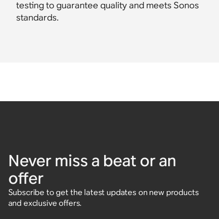
testing to guarantee quality and meets Sonos
standards.
Never miss a beat or an
offer
Subscribe to get the latest updates on new products
and exclusive offers.
Enter email address