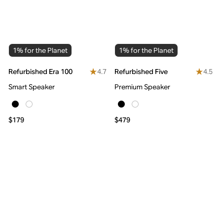
1% for the Planet
1% for the Planet
4.7
4.5
Refurbished Era 100
Refurbished Five
Smart Speaker
Premium Speaker
$179
$479