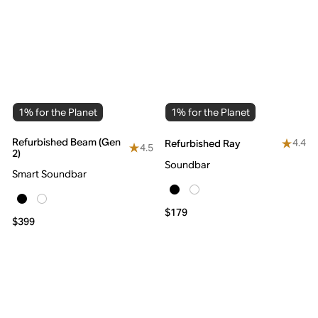
1% for the Planet
1% for the Planet
Refurbished Beam (Gen
4.4
Refurbished Ray
4.5
2)
Soundbar
Smart Soundbar
$179
$399