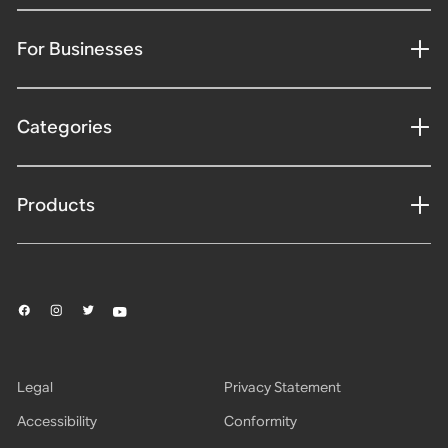
For Businesses
Categories
Products
Legal
Privacy Statement
Accessibility
Conformity