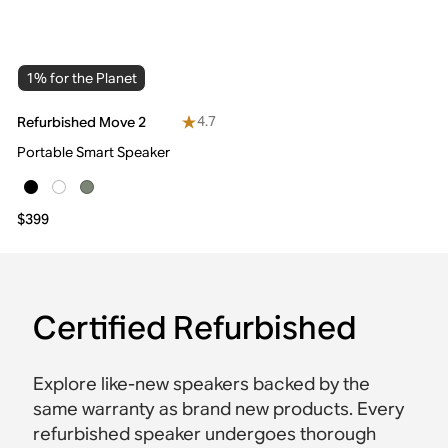
1% for the Planet
4.7
Refurbished Move 2
Portable Smart Speaker
$399
Certified Refurbished
Explore like-new speakers backed by the
same warranty as brand new products. Every
refurbished speaker undergoes thorough