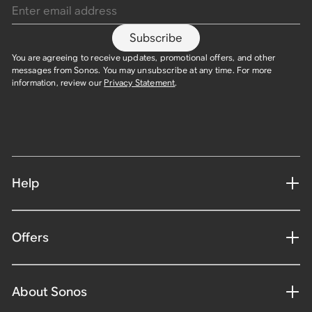
Subscribe
You are agreeing to receive updates, promotional offers, and other
messages from Sonos. You may unsubscribe at any time. For more
information, review our
Privacy Statement
.​
Help
Offers
About Sonos