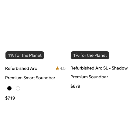
1% for the Planet
1% for the Planet
Refurbished Arc SL - Shadow
4.5
Refurbished Arc
Premium Soundbar
Premium Smart Soundbar
$679
$719