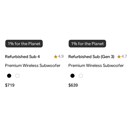
1% for the Planet
1% for the Planet
4.9
4.7
Refurbished Sub 4
Refurbished Sub (Gen 3)
Premium Wireless Subwoofer
Premium Wireless Subwoofer
$719
$639