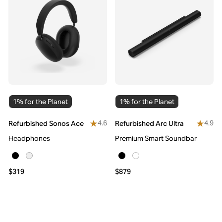
1% for the Planet
1% for the Planet
4.6
4.9
Refurbished Sonos Ace
Refurbished Arc Ultra
Headphones
Premium Smart Soundbar
$319
$879