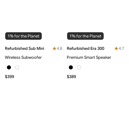
1% for the Planet
1% for the Planet
4.8
4.7
Refurbished Sub Mini
Refurbished Era 300
Wireless Subwoofer
Premium Smart Speaker
$399
$389