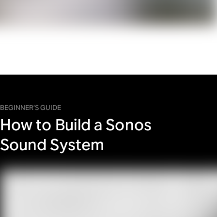
BEGINNER’S GUIDE
How to Build a Sonos
Sound System