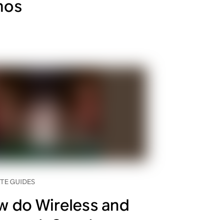
nos
TE GUIDES
 do Wireless and