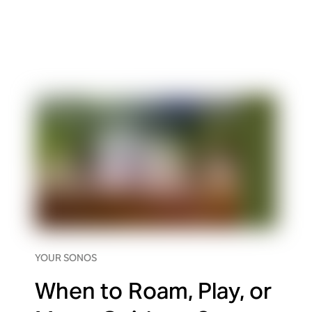
YOUR SONOS
When to Roam, Play, or