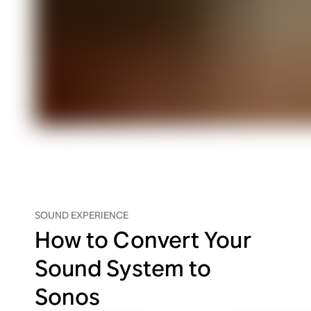
SOUND EXPERIENCE
How to Convert Your
Sound System to
Sonos