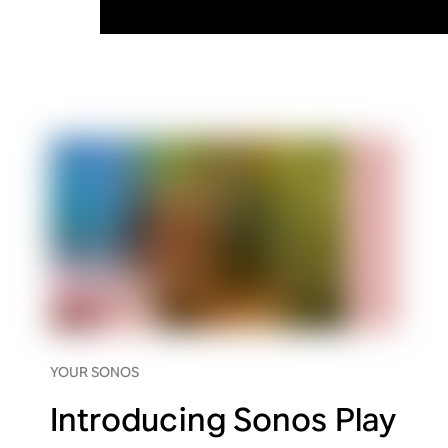
YOUR SONOS
Introducing Sonos Play