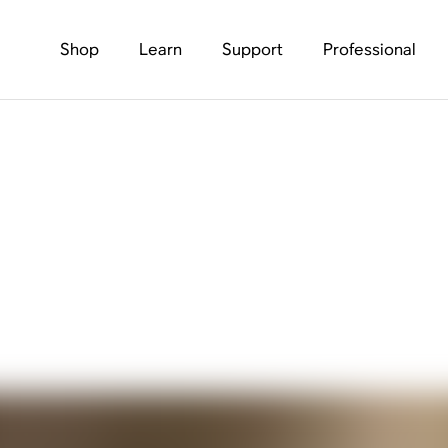
Shop
Learn
Support
Professional