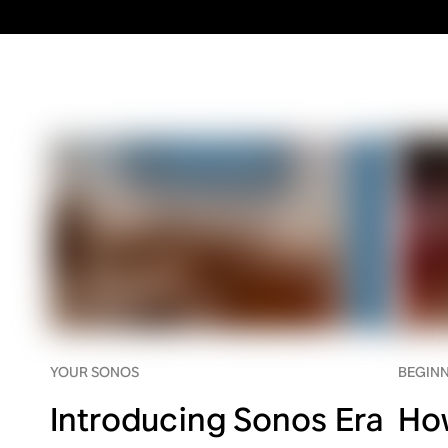
YOUR SONOS
BEGINN
Introducing Sonos Era
Ho