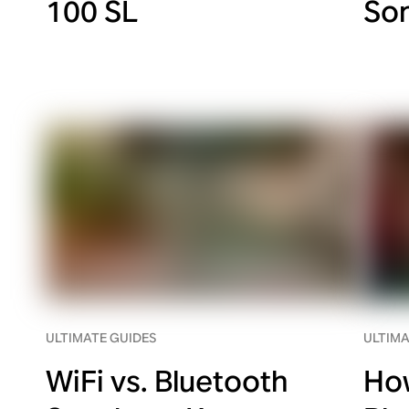
100 SL
So
ULTIMATE GUIDES
ULTIMA
WiFi vs. Bluetooth
How