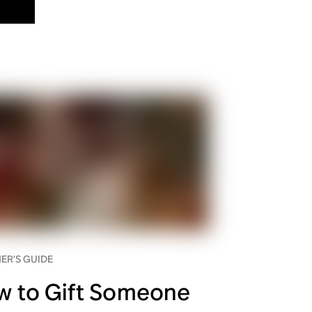
ER’S GUIDE
w to Gift Someone