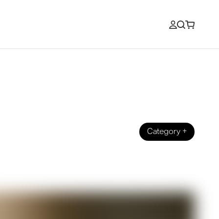
Category
+