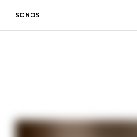
How it started