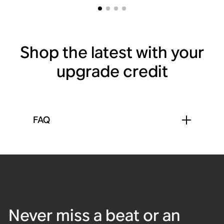
Shop the latest with your
upgrade credit
FAQ
Sub 4
Sub Mini
Sound Motion™
Waterproof
Bluetooth
Spatial audio
Never miss a beat or an
Powerful subwoofer for
Compact subwoofer for
Arc Ultra
Roam 2
Move 2
Era 300
deep, distortion-free
clean, balanced bass.