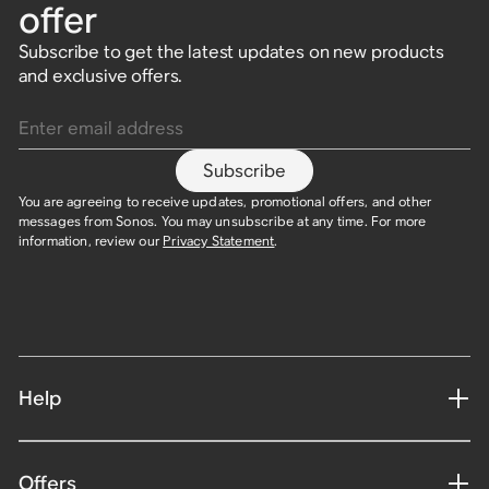
offer
bass.
Ultra-immersive
Ultra-portable,
Flagship portable
Spatial audio speaker
$499
soundbar for large
waterproof speaker built
speaker built for home
built for Dolby Atmos.
Subscribe to get the latest updates on new products
$899
rooms and TVs.
for travel.
and outdoors.
and exclusive offers.
$479
Enter email address
$1,099
$179
$499
Subscribe
You are agreeing to receive updates, promotional offers, and other
messages from Sonos. You may unsubscribe at any time. For more
information, review our
Privacy Statement
.​
Help
Offers