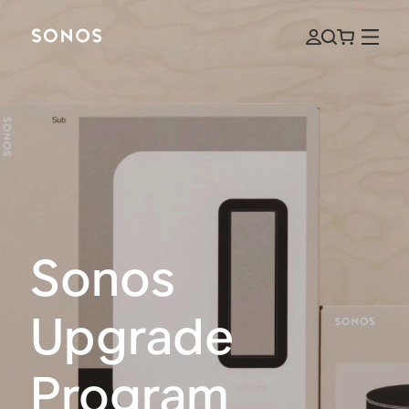
Sonos
Upgrade
Program