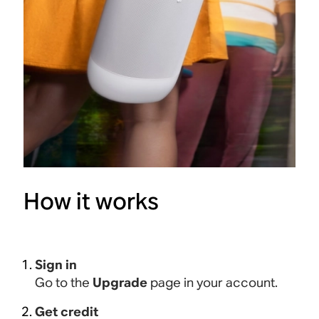
How it works
Sign in
Go to the
Upgrade
page in your account.
Get credit