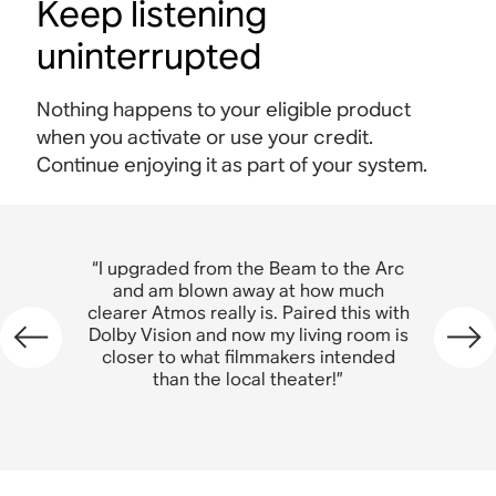
Keep listening
uninterrupted
Nothing happens to your eligible product
when you activate or use your credit.
Continue enjoying it as part of your system.
“I upgraded from the Beam t
“I upgraded from the Beam to the Arc
and am blown away at ho
and am blown away at how much
clearer Atmos really is. Paired
clearer Atmos really is. Paired this with
Dolby Vision and now my livi
Dolby Vision and now my living room is
closer to what filmmakers 
closer to what filmmakers intended
than the local theater
than the local theater!”