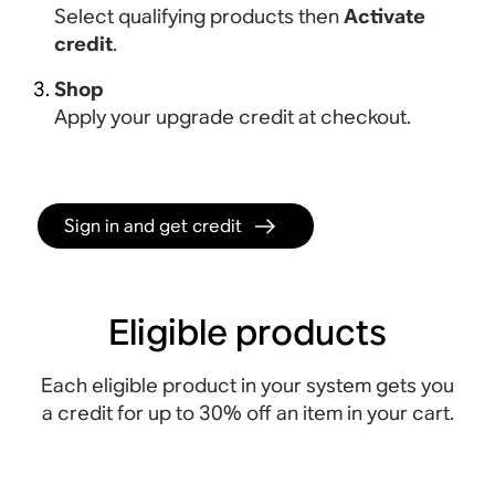
Select qualifying products then
Activate
credit
.
Shop
Apply your upgrade credit at checkout.
Sign in and get credit
Eligible products
Each eligible product in your system gets you
a credit for up to 30% off an item in your cart.