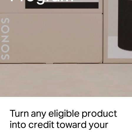
Turn any eligible product
into credit toward your