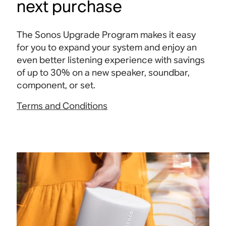
next purchase
The Sonos Upgrade Program makes it easy
for you to expand your system and enjoy an
even better listening experience with savings
of up to 30% on a new speaker, soundbar,
component, or set.
Terms and Conditions