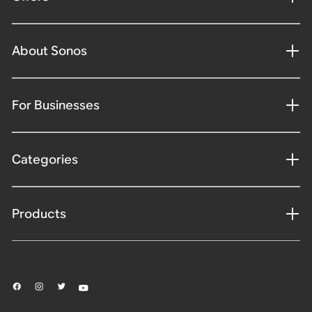
About Sonos
For Businesses
Categories
Products