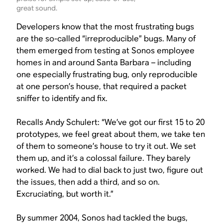
great sound.
Developers know that the most frustrating bugs
are the so-called “irreproducible” bugs. Many of
them emerged from testing at Sonos employee
homes in and around Santa Barbara – including
one especially frustrating bug, only reproducible
at one person’s house, that required a packet
sniffer to identify and fix.
Recalls Andy Schulert: “We’ve got our first 15 to 20
prototypes, we feel great about them, we take ten
of them to someone’s house to try it out. We set
them up, and it’s a colossal failure. They barely
worked. We had to dial back to just two, figure out
the issues, then add a third, and so on.
Excruciating, but worth it.”
By summer 2004, Sonos had tackled the bugs,