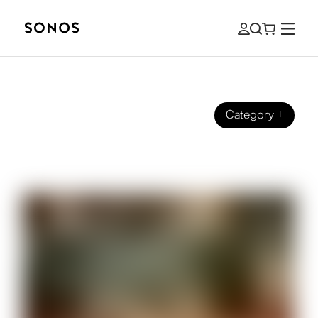
Category
+
How it started