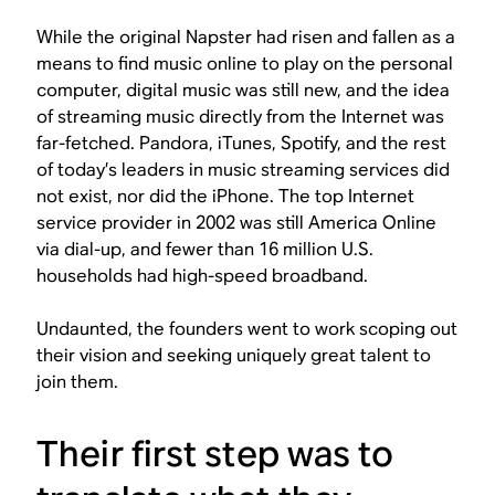
While the original Napster had risen and fallen as a
means to find music online to play on the personal
computer, digital music was still new, and the idea
of streaming music directly from the Internet was
far-fetched. Pandora, iTunes, Spotify, and the rest
of today’s leaders in music streaming services did
not exist, nor did the iPhone. The top Internet
service provider in 2002 was still America Online
via dial-up, and fewer than 16 million U.S.
households had high-speed broadband.
Undaunted, the founders went to work scoping out
their vision and seeking uniquely great talent to
join them.
Their first step was to