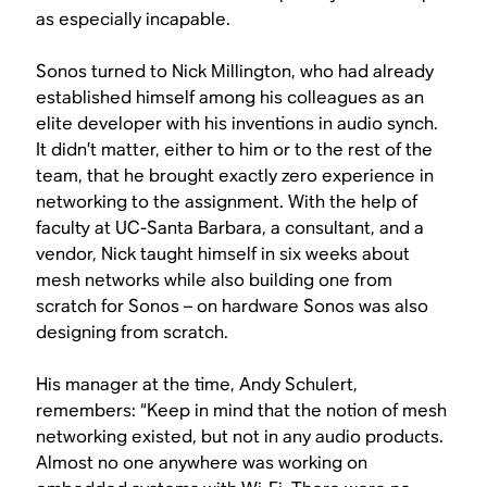
as especially incapable.
Sonos turned to Nick Millington, who had already
established himself among his colleagues as an
elite developer with his inventions in audio synch.
It didn’t matter, either to him or to the rest of the
team, that he brought exactly zero experience in
networking to the assignment. With the help of
faculty at UC-Santa Barbara, a consultant, and a
vendor, Nick taught himself in six weeks about
mesh networks while also building one from
scratch for Sonos – on hardware Sonos was also
designing from scratch.
His manager at the time, Andy Schulert,
remembers: “Keep in mind that the notion of mesh
networking existed, but not in any audio products.
Almost no one anywhere was working on