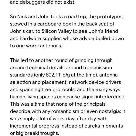
and debuggers did not exist.
So Nick and John took a road trip, the prototypes
stowed in a cardboard box in the back seat of
John’s car, to Silicon Valley to see John’s friend
and hardware supplier, whose advice boiled down
to one word: antennas.
This led to another round of grinding through
arcane technical details around transmission
standards (only 802.11-b/g at the time), antenna
selection and placement, network device drivers
and spanning tree protocols, and the many ways
human living spaces can cause signal interference.
This was a time that none of the principals
describe with any romanticism or even nostalgia: it
was simply a lot of work, day after day, with
incremental progress instead of eureka moments
or big breakthroughs.