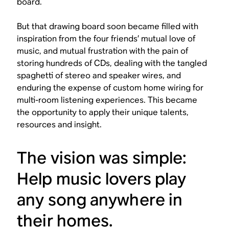
board.
But that drawing board soon became filled with
inspiration from the four friends’ mutual love of
music, and mutual frustration with the pain of
storing hundreds of CDs, dealing with the tangled
spaghetti of stereo and speaker wires, and
enduring the expense of custom home wiring for
multi-room listening experiences. This became
the opportunity to apply their unique talents,
resources and insight.
The vision was simple:
Help music lovers play
any song anywhere in
their homes.