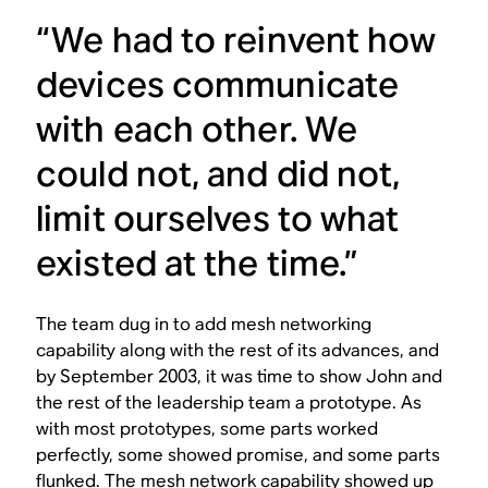
“We had to reinvent how
devices communicate
with each other. We
could not, and did not,
limit ourselves to what
existed at the time.”
The team dug in to add mesh networking
capability along with the rest of its advances, and
by September 2003, it was time to show John and
the rest of the leadership team a prototype. As
with most prototypes, some parts worked
perfectly, some showed promise, and some parts
flunked. The mesh network capability showed up