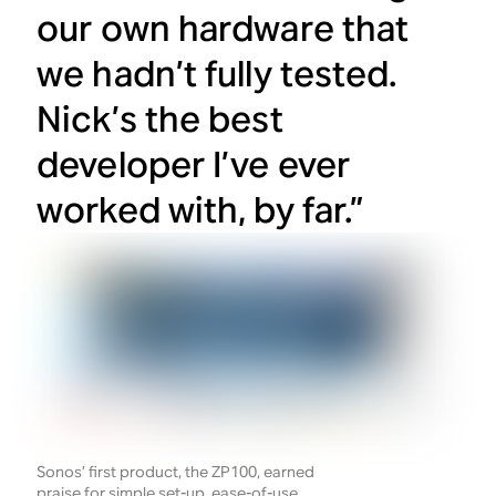
our own hardware that
we hadn’t fully tested.
Nick’s the best
developer I’ve ever
worked with, by far.”
Sonos’ first product, the ZP100, earned
praise for simple set-up, ease-of-use,