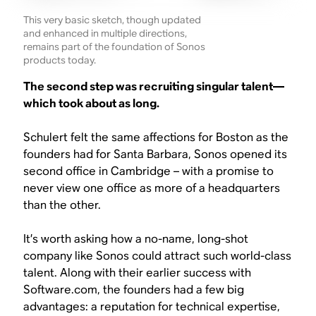
This very basic sketch, though updated
and enhanced in multiple directions,
remains part of the foundation of Sonos
products today.
The second step was recruiting singular talent—
which took about as long.
Schulert felt the same affections for Boston as the
founders had for Santa Barbara, Sonos opened its
second office in Cambridge – with a promise to
never view one office as more of a headquarters
than the other.
It’s worth asking how a no-name, long-shot
company like Sonos could attract such world-class
talent. Along with their earlier success with
Software.com, the founders had a few big
advantages: a reputation for technical expertise,