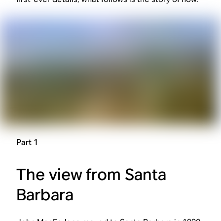
Part 1
The view from Santa
Barbara