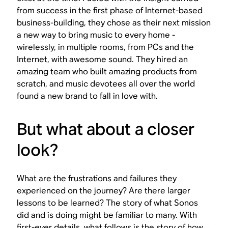
from success in the first phase of Internet-based
business-building, they chose as their next mission
a new way to bring music to every home -
wirelessly, in multiple rooms, from PCs and the
Internet, with awesome sound. They hired an
amazing team who built amazing products from
scratch, and music devotees all over the world
found a new brand to fall in love with.
But what about a closer
look?
What are the frustrations and failures they
experienced on the journey? Are there larger
lessons to be learned? The story of what Sonos
did and is doing might be familiar to many. With
first-ever details, what follows is the story of how.