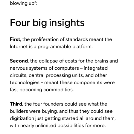
blowing up”:
Four big insights
First
, the proliferation of standards meant the
Internet is a programmable platform.
Second
, the collapse of costs for the brains and
nervous systems of computers – integrated
circuits, central processing units, and other
technologies – meant these components were
fast becoming commodities.
Third
, the four founders could see what the
builders were buying, and thus they could see
digitization just getting started all around them,
with nearly unlimited possibilities for more.