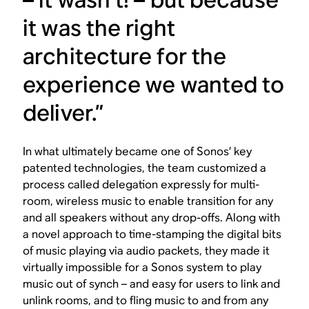
it was the right
architecture for the
experience we wanted to
deliver.”
In what ultimately became one of Sonos’ key
patented technologies, the team customized a
process called delegation expressly for multi-
room, wireless music to enable transition for any
and all speakers without any drop-offs. Along with
a novel approach to time-stamping the digital bits
of music playing via audio packets, they made it
virtually impossible for a Sonos system to play
music out of synch – and easy for users to link and
unlink rooms, and to fling music to and from any