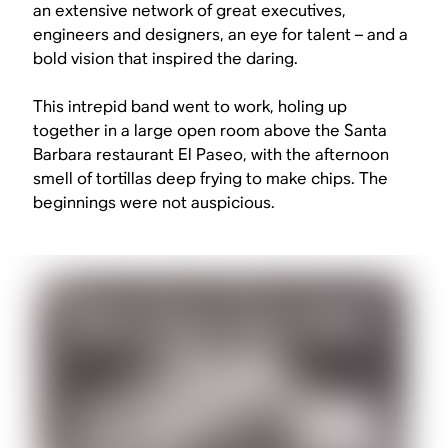
an extensive network of great executives,
engineers and designers, an eye for talent – and a
bold vision that inspired the daring.
This intrepid band went to work, holing up
together in a large open room above the Santa
Barbara restaurant El Paseo, with the afternoon
smell of tortillas deep frying to make chips. The
beginnings were not auspicious.