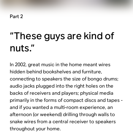
Part 2
“These guys are kind of
nuts.”
In 2002, great music in the home meant wires
hidden behind bookshelves and furniture,
connecting to speakers the size of bongo drums;
audio jacks plugged into the right holes on the
backs of receivers and players; physical media
primarily in the forms of compact discs and tapes -
and if you wanted a multi-room experience, an
afternoon (or weekend) drilling through walls to
snake wires from a central receiver to speakers
throughout your home.