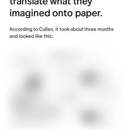
translate what they
imagined onto paper.
According to Cullen, it took about three months
and looked like this: