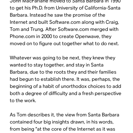
John MacFarlane moved to Santa Barbara in 1990
to get his Ph.D. from University of California-Santa
Barbara. Instead he saw the promise of the
Internet and built Software.com along with Craig,
Tom and Trung. After Software.com merged with
Phone.com in 2000 to create Openwave, they
moved on to figure out together what to do next.
Whatever was going to be next, they knew they
wanted to stay together, and stay in Santa
Barbara, due to the roots they and their families
had begun to establish there. It was, perhaps, the
beginning of a habit of unorthodox choices to add
both a degree of difficulty and a fresh perspective
to the work.
As Tom describes it, the view from Santa Barbara
contained four big insights drawn, in his words,
from being “at the core of the Internet as it was