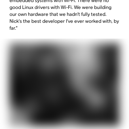
embedded systems with Wi-Fi. There were no
good Linux drivers with Wi-Fi. We were building
our own hardware that we hadn’t fully tested.
Nick’s the best developer I’ve ever worked with, by
far.”