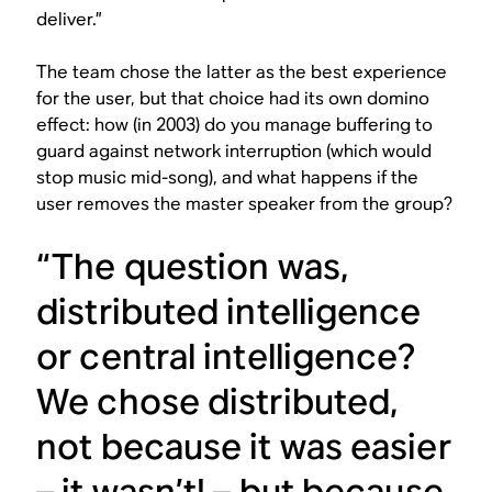
deliver.”
The team chose the latter as the best experience
for the user, but that choice had its own domino
effect: how (in 2003) do you manage buffering to
guard against network interruption (which would
stop music mid-song), and what happens if the
user removes the master speaker from the group?
“The question was,
distributed intelligence
or central intelligence?
We chose distributed,
not because it was easier
– it wasn’t! – but because