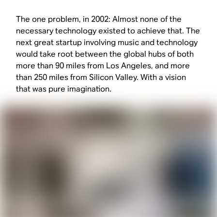
The one problem, in 2002: Almost none of the
necessary technology existed to achieve that. The
next great startup involving music and technology
would take root between the global hubs of both
more than 90 miles from Los Angeles, and more
than 250 miles from Silicon Valley. With a vision
that was pure imagination.