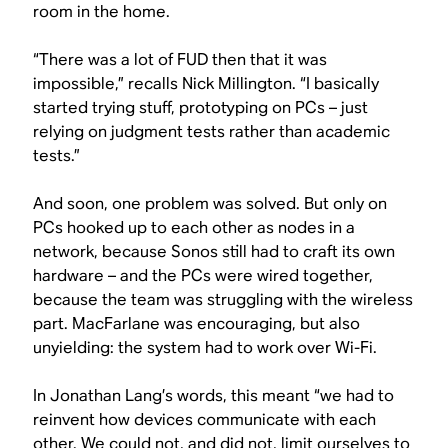
room in the home.
“There was a lot of FUD then that it was
impossible,” recalls Nick Millington. “I basically
started trying stuff, prototyping on PCs – just
relying on judgment tests rather than academic
tests.”
And soon, one problem was solved. But only on
PCs hooked up to each other as nodes in a
network, because Sonos still had to craft its own
hardware – and the PCs were wired together,
because the team was struggling with the wireless
part. MacFarlane was encouraging, but also
unyielding: the system had to work over Wi-Fi.
In Jonathan Lang’s words, this meant “we had to
reinvent how devices communicate with each
other. We could not, and did not, limit ourselves to