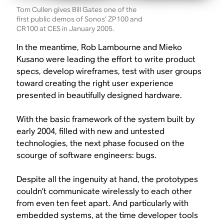
Tom Cullen gives Bill Gates one of the
first public demos of Sonos’ ZP100 and
CR100 at CES in January 2005.
In the meantime, Rob Lambourne and Mieko
Kusano were leading the effort to write product
specs, develop wireframes, test with user groups
toward creating the right user experience
presented in beautifully designed hardware.
With the basic framework of the system built by
early 2004, filled with new and untested
technologies, the next phase focused on the
scourge of software engineers: bugs.
Despite all the ingenuity at hand, the prototypes
couldn’t communicate wirelessly to each other
from even ten feet apart. And particularly with
embedded systems, at the time developer tools