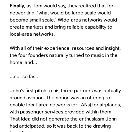
Finally
, as Tom would say, they realized that for
networking, “what would be large scale would
become small scale.” Wide-area networks would
create markets and bring reliable capability to
local-area networks.
With all of their experience, resources and insight,
the four founders naturally turned to music in the
home, and…
…not so fast.
John’s first pitch to his three partners was actually
around aviation. The notion was an offering to
enable local-area networks (or LANs) for airplanes,
with passenger services provided within them.
That idea did not generate the enthusiasm John
had anticipated, so it was back to the drawing