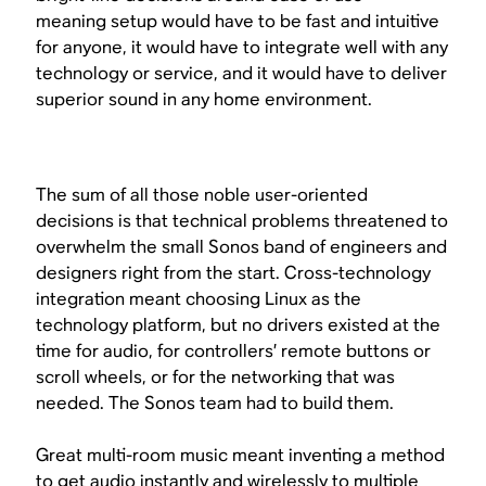
meaning setup would have to be fast and intuitive
for anyone, it would have to integrate well with any
technology or service, and it would have to deliver
superior sound in any home environment.
The sum of all those noble user-oriented
decisions is that technical problems threatened to
overwhelm the small Sonos band of engineers and
designers right from the start. Cross-technology
integration meant choosing Linux as the
technology platform, but no drivers existed at the
time for audio, for controllers’ remote buttons or
scroll wheels, or for the networking that was
needed. The Sonos team had to build them.
Great multi-room music meant inventing a method
to get audio instantly and wirelessly to multiple