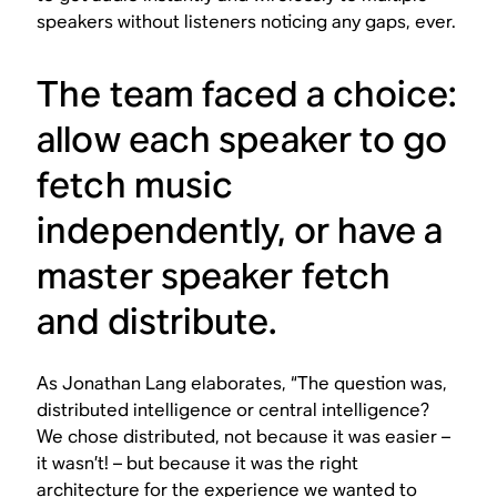
speakers without listeners noticing any gaps, ever.
The team faced a choice:
allow each speaker to go
fetch music
independently, or have a
master speaker fetch
and distribute.
As Jonathan Lang elaborates, “The question was,
distributed intelligence or central intelligence?
We chose distributed, not because it was easier –
it wasn’t! – but because it was the right
architecture for the experience we wanted to