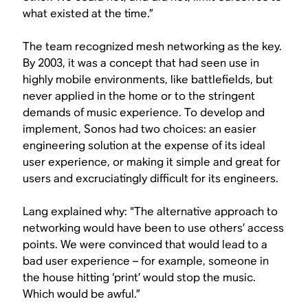
what existed at the time.”
The team recognized mesh networking as the key.
By 2003, it was a concept that had seen use in
highly mobile environments, like battlefields, but
never applied in the home or to the stringent
demands of music experience. To develop and
implement, Sonos had two choices: an easier
engineering solution at the expense of its ideal
user experience, or making it simple and great for
users and excruciatingly difficult for its engineers.
Lang explained why: “The alternative approach to
networking would have been to use others’ access
points. We were convinced that would lead to a
bad user experience – for example, someone in
the house hitting ‘print’ would stop the music.
Which would be awful.”