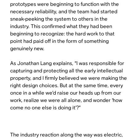
prototypes were beginning to function with the
necessary reliability, and the team had started
sneak-peeking the system to others in the
industry. This confirmed what they had been
beginning to recognize: the hard work to that
point had paid off in the form of something
genuinely new.
As Jonathan Lang explains, “I was responsible for
capturing and protecting all the early intellectual
property, and I firmly believed we were making the
right design choices. But at the same time, every
once in a while we’d raise our heads up from our
work, realize we were all alone, and wonder ‘how
come no one else is doing it’?”
The industry reaction along the way was electric,