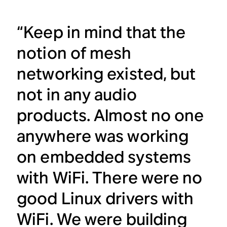
“Keep in mind that the
notion of mesh
networking existed, but
not in any audio
products. Almost no one
anywhere was working
on embedded systems
with WiFi. There were no
good Linux drivers with
WiFi. We were building