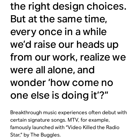
the right design choices.
But at the same time,
every once in a while
we’d raise our heads up
from our work, realize we
were all alone, and
wonder ‘how come no
one else is doing it’?”
Breakthrough music experiences often debut with
certain signature songs. MTV, for example,
famously launched with “Video Killed the Radio
Star,” by The Buggles.