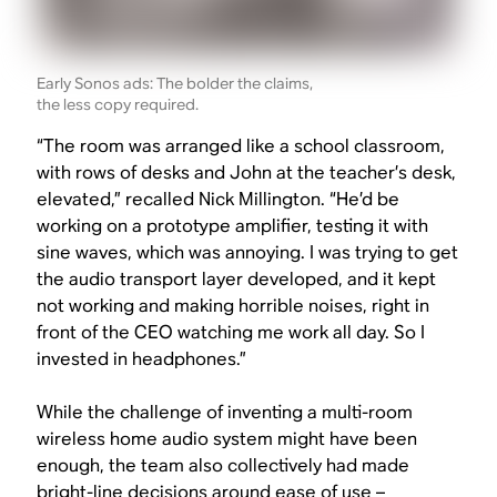
Early Sonos ads: The bolder the claims,
the less copy required.
“The room was arranged like a school classroom,
with rows of desks and John at the teacher’s desk,
elevated,” recalled Nick Millington. “He’d be
working on a prototype amplifier, testing it with
sine waves, which was annoying. I was trying to get
the audio transport layer developed, and it kept
not working and making horrible noises, right in
front of the CEO watching me work all day. So I
invested in headphones.”
While the challenge of inventing a multi-room
wireless home audio system might have been
enough, the team also collectively had made
bright-line decisions around ease of use –