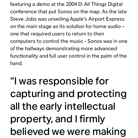
featuring a demo at the 2004 D: All Things Digital
conference that put Sonos on the map. As the late
Steve Jobs was unveiling Apple’s Airport Express
on the main stage as its solution for home audio –
one that required users to return to their
computers to control the music - Sonos was in one
of the hallways demonstrating more advanced
functionality and full user control in the palm of the
hand.
“I was responsible for
capturing and protecting
all the early intellectual
property, and I firmly
believed we were making