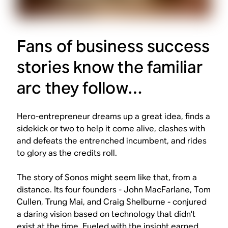
Fans of business success
stories know the familiar
arc they follow…
Hero-entrepreneur dreams up a great idea, finds a
sidekick or two to help it come alive, clashes with
and defeats the entrenched incumbent, and rides
to glory as the credits roll.
The story of Sonos might seem like that, from a
distance. Its four founders - John MacFarlane, Tom
Cullen, Trung Mai, and Craig Shelburne - conjured
a daring vision based on technology that didn't
exist at the time. Fueled with the insight earned