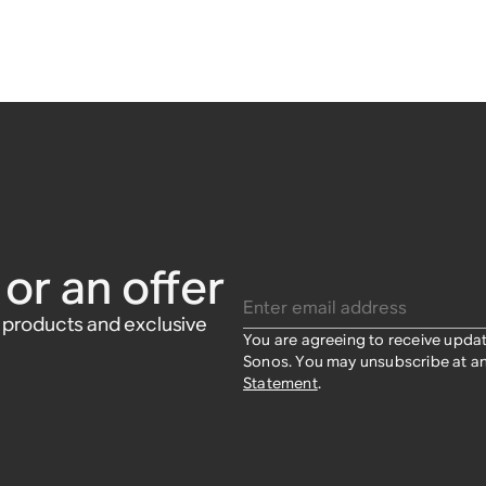
or an offer
Enter email address
w products and exclusive
You are agreeing to receive upda
Sonos. You may unsubscribe at an
Statement
.​