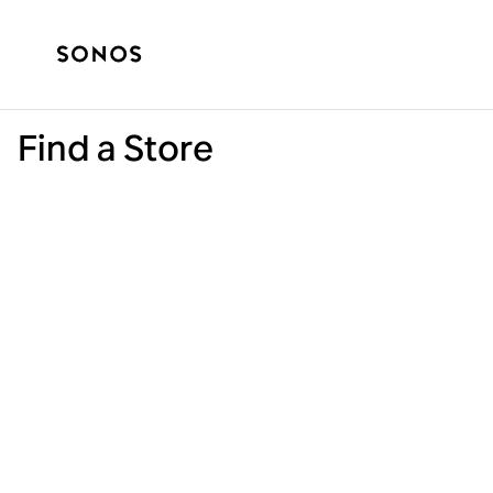
Find a Store