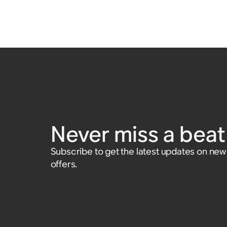
Never miss a beat 
Subscribe to get the latest updates on ne
offers.