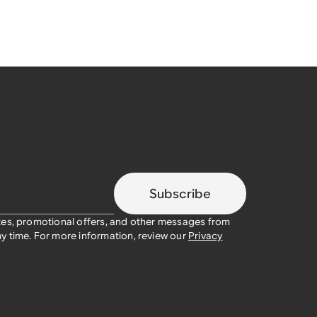
Subscribe
tes, promotional offers, and other messages from
y time. For more information, review our
Privacy