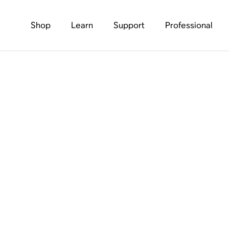
Shop
Learn
Support
Professional