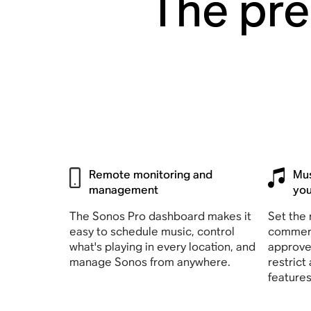
The pre
Remote monitoring and
Mus
management
yo
The Sonos Pro dashboard makes it
Set the 
easy to schedule music, control
commerc
what's playing in every location, and
approve
manage Sonos from anywhere.
restrict
feature