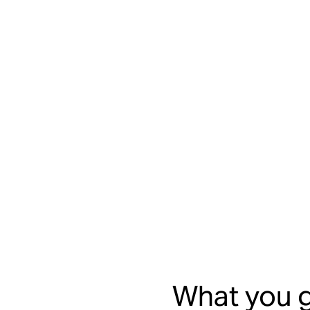
What you g