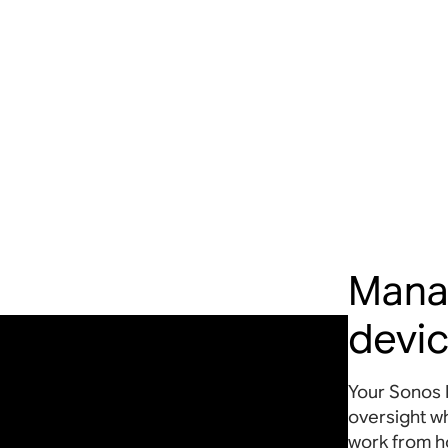
Mana
devi
Your Sonos 
oversight w
work from 