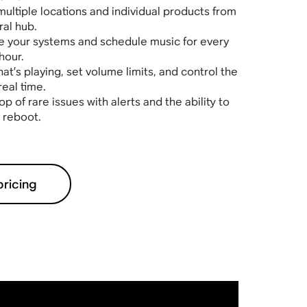
multiple locations and individual products from
ral hub.
 your systems and schedule music for every
hour.
t’s playing, set volume limits, and control the
real time.
op of rare issues with alerts and the ability to
 reboot.
pricing