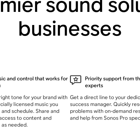
mier sound solu
businesses
ic and control that works for
Priority support from t
u
experts
right tone for your brand with
Get a direct line to your dedi
ially licensed music you
success manager. Quickly res
 and schedule. Share and
problems with on-demand re
 access to content and
and help from Sonos Pro speci
s as needed.