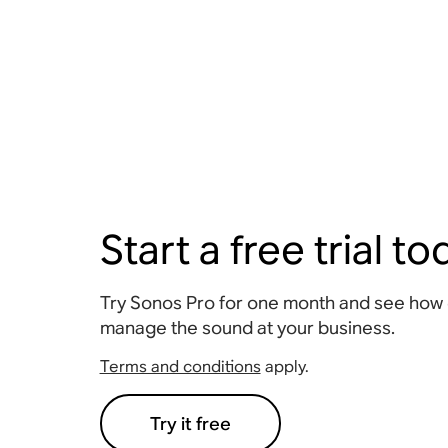
Start a free trial t
Try Sonos Pro for one month and see how ea
manage the sound at your business.
Terms and conditions
apply.
Try it free