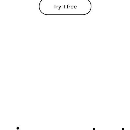
Try it free