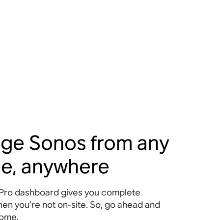
ge Sonos from any
ce, anywhere
Pro dashboard gives you complete
hen you’re not on-site. So, go ahead and
home.