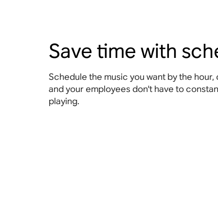
Save time with sch
Schedule the music you want by the hour, 
and your employees don't have to constant
playing.