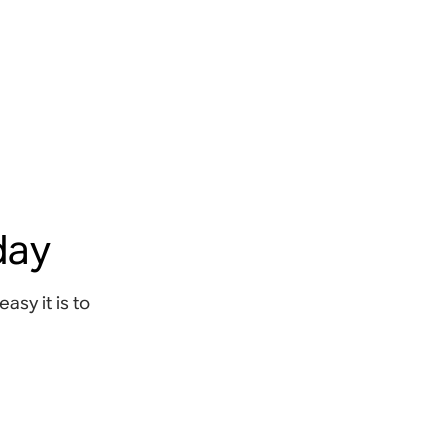
oday
sy it is to