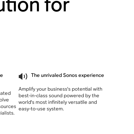
tion for
he
The unrivaled Sonos experience
Amplify your business's potential with
cated
best-in-class sound powered by the
olve
world's most infinitely versatile and
sources
easy-to-use system.
alists.