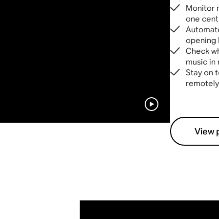
Monitor 
one cent
Automate
opening 
Check wha
music in 
Stay on t
remotely
View 