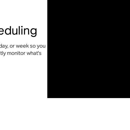
eduling
day, or week so you
ly monitor what's