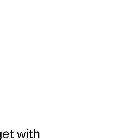
et with