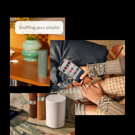
Shuffling your playlist