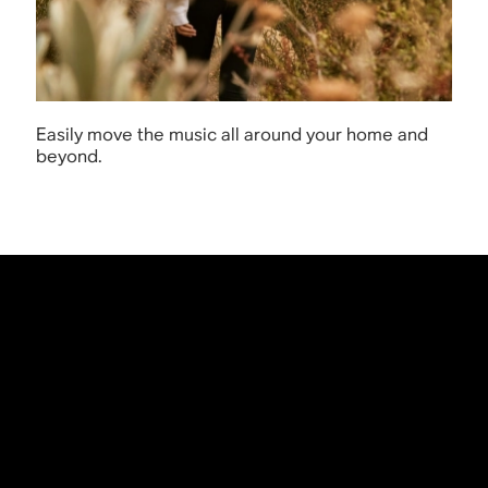
Easily move the music all around your home and
beyond.