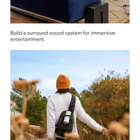
Build a surround sound system for immersive
entertainment.