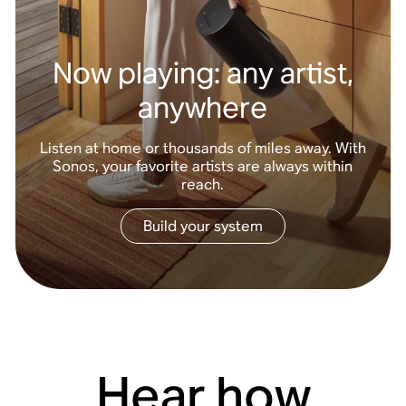
Now playing: any artist,
anywhere
Listen at home or thousands of miles away. With
Sonos, your favorite artists are always within
reach.
Build your system
Hear how