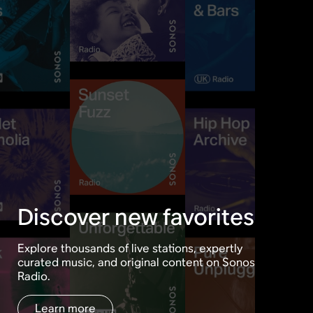
Discover new favorites
Explore thousands of live stations, expertly
curated music, and original content on Sonos
Radio.
Learn more