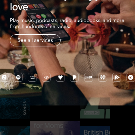
love
Play music, podcasts, radio, audiobooks, and more
from hundreds of services.
See all services