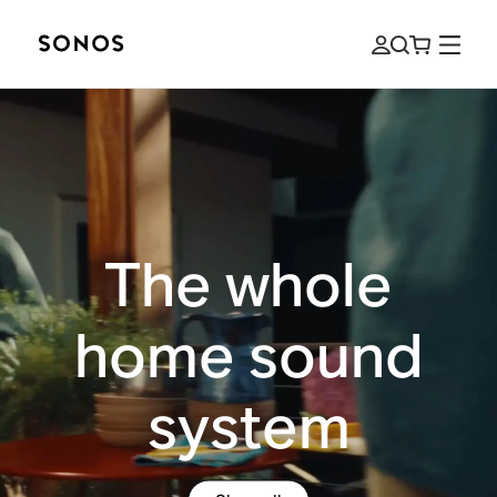
The whole
home sound
system