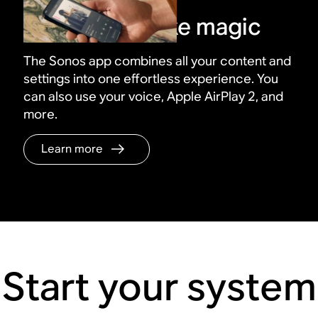
Control it all like magic
The Sonos app combines all your content and
settings into one effortless experience. You
can also use your voice, Apple AirPlay 2, and
more.
Learn more
Start your system