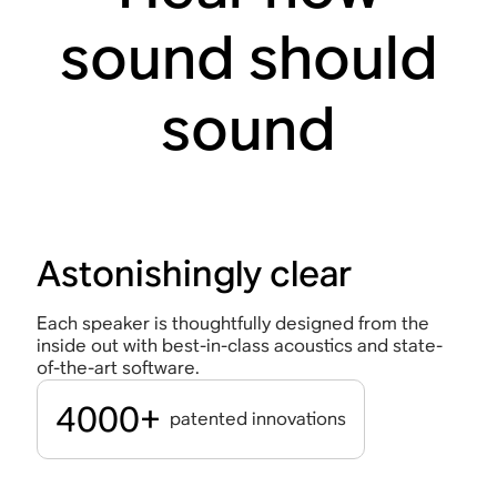
sound should
sound
Astonishingly clear
Each speaker is thoughtfully designed from the
inside out with best-in-class acoustics and state-
of-the-art software.
4000+
patented innovations