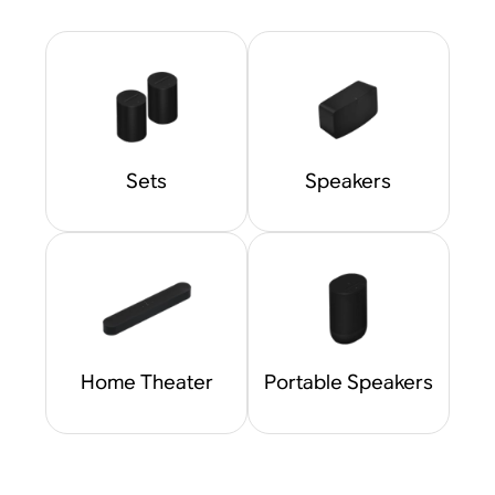
Sets
Speakers
Home Theater
Portable Speakers