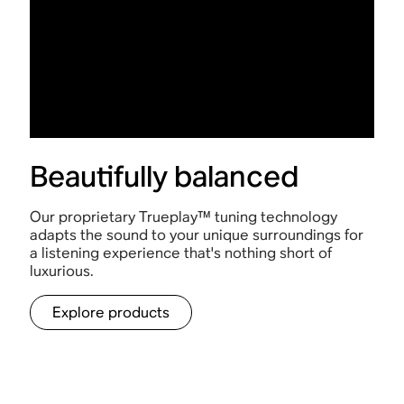
Beautifully balanced
Our proprietary Trueplay™ tuning technology
adapts the sound to your unique surroundings for
a listening experience that's nothing short of
luxurious.
Explore products