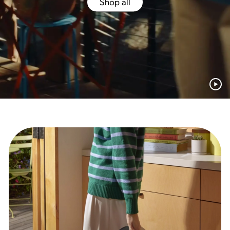
Shop all