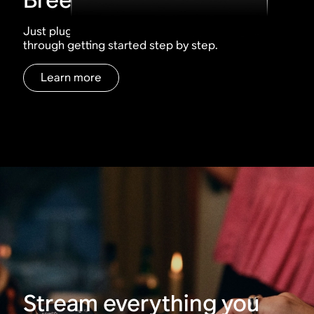
Just plug, tap, play. The Sonos app walks you
through getting started step by step.
Learn more
Stream everything you