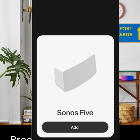
Breeze through setup