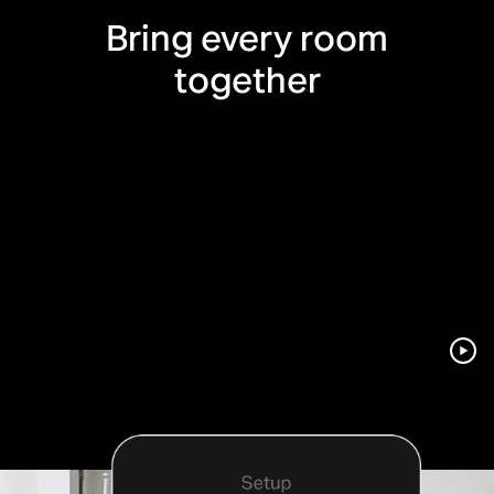
Bring every room
together