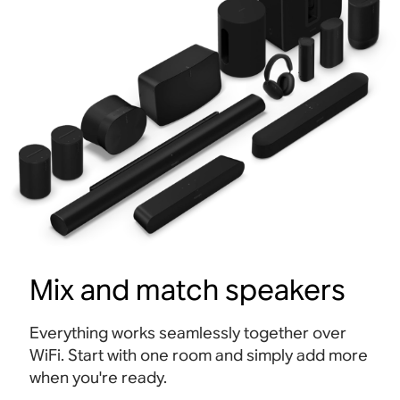
Mix and match speakers
Everything works seamlessly together over
WiFi. Start with one room and simply add more
when you're ready.