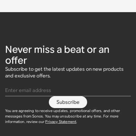
Never miss a beat or an
offer
Subscribe to get the latest updates on new products
and exclusive offers.
Enter email address
Subscribe
You are agreeing to receive updates, promotional offers, and other
messages from Sonos. You may unsubscribe at any time. For more
information, review our
Privacy Statement
.​