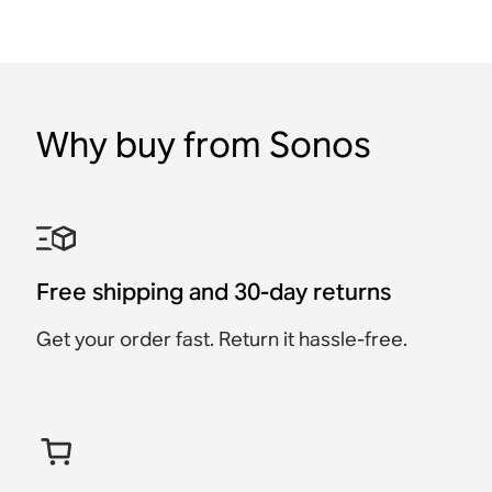
Why buy from Sonos
Free shipping and 30-day returns
Get your order fast. Return it hassle-free.