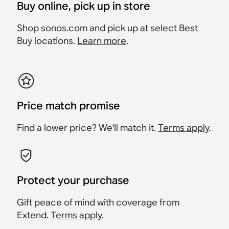
Buy online, pick up in store
Shop sonos.com and pick up at select Best
Buy locations.
Learn more
.
Price match promise
Find a lower price? We'll match it.
Terms apply
.
Protect your purchase
Gift peace of mind with coverage from
Extend.
Terms apply
.