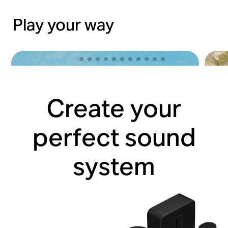
Play your way
Create your
perfect sound
system
Lose yourself with Sonos Ace
Hit 
Shop now
Shop