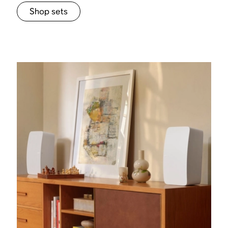
Shop sets