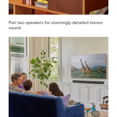
Pair two speakers for stunningly detailed stereo
sound.