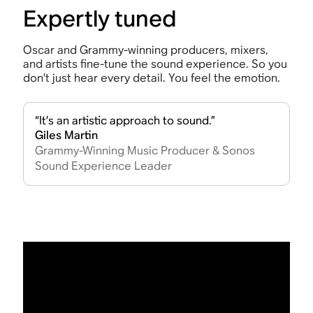
Expertly tuned
Oscar and Grammy-winning producers, mixers,
and artists fine-tune the sound experience. So you
don’t just hear every detail. You feel the emotion.
“It’s an artistic approach to sound.”
Giles Martin
Grammy-Winning Music Producer & Sonos
Sound Experience Leader