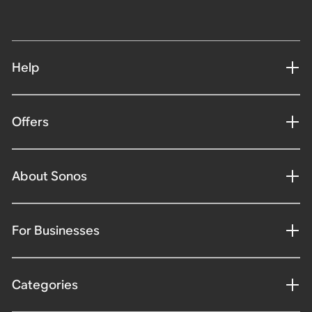
Help
Offers
About Sonos
For Businesses
Categories