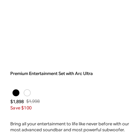
Premium Entertainment Set with Arc Ultra
$1,998
$1,898
Save $100
Bring all your entertainment to life like never before with our
most advanced soundbar and most powerful subwoofer.