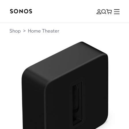
Shop
>
Home Theater