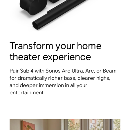
Transform your home
theater experience
Pair Sub 4 with Sonos Arc Ultra, Arc, or Beam
for dramatically richer bass, clearer highs,
and deeper immersion in all your
entertainment
.