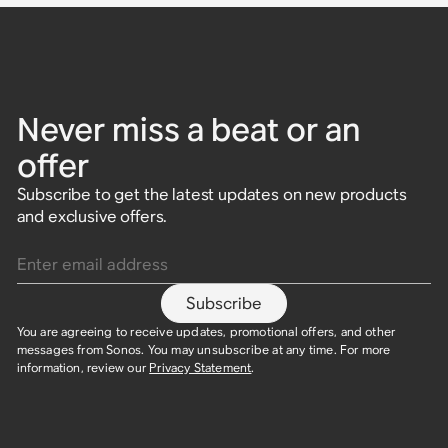
Never miss a beat or an
offer
Subscribe to get the latest updates on new products
and exclusive offers.
Enter email address
Subscribe
You are agreeing to receive updates, promotional offers, and other
messages from Sonos. You may unsubscribe at any time. For more
information, review our
Privacy Statement
.​