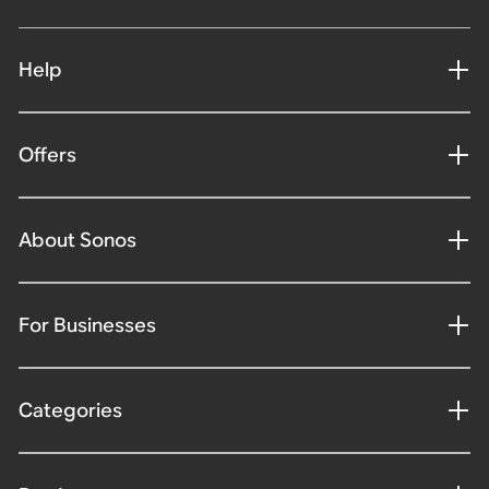
Help
Offers
About Sonos
For Businesses
Categories