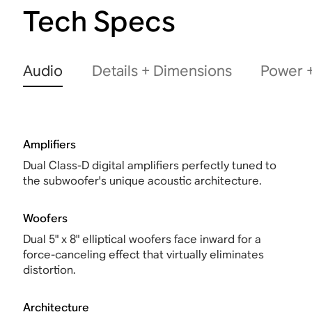
Tech Specs
Audio
Details + Dimensions
Power +
Amplifiers
Dual Class-D digital amplifiers perfectly tuned to
the subwoofer's unique acoustic architecture.
Woofers
Dual 5" x 8" elliptical woofers face inward for a
force-canceling effect that virtually eliminates
distortion.
Architecture