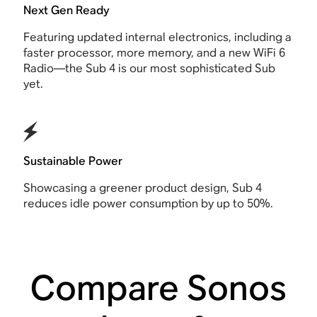
Next Gen Ready
Featuring updated internal electronics, including a
faster processor, more memory, and a new WiFi 6
Radio—the Sub 4 is our most sophisticated Sub
yet.
Sustainable Power
Showcasing a greener product design, Sub 4
reduces idle power consumption by up to 50%.
Compare Sonos