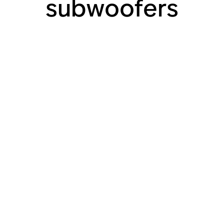
subwoofers