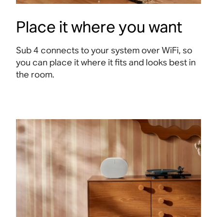
Place it where you want
Sub 4 connects to your system over WiFi, so
you can place it where it fits and looks best in
the room.