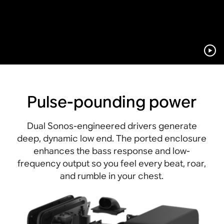
Pulse-pounding power
Dual Sonos-engineered drivers generate
deep, dynamic low end. The ported enclosure
enhances the bass response and low-
frequency output so you feel every beat, roar,
and rumble in your chest.