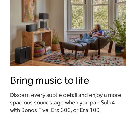
Bring music to life
Discern every subtle detail and enjoy a more
spacious soundstage when you pair Sub 4
with Sonos Five, Era 300, or Era 100
.