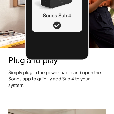
Plug and play
Simply plug in the power cable and open the
Sonos app to quickly add Sub 4 to your
system.