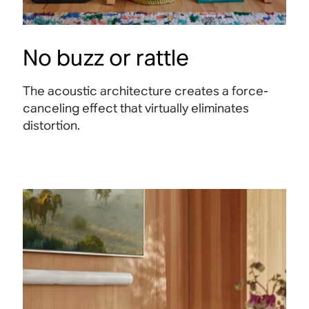
No buzz or rattle
The acoustic architecture creates a force-
canceling effect that virtually eliminates
distortion.