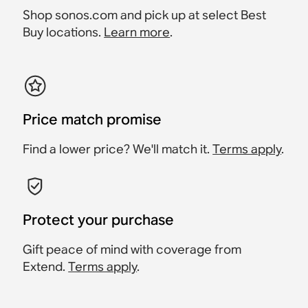
Shop sonos.com and pick up at select Best
Buy locations.
Learn more
.
Price match promise
Find a lower price? We'll match it.
Terms apply
.
Protect your purchase
Gift peace of mind with coverage from
Extend.
Terms apply
.