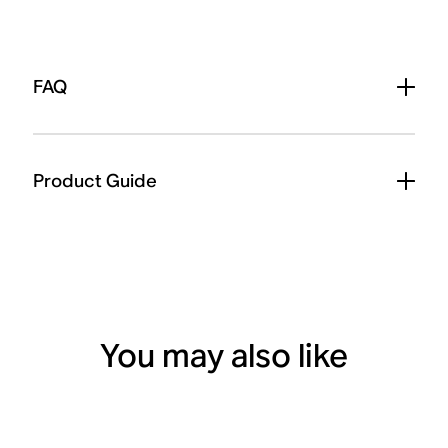
FAQ
Product Guide
You may also like