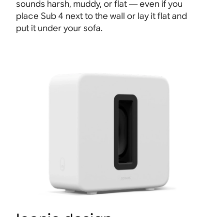
sounds harsh, muddy, or flat — even if you
place Sub 4 next to the wall or lay it flat and
put it under your sofa.