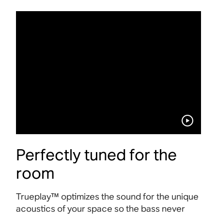
Perfectly tuned for the
room
Trueplay™ optimizes the sound for the unique
acoustics of your space so the bass never