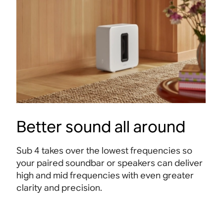
Better sound all around
Sub 4 takes over the lowest frequencies so
your paired soundbar or speakers can deliver
high and mid frequencies with even greater
clarity and precision.