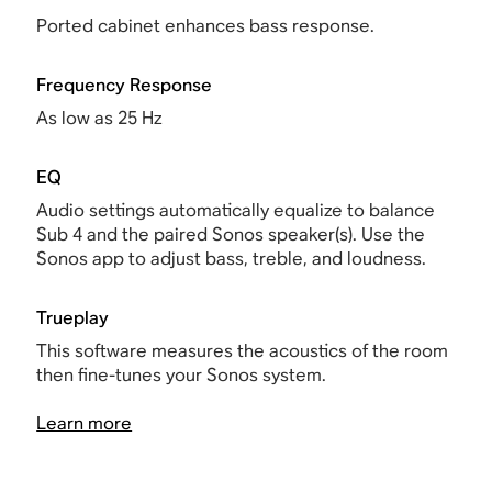
Ported cabinet enhances bass response.
Frequency Response
As low as 25 Hz
EQ
Audio settings automatically equalize to balance
Sub 4 and the paired Sonos speaker(s). Use the
Sonos app to adjust bass, treble, and loudness.
Trueplay
This software measures the acoustics of the room
then fine-tunes your Sonos system.
Learn more