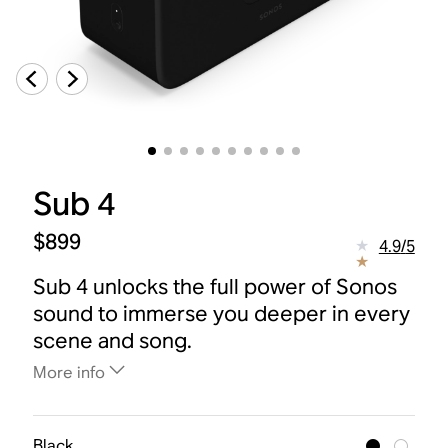
Sub 4
$899
4.9
/
5
Sub 4 unlocks the full power of Sonos
sound to immerse you deeper in every
scene and song.
More info
Black