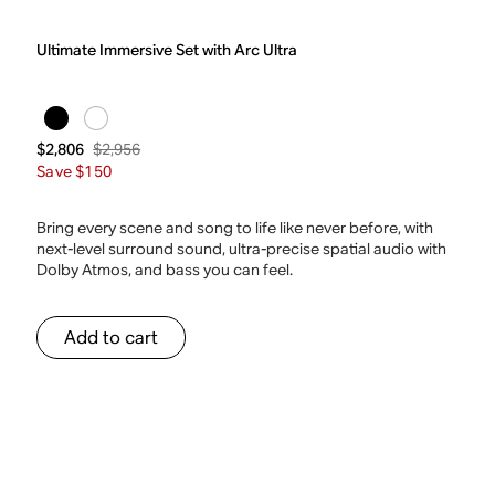
Ultimate Immersive Set with Arc Ultra
$2,956
$2,806
Save $150
Bring every scene and song to life like never before, with
next-level surround sound, ultra-precise spatial audio with
Dolby Atmos, and bass you can feel.
Add to cart