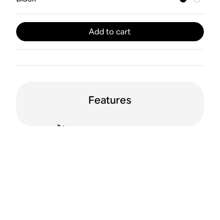
Add to cart
Features
Dual orientation
WiFi