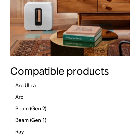
Compatible products
Arc Ultra
Arc
Beam (Gen 2)
Beam (Gen 1)
Ray