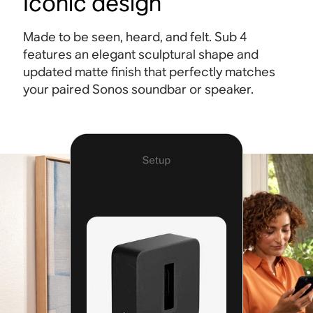
Iconic design
Made to be seen, heard, and felt. Sub 4
features an elegant sculptural shape and
updated matte finish that perfectly matches
your paired Sonos soundbar or speaker.