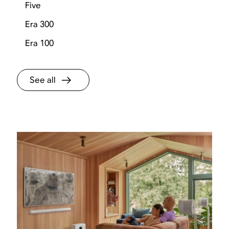
Five
Era 300
Era 100
See all