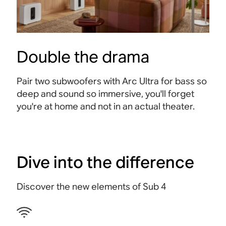
Double the drama
Pair two subwoofers with Arc Ultra for bass so
deep and sound so immersive, you'll forget
you're at home and not in an actual theater
.
Dive into the difference
Discover the new elements of Sub 4