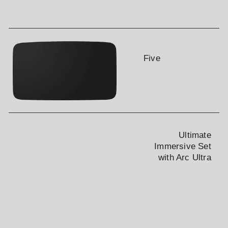
Gift Card Number
PIN#
Five
Verification
Ultimate
CHECK BALANCE
Immersive Set
with Arc Ultra