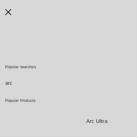
SONOS GIFT CARDS
Give the gift of music. Sonos Gift Cards are the perfect solution
for birthdays, anniversaries, holidays, or just to say "thank you".
Popular searches
BUY A GIFT CARD
arc
Terms and Conditions
Popular Products
ALREADY HAVE A GIFT CARD ?
Arc Ultra