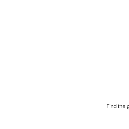
Find the 