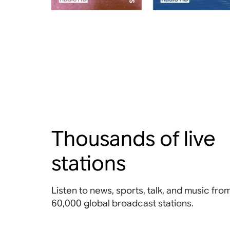
Thousands of live
stations
Listen to news, sports, talk, and music fr
60,000 global broadcast stations.