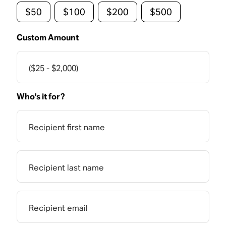
$50
$100
$200
$500
Custom Amount
($25 - $2,000)
Who's it for?
Recipient first name
Recipient last name
Recipient email