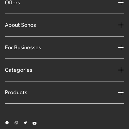
Offers
About Sonos
For Businesses
Categories
Products