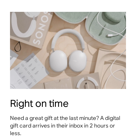
Right on time
Need a great gift at the last minute? A digital
gift card arrives in their inbox in 2 hours or
less.