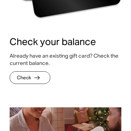
Check your balance
Already have an existing gift card? Check the
current balance.
Check