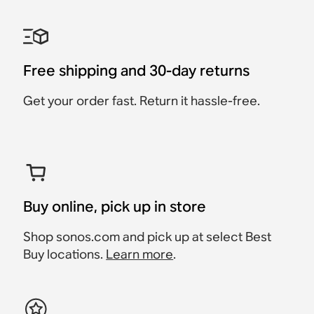
Essential Turntable Set
Sonos Move Travel Bag
Home Theater
Indoor / Outdoor Set with
Roam 2 Charging Set
Waterproof
Completion Set
Move 2
Era 100 + Line-In Adapter
Accessory
Roam 2 + Wireless
Roam 2
Sub Mini + 2x Era 100
Era 100 + Move 2
+ Turntable
Charger
$79
$687
Free shipping and 30-day returns
Ultra-portable,
$937
$718
$887
$678
$228
waterproof speaker built
Get your order fast. Return it hassle-free.
Save $50
Save $40
for travel.
$179
Buy online, pick up in store
Shop sonos.com and pick up at select Best
Buy locations.
Learn more
.