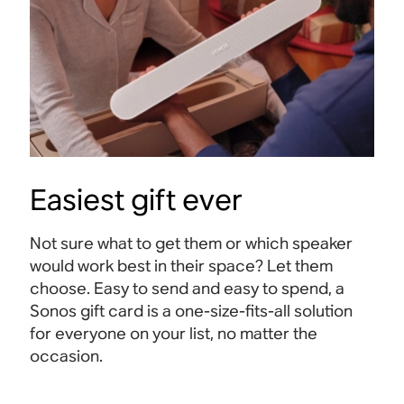
Easiest gift ever
Not sure what to get them or which speaker
would work best in their space? Let them
choose. Easy to send and easy to spend, a
Sonos gift card is a one-size-fits-all solution
for everyone on your list, no matter the
occasion.