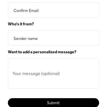
Confirm Email
Who's it from?
Sender name
Want to add a personalized message?
Your message (optional)
Submit