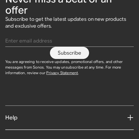
offer
Subscribe to get the latest updates on new products
and exclusive offers.
Enter email address
Subscribe
You are agreeing to receive updates, promotional offers, and other
messages from Sonos. You may unsubscribe at any time. For more
information, review our
Privacy Statement
.​
Help