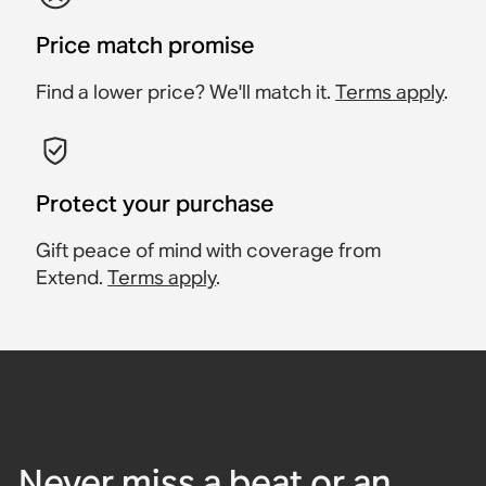
Price match promise
Find a lower price? We'll match it.
Terms apply
.
Protect your purchase
Gift peace of mind with coverage from
Extend.
Terms apply
.
Never miss a beat or an