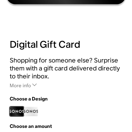
Digital Gift Card
Shopping for someone else? Surprise
them with a gift card delivered directly
to their inbox.
More info
Choose a Design
Choose an amount