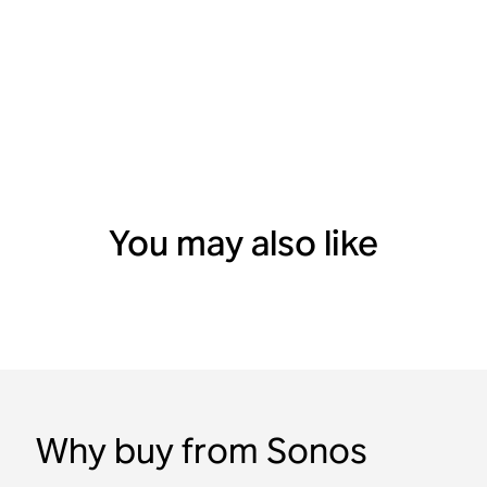
You may also like
Why buy from Sonos