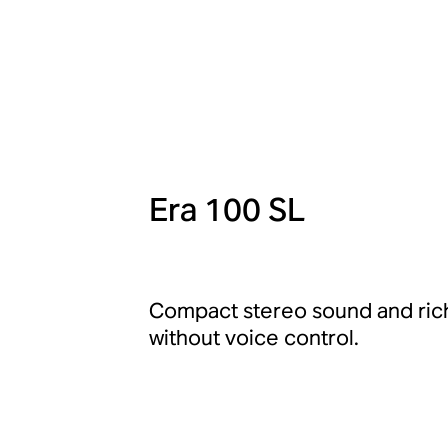
Era 100 SL
Compact stereo sound and rich
without voice control.