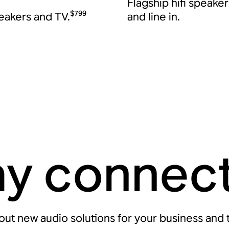
Flagship hifi speake
$799
peakers and TV.
and line in.
ay connec
bout new audio solutions for your business and