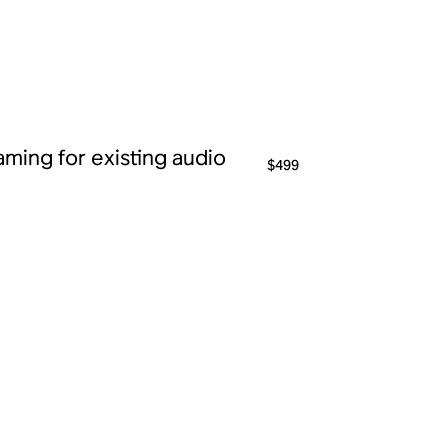
ming for existing audio
$499