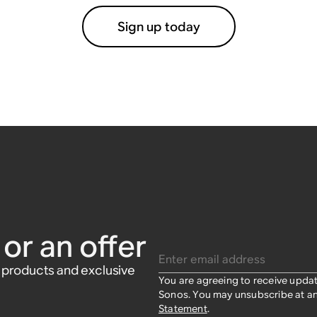
Sign up today
or an offer
Enter email address
w products and exclusive
You are agreeing to receive upda
Sonos. You may unsubscribe at an
Statement
.​