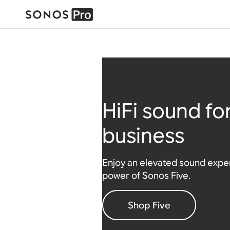
HiFi sound fo
business
Enjoy an elevated sound exper
power of Sonos Five.
Shop Five