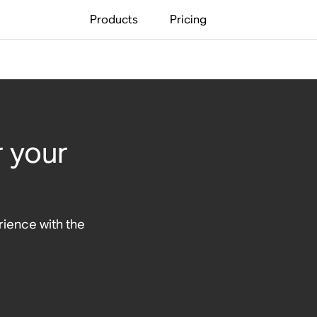
Products
Pricing
r your
ience with the