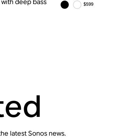
r with deep bass
$599
ted
 the latest Sonos news.