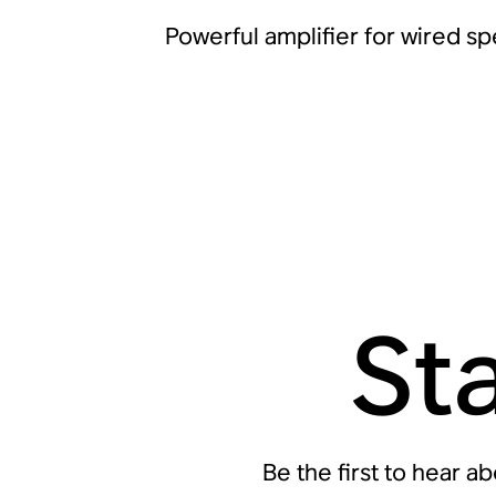
Powerful amplifier for wired s
St
Be the first to hear a