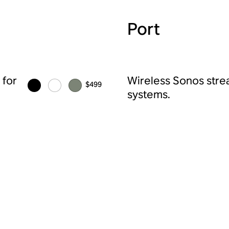
Port
 for
Wireless Sonos strea
$499
systems.