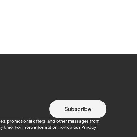
Subscribe
tes, promotional offers, and other messages from
y time. For more information, review our
Privacy