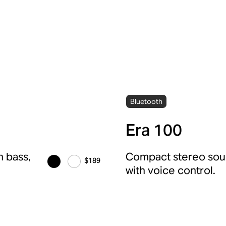
Bluetooth
Era 100
 bass,
Compact stereo soun
$189
with voice control.