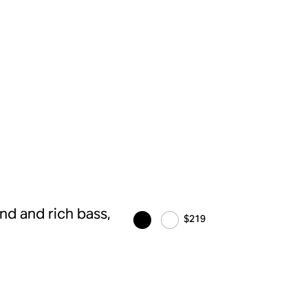
d and rich bass,
$219