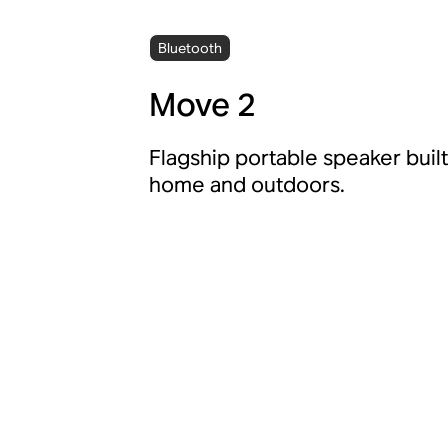
Bluetooth
Move 2
Flagship portable speaker built
home and outdoors.