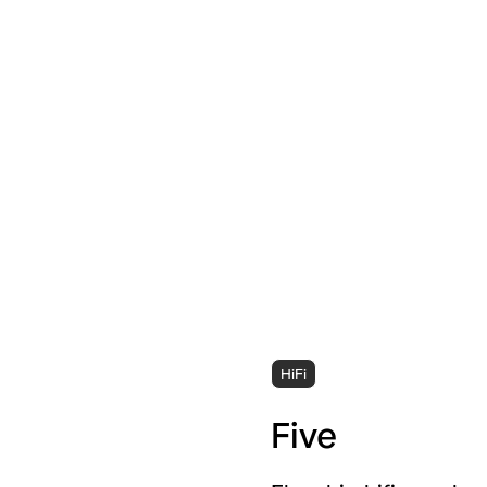
HiFi
Five