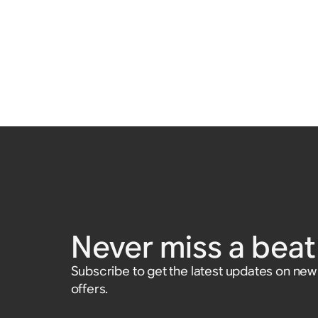
Never miss a beat 
Subscribe to get the latest updates on ne
offers.