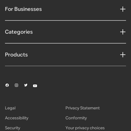
For Businesses
Categories
Products
Legal
Privacy Statement
Accessibility
Conformity
Security
Your privacy choices