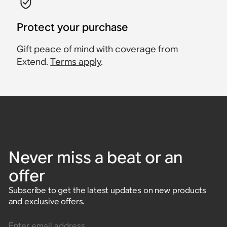
Protect your purchase
Gift peace of mind with coverage from
Extend.
Terms apply
.
Never miss a beat or an
offer
Subscribe to get the latest updates on new products
and exclusive offers.
Enter email address