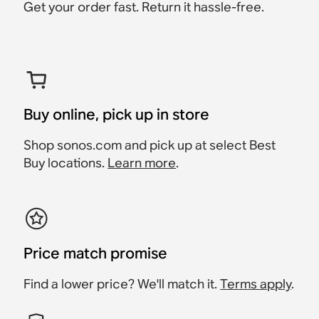
Get your order fast. Return it hassle-free.
Buy online, pick up in store
Shop sonos.com and pick up at select Best
Buy locations.
Learn more
.
Price match promise
Find a lower price? We'll match it.
Terms apply
.