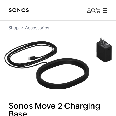
Shop
>
Accessories
Sonos Move 2 Charging
Base