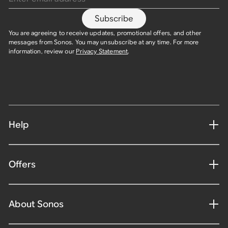
Subscribe
You are agreeing to receive updates, promotional offers, and other
messages from Sonos. You may unsubscribe at any time. For more
information, review our
Privacy Statement
.​
Help
Offers
About Sonos