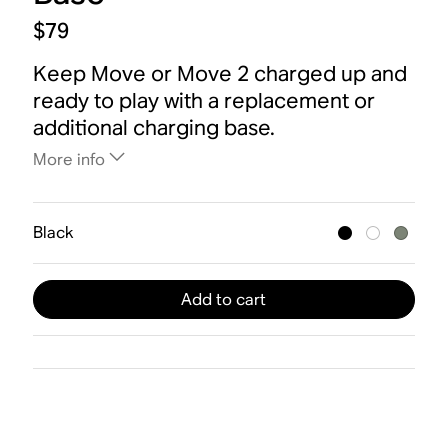
$79
Keep Move or Move 2 charged up and
ready to play with a replacement or
additional charging base.
More info
Black
Add to cart