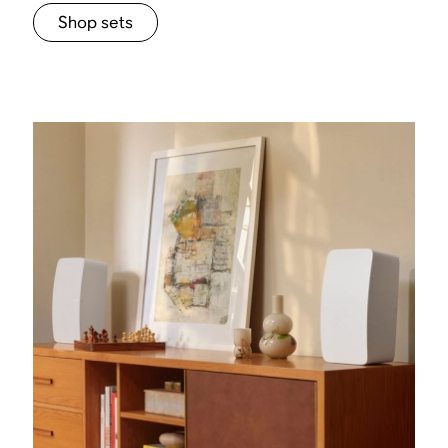
Shop sets