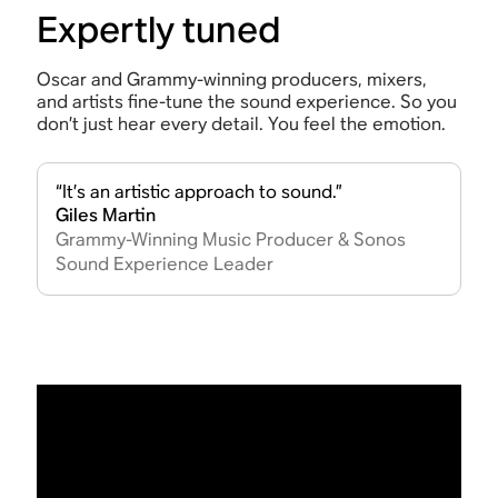
Expertly tuned
Oscar and Grammy-winning producers, mixers,
and artists fine-tune the sound experience. So you
don’t just hear every detail. You feel the emotion.
“It’s an artistic approach to sound.”
Giles Martin
Grammy-Winning Music Producer & Sonos
Sound Experience Leader