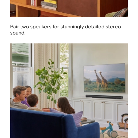
Pair two speakers for stunningly detailed stereo
sound.