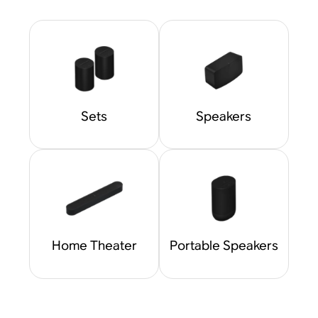
Sets
Speakers
Home Theater
Portable Speakers