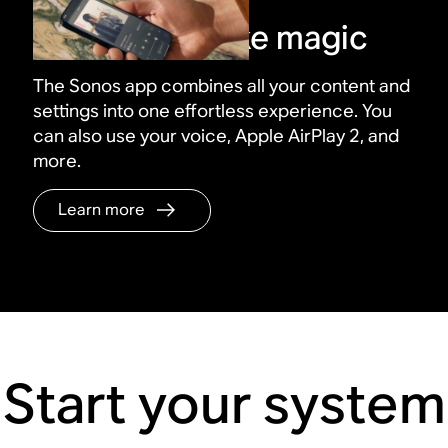
Control it all like magic
The Sonos app combines all your content and
settings into one effortless experience. You
can also use your voice, Apple AirPlay 2, and
more.
Learn more
Start your system