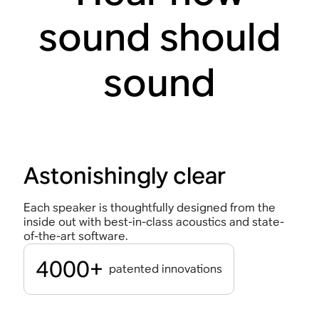
sound should
sound
Astonishingly clear
Each speaker is thoughtfully designed from the
inside out with best-in-class acoustics and state-
of-the-art software.
4000+
patented innovations