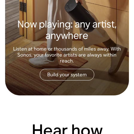
Now playing: any artist,
anywhere
Listen at home or thousands of miles away. With
Sonos, your favorite artists are always within
reach.
Build your system
Hear how