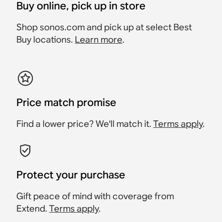
Buy online, pick up in store
Shop sonos.com and pick up at select Best
Buy locations.
Learn more
.
Price match promise
Find a lower price? We'll match it.
Terms apply
.
Protect your purchase
Gift peace of mind with coverage from
Extend.
Terms apply
.