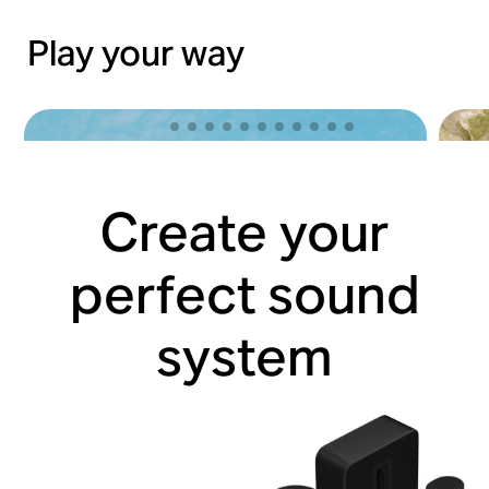
Play your way
Create your
perfect sound
system
Lose yourself with Sonos Ace
Hit 
Shop now
Shop