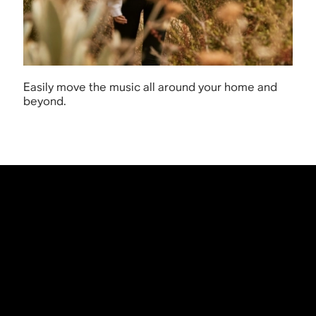
Easily move the music all around your home and
beyond.