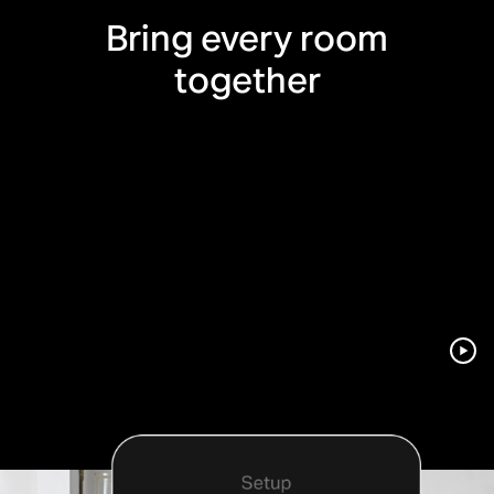
Bring every room
together