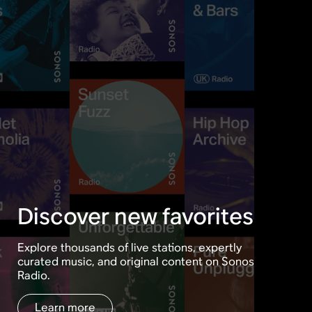
Discover new favorites
Explore thousands of live stations, expertly
curated music, and original content on Sonos
Radio.
Learn more