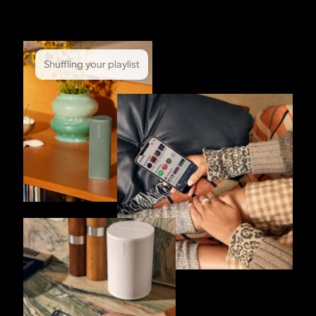
Shuffling your playlist