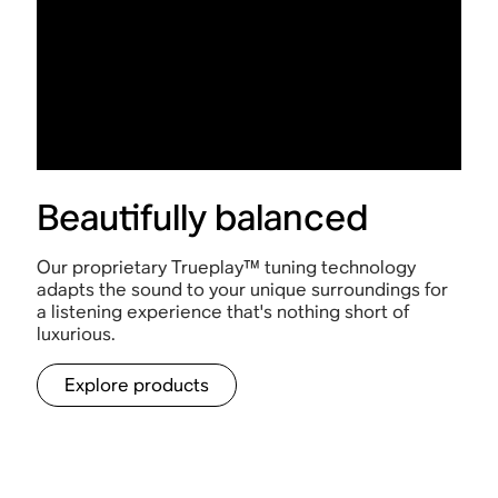
Beautifully balanced
Our proprietary Trueplay™ tuning technology
adapts the sound to your unique surroundings for
a listening experience that's nothing short of
luxurious.
Explore products