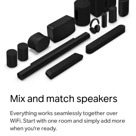
Mix and match speakers
Everything works seamlessly together over
WiFi. Start with one room and simply add more
when you're ready.