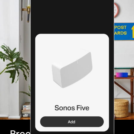
Breeze through setup