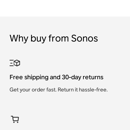
Why buy from Sonos
Free shipping and 30-day returns
Get your order fast. Return it hassle-free.