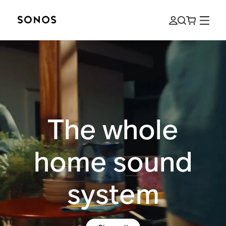
The whole
home sound
system