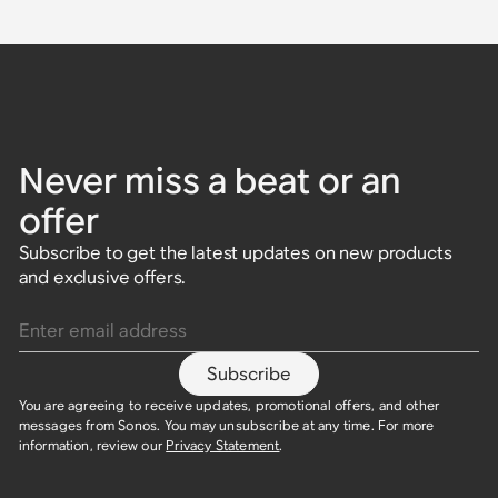
Never miss a beat or an
offer
Subscribe to get the latest updates on new products
and exclusive offers.
Enter email address
Subscribe
You are agreeing to receive updates, promotional offers, and other
messages from Sonos. You may unsubscribe at any time. For more
information, review our
Privacy Statement
.​