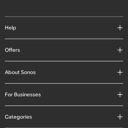
Help
Offers
About Sonos
For Businesses
Categories