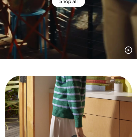
Shop all