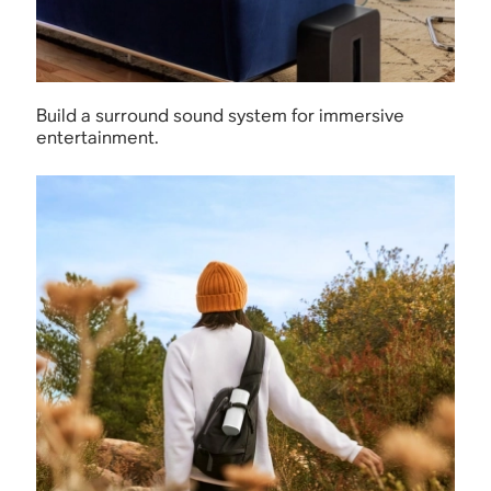
Build a surround sound system for immersive
entertainment.