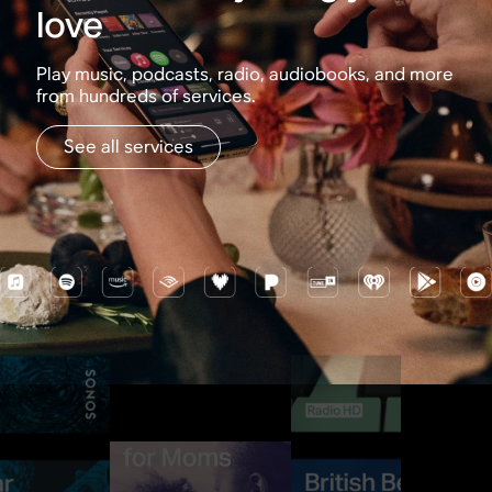
love
Play music, podcasts, radio, audiobooks, and more
from hundreds of services.
See all services