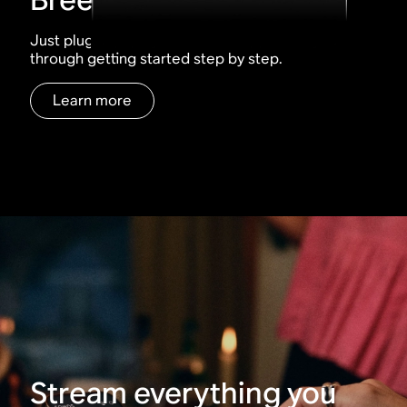
Just plug, tap, play. The Sonos app walks you
through getting started step by step.
Learn more
Stream everything you