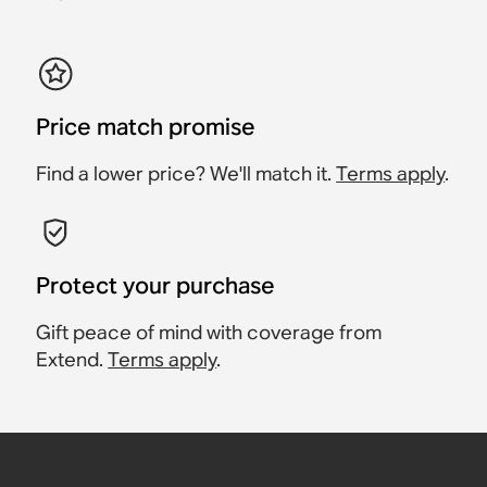
Price match promise
Find a lower price? We'll match it.
Terms apply
.
Protect your purchase
Gift peace of mind with coverage from
Extend.
Terms apply
.