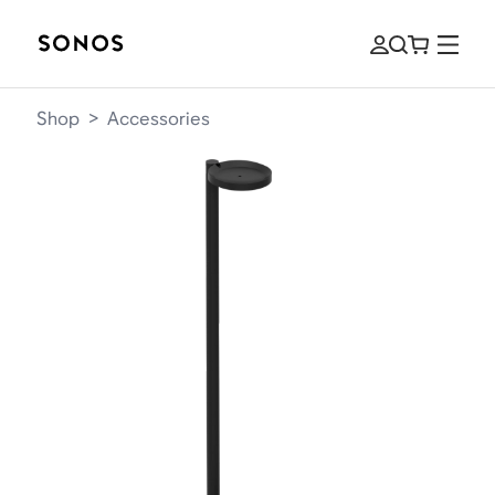
Shop
>
Accessories