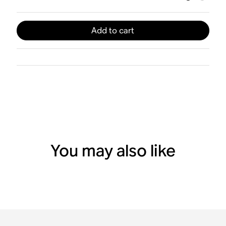
Add to cart
You may also like