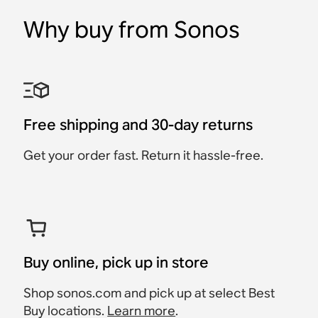
Why buy from Sonos
Sonos Era 300 Stand
Sonos Era 100 Wall
Sonos Era 300 Wall
Sonos Ray Wall Mount
Sonos Arc & Arc Ultra
Sonos Combo Adapter
Mount
Mount
Wall Mount
Accessory
Accessory
Accessory
Accessory
Accessory
Accessory
$39
$79
Free shipping and 30-day returns
$149
$39
$69
$79
Get your order fast. Return it hassle-free.
Buy online, pick up in store
Shop sonos.com and pick up at select Best
Buy locations.
Learn more
.