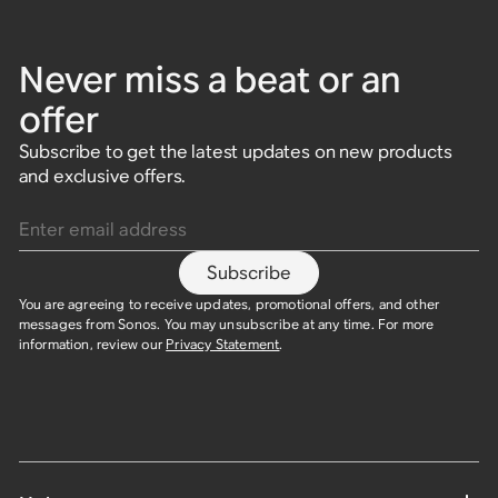
Never miss a beat or an
offer
Subscribe to get the latest updates on new products
and exclusive offers.
Enter email address
Subscribe
You are agreeing to receive updates, promotional offers, and other
messages from Sonos. You may unsubscribe at any time. For more
information, review our
Privacy Statement
.​