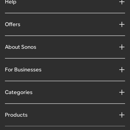
Help
Offers
About Sonos
For Businesses
Categories
Products