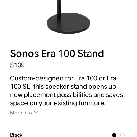
Sonos Era 100 Stand
$139
Custom-designed for Era 100 or Era
100 SL, this speaker stand opens up
new placement possibilities and saves
space on your existing furniture.
More info
Black