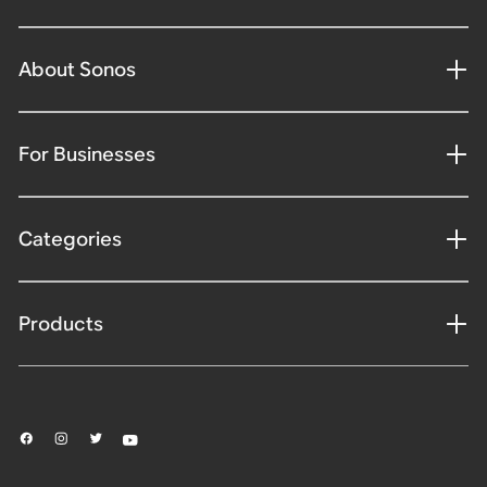
About Sonos
For Businesses
Categories
Products