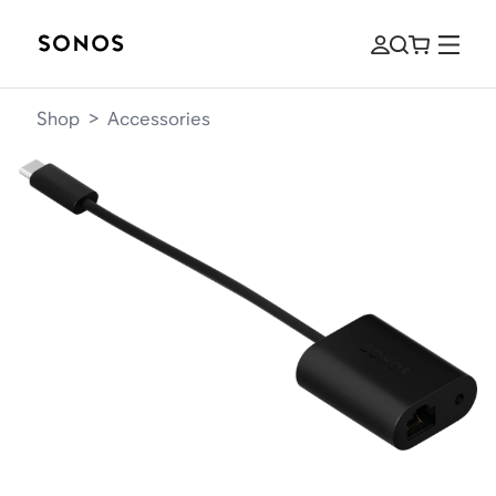
Shop
>
Accessories