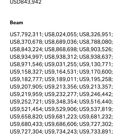
USD843,942
Beam
US7,792,311; US8,024,055; US8,326,951;
US8,370,678; US8,689,036; US8,788,080;
US8,843,224; US8,868,698; US8,903,526;
US8,934,997; US8,938,312; US8,938,637;
US8,971,546; US9,031,255; US9,130,771;
US9,158,327; US9,164,531; US9,170,600;
US9,182,777; US9,189,011; US9,195,258;
US9,207,905; US9,213,356; US9,213,357;
US9,219,959; US9,232,277; US9,246,442;
US9,252,721; US9,348,354; US9,516,440;
US9,521,454; US9,529,906; US9,537,819;
US9,658,820; US9,681,223; US9,681,232;
US9,680,433; US9,686,606; US9,727,302;
US9,727,304; US9,734,243; US9,733,891;