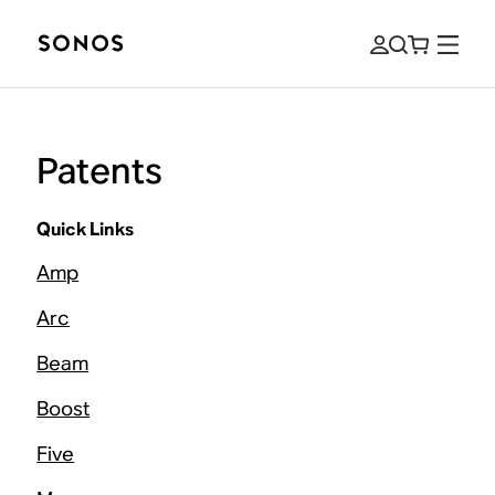
Patents
Quick Links
Amp
Arc
Beam
Boost
Five