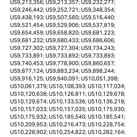
US9,213,356; US9,213,357; US9,232,277;
US9,246,442; US9,252,721; US9,348,354;
US9,438,193; US9,507,560; US9,516,440;
US9,521,454; US9,529,906; US9,537,819;
US9,654,459; US9,658,820; US9,681,223;
US9,681,232; US9,680,433; US9,686,606;
US9,727,302; US9,727,304; US9,734,243;
US9,733,891; US9,733,892; US9,733,893;
US9,740,453; US9,778,900; US9,860,657;
US9,877,124; US9,883,234; US9,898,244;
US9,916,125; US9,940,091; US10,051,398;
US10,061,379; US10,108,393; US10,117,034;
US10,120,638; US10,126,811; US10,129,678;
US10,129,674; US10,133,536; US10,136,218;
US10,157,033; US10,157,035; US10,175,930;
US10,175,932; US10,185,540; US10,185,541;
US10,209,953; US10,216,473; US10,228,754;
US10,228,902; US10,254,822; US10,282,164;