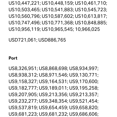
US10,447,221; US10,448,159; US10,461,710;
US10,503,465; US10,541,883; US10,545,723;
US10,560,796; US10,587,602; US10,613,817;
US10,747,496; US10,771,368; US10,848,885;
US10,956,119; US10,965,545; 10,966,025
USD721,061; USD886,765
Port
US8,326,951; US8,868,698; US8,934,997;
US8,938,312; US8,971,546; US9,130,771;
US9,158,327; US9,164,531; US9,170,600;
US9,182,777; US9,189,011; US9,195,258;
US9,207,905; US9,213,356; US9,213,357;
US9,232,277; US9,348,354; US9,521,454;
US9,537,819; US9,654,459; US9,658,820;
US9,681,223; US9,681,232; US9,686,606;