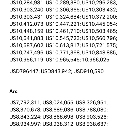
US10,284,981; US10,289,380; US10,296,283;
US10,303,240; US10,306,365; US10,303,432;
US10,303,431; US10,324,684; US10,372,200;
US10,412,073; US10,447,221; US10,445,054;
US10,448,159; US10,461,710; US10,503,465;
US10,541,883; US10,545,723; US10,560,796;
US10,587,602; US10,613,817; US10,721,575;
US10,747,496; US10,771,368; US10,848,885;
US10,956,119; US10,965,545; 10,966,025
USD796447; USD843,942; USD910,590
Arc
US7,792,311; US8,024,055; US8,326,951;
US8,370,678; US8,689,036; US8,788,080;
US8,843,224; US8,868,698; US8,903,526;
US8,934,997; US8,938,312; US8,938,637;