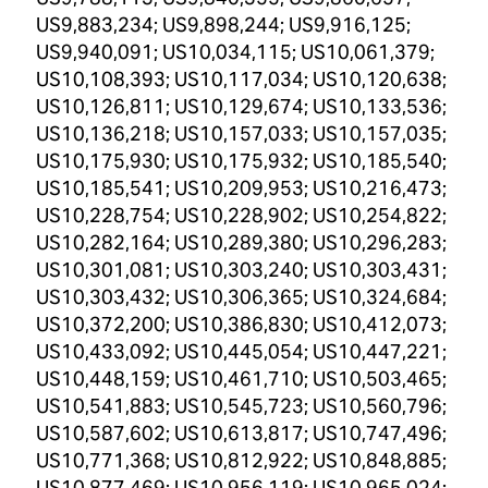
US9,883,234; US9,898,244; US9,916,125;
US9,940,091; US10,034,115; US10,061,379;
US10,108,393; US10,117,034; US10,120,638;
US10,126,811; US10,129,674; US10,133,536;
US10,136,218; US10,157,033; US10,157,035;
US10,175,930; US10,175,932; US10,185,540;
US10,185,541; US10,209,953; US10,216,473;
US10,228,754; US10,228,902; US10,254,822;
US10,282,164; US10,289,380; US10,296,283;
US10,301,081; US10,303,240; US10,303,431;
US10,303,432; US10,306,365; US10,324,684;
US10,372,200; US10,386,830; US10,412,073;
US10,433,092; US10,445,054; US10,447,221;
US10,448,159; US10,461,710; US10,503,465;
US10,541,883; US10,545,723; US10,560,796;
US10,587,602; US10,613,817; US10,747,496;
US10,771,368; US10,812,922; US10,848,885;
US10,877,469; US10,956,119; US10,965,024;