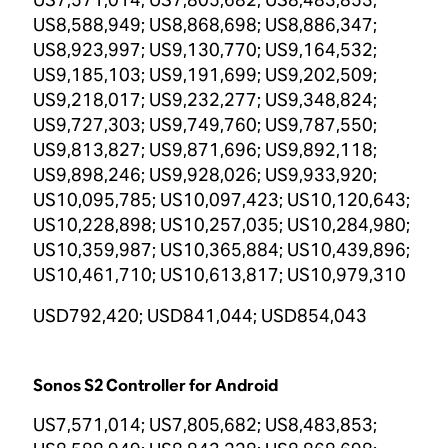
US8,588,949; US8,868,698; US8,886,347;
US8,923,997; US9,130,770; US9,164,532;
US9,185,103; US9,191,699; US9,202,509;
US9,218,017; US9,232,277; US9,348,824;
US9,727,303; US9,749,760; US9,787,550;
US9,813,827; US9,871,696; US9,892,118;
US9,898,246; US9,928,026; US9,933,920;
US10,095,785; US10,097,423; US10,120,643;
US10,228,898; US10,257,035; US10,284,980;
US10,359,987; US10,365,884; US10,439,896;
US10,461,710; US10,613,817; US10,979,310
USD792,420; USD841,044; USD854,043
Sonos S2 Controller for Android
US7,571,014; US7,805,682; US8,483,853;