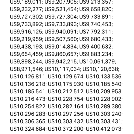
US9,189,011; US9,207,905; US9,213,357;
US9,232,277; US9,521,454; US9,658,820;
US9,727,302; US9,727,304; US9,733,891;
US9,733,892; US9,733,893; US9,740,453;
US9,916,125; US9,940,091; US7,792,311;
US9,219,959; US9,507,560; US9,680,433;
US9,438,193; US9,014,834; US9,400,632;
US9,654,459; US9,860,657; US9,883,234;
US9,898,244; US9,942,215; US10,061,379;
US8,971,546; US10,117,034; US10,120,638;
US10,126,811; US10,129,674; US10,133,536;
US10,136,218; US10,175,930; US10,185,540;
US10,185,541; US10,212,512; US10,209,953;
US10,216,473; US10,228,754; US10,228,902;
US10,254,822; US10,282,164; US10,289,380;
US10,296,283; US10,297,256; US10,303,240;
US10,306,365; US10,303,432; US10,303,431;
US10,324,684; US10,372,200; US10,412,073;