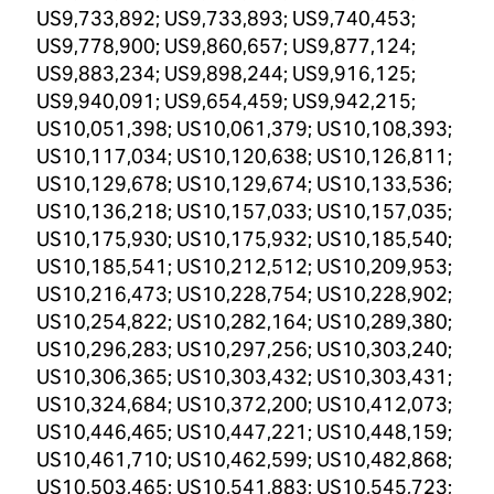
US9,733,892; US9,733,893; US9,740,453;
US9,778,900; US9,860,657; US9,877,124;
US9,883,234; US9,898,244; US9,916,125;
US9,940,091; US9,654,459; US9,942,215;
US10,051,398; US10,061,379; US10,108,393;
US10,117,034; US10,120,638; US10,126,811;
US10,129,678; US10,129,674; US10,133,536;
US10,136,218; US10,157,033; US10,157,035;
US10,175,930; US10,175,932; US10,185,540;
US10,185,541; US10,212,512; US10,209,953;
US10,216,473; US10,228,754; US10,228,902;
US10,254,822; US10,282,164; US10,289,380;
US10,296,283; US10,297,256; US10,303,240;
US10,306,365; US10,303,432; US10,303,431;
US10,324,684; US10,372,200; US10,412,073;
US10,446,465; US10,447,221; US10,448,159;
US10,461,710; US10,462,599; US10,482,868;
US10,503,465; US10,541,883; US10,545,723;