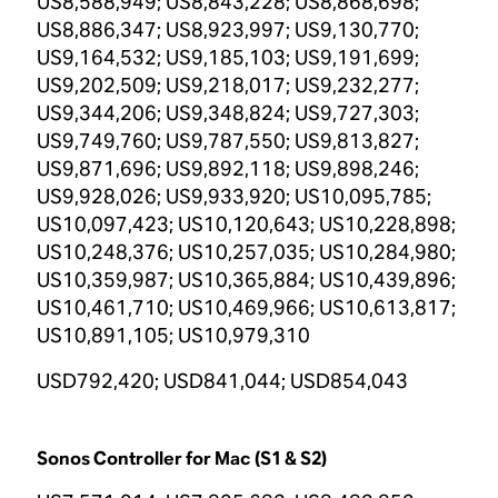
US8,588,949; US8,843,228; US8,868,698;
US8,886,347; US8,923,997; US9,130,770;
US9,164,532; US9,185,103; US9,191,699;
US9,202,509; US9,218,017; US9,232,277;
US9,344,206; US9,348,824; US9,727,303;
US9,749,760; US9,787,550; US9,813,827;
US9,871,696; US9,892,118; US9,898,246;
US9,928,026; US9,933,920; US10,095,785;
US10,097,423; US10,120,643; US10,228,898;
US10,248,376; US10,257,035; US10,284,980;
US10,359,987; US10,365,884; US10,439,896;
US10,461,710; US10,469,966; US10,613,817;
US10,891,105; US10,979,310
USD792,420; USD841,044; USD854,043
Sonos Controller for Mac (S1 & S2)