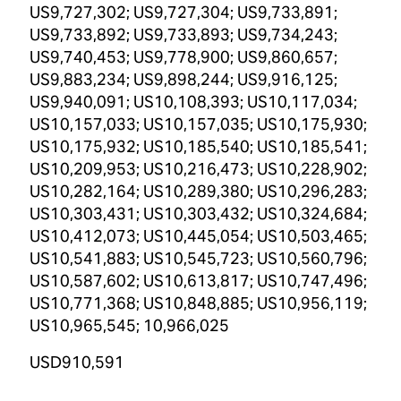
US9,727,302; US9,727,304; US9,733,891;
US9,733,892; US9,733,893; US9,734,243;
US9,740,453; US9,778,900; US9,860,657;
US9,883,234; US9,898,244; US9,916,125;
US9,940,091; US10,108,393; US10,117,034;
US10,157,033; US10,157,035; US10,175,930;
US10,175,932; US10,185,540; US10,185,541;
US10,209,953; US10,216,473; US10,228,902;
US10,282,164; US10,289,380; US10,296,283;
US10,303,431; US10,303,432; US10,324,684;
US10,412,073; US10,445,054; US10,503,465;
US10,541,883; US10,545,723; US10,560,796;
US10,587,602; US10,613,817; US10,747,496;
US10,771,368; US10,848,885; US10,956,119;
US10,965,545; 10,966,025
USD910,591