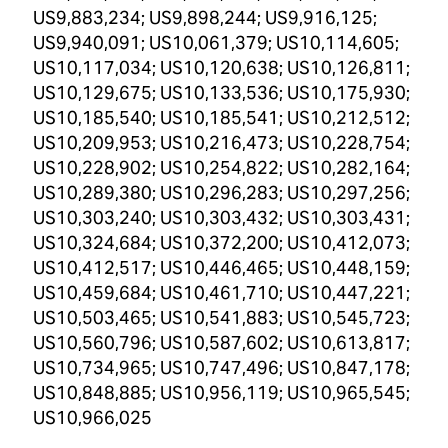
US9,883,234; US9,898,244; US9,916,125;
US9,940,091; US10,061,379; US10,114,605;
US10,117,034; US10,120,638; US10,126,811;
US10,129,675; US10,133,536; US10,175,930;
US10,185,540; US10,185,541; US10,212,512;
US10,209,953; US10,216,473; US10,228,754;
US10,228,902; US10,254,822; US10,282,164;
US10,289,380; US10,296,283; US10,297,256;
US10,303,240; US10,303,432; US10,303,431;
US10,324,684; US10,372,200; US10,412,073;
US10,412,517; US10,446,465; US10,448,159;
US10,459,684; US10,461,710; US10,447,221;
US10,503,465; US10,541,883; US10,545,723;
US10,560,796; US10,587,602; US10,613,817;
US10,734,965; US10,747,496; US10,847,178;
US10,848,885; US10,956,119; US10,965,545;
US10,966,025