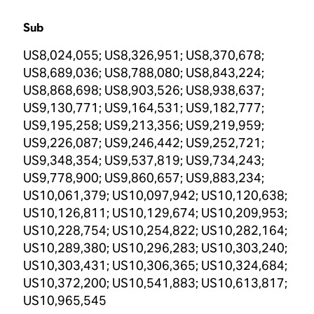
Sub
US8,024,055; US8,326,951; US8,370,678;
US8,689,036; US8,788,080; US8,843,224;
US8,868,698; US8,903,526; US8,938,637;
US9,130,771; US9,164,531; US9,182,777;
US9,195,258; US9,213,356; US9,219,959;
US9,226,087; US9,246,442; US9,252,721;
US9,348,354; US9,537,819; US9,734,243;
US9,778,900; US9,860,657; US9,883,234;
US10,061,379; US10,097,942; US10,120,638;
US10,126,811; US10,129,674; US10,209,953;
US10,228,754; US10,254,822; US10,282,164;
US10,289,380; US10,296,283; US10,303,240;
US10,303,431; US10,306,365; US10,324,684;
US10,372,200; US10,541,883; US10,613,817;
US10,965,545