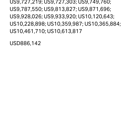
US9,727,219; US9,727,303; US9,749,760;
US9,787,550; US9,813,827; US9,871,696;
US9,928,026; US9,933,920; US10,120,643;
US10,228,898; US10,359,987; US10,365,884;
US10,461,710; US10,613,817
USD886,142