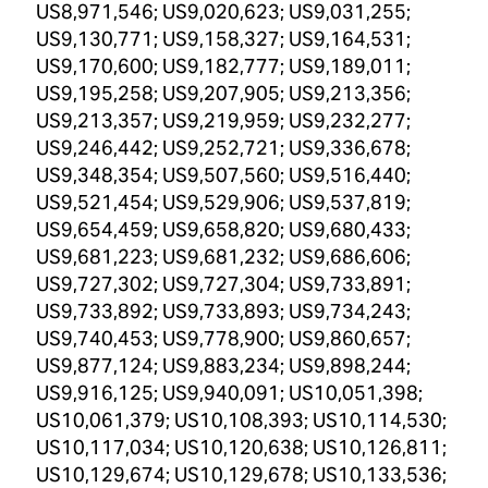
US8,971,546; US9,020,623; US9,031,255;
US9,130,771; US9,158,327; US9,164,531;
US9,170,600; US9,182,777; US9,189,011;
US9,195,258; US9,207,905; US9,213,356;
US9,213,357; US9,219,959; US9,232,277;
US9,246,442; US9,252,721; US9,336,678;
US9,348,354; US9,507,560; US9,516,440;
US9,521,454; US9,529,906; US9,537,819;
US9,654,459; US9,658,820; US9,680,433;
US9,681,223; US9,681,232; US9,686,606;
US9,727,302; US9,727,304; US9,733,891;
US9,733,892; US9,733,893; US9,734,243;
US9,740,453; US9,778,900; US9,860,657;
US9,877,124; US9,883,234; US9,898,244;
US9,916,125; US9,940,091; US10,051,398;
US10,061,379; US10,108,393; US10,114,530;
US10,117,034; US10,120,638; US10,126,811;
US10,129,674; US10,129,678; US10,133,536;