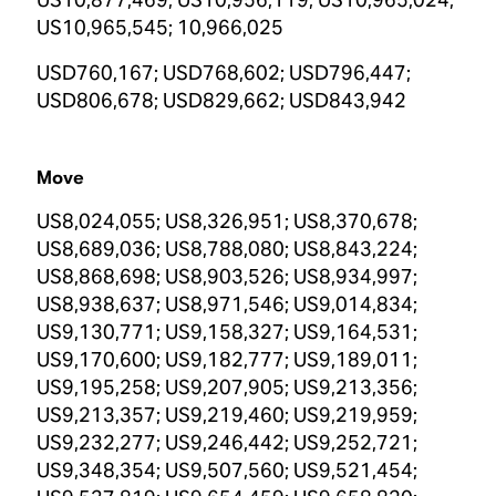
US10,965,545; 10,966,025
USD760,167; USD768,602; USD796,447;
USD806,678; USD829,662; USD843,942
Move
US8,024,055; US8,326,951; US8,370,678;
US8,689,036; US8,788,080; US8,843,224;
US8,868,698; US8,903,526; US8,934,997;
US8,938,637; US8,971,546; US9,014,834;
US9,130,771; US9,158,327; US9,164,531;
US9,170,600; US9,182,777; US9,189,011;
US9,195,258; US9,207,905; US9,213,356;
US9,213,357; US9,219,460; US9,219,959;
US9,232,277; US9,246,442; US9,252,721;
US9,348,354; US9,507,560; US9,521,454;