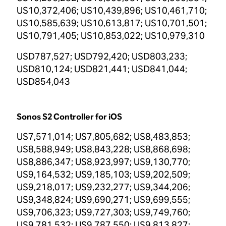
US10,372,406; US10,439,896; US10,461,710;
US10,585,639; US10,613,817; US10,701,501;
US10,791,405; US10,853,022; US10,979,310
USD787,527; USD792,420; USD803,233;
USD810,124; USD821,441; USD841,044;
USD854,043
Sonos S2 Controller for iOS
US7,571,014; US7,805,682; US8,483,853;
US8,588,949; US8,843,228; US8,868,698;
US8,886,347; US8,923,997; US9,130,770;
US9,164,532; US9,185,103; US9,202,509;
US9,218,017; US9,232,277; US9,344,206;
US9,348,824; US9,690,271; US9,699,555;
US9,706,323; US9,727,303; US9,749,760;
US9,781,532; US9,787,550; US9,813,827;