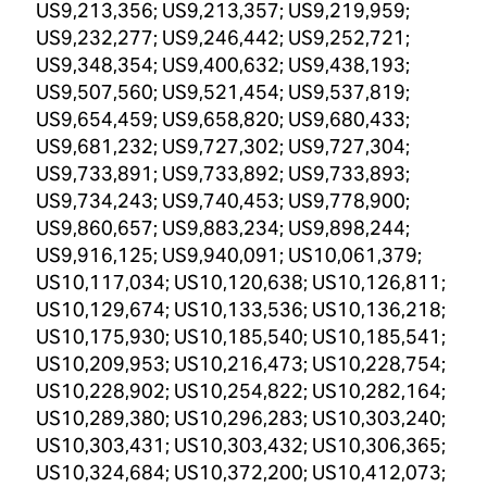
US9,213,356; US9,213,357; US9,219,959;
US9,232,277; US9,246,442; US9,252,721;
US9,348,354; US9,400,632; US9,438,193;
US9,507,560; US9,521,454; US9,537,819;
US9,654,459; US9,658,820; US9,680,433;
US9,681,232; US9,727,302; US9,727,304;
US9,733,891; US9,733,892; US9,733,893;
US9,734,243; US9,740,453; US9,778,900;
US9,860,657; US9,883,234; US9,898,244;
US9,916,125; US9,940,091; US10,061,379;
US10,117,034; US10,120,638; US10,126,811;
US10,129,674; US10,133,536; US10,136,218;
US10,175,930; US10,185,540; US10,185,541;
US10,209,953; US10,216,473; US10,228,754;
US10,228,902; US10,254,822; US10,282,164;
US10,289,380; US10,296,283; US10,303,240;
US10,303,431; US10,303,432; US10,306,365;
US10,324,684; US10,372,200; US10,412,073;