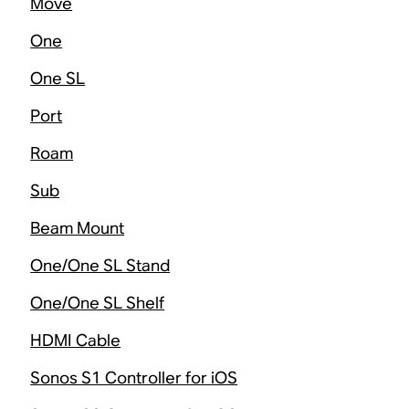
Move
One
One SL
Port
Roam
Sub
Beam Mount
One/One SL Stand
One/One SL Shelf
HDMI Cable
Sonos S1 Controller for iOS