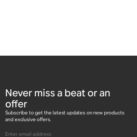
Never miss a beat or an
offer
Subscribe to get the latest updates on new products
and exclusive offers.
Enter email address