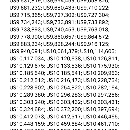
US9,537,819; US9,654,459; US9,658,820;
US9,681,232; US9,680,433; US9,710,222;
US9,715,365; US9,727,302; US9,727,304;
US9,734,243; US9,733,891; US9,733,892;
US9,733,893; US9,740,453; US9,763,018;
US9,778,900; US9,860,657; US9,864,572;
US9,883,234; US9,898,244; US9,916,125;
US9,940,091; US10,061,379; US10,114,605;
US10,117,034; US10,120,638; US10,126,811;
US10,129,675; US10,133,536; US10,175,930;
US10,185,540; US10,185,541; US10,209,953;
US10,212,512; US10,216,473; US10,228,754;
US10,228,902; US10,254,822; US10,282,164;
US10,289,380; US10,296,283; US10,297,256;
US10,303,240; US10,303,432; US10,303,431;
US10,324,684; US10,372,200; US10,397,694;
US10,412,073; US10,412,517; US10,446,465;
US10,448,159; US10,459,684; US10,461,710;