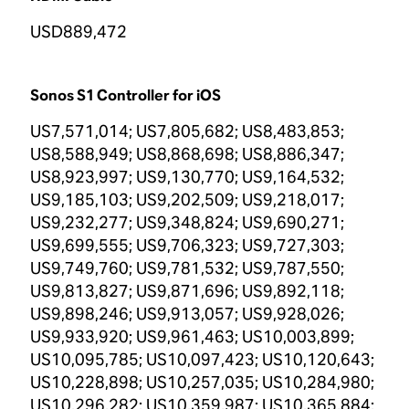
USD889,472
Sonos S1 Controller for iOS
US7,571,014; US7,805,682; US8,483,853;
US8,588,949; US8,868,698; US8,886,347;
US8,923,997; US9,130,770; US9,164,532;
US9,185,103; US9,202,509; US9,218,017;
US9,232,277; US9,348,824; US9,690,271;
US9,699,555; US9,706,323; US9,727,303;
US9,749,760; US9,781,532; US9,787,550;
US9,813,827; US9,871,696; US9,892,118;
US9,898,246; US9,913,057; US9,928,026;
US9,933,920; US9,961,463; US10,003,899;
US10,095,785; US10,097,423; US10,120,643;
US10,228,898; US10,257,035; US10,284,980;
US10,296,282; US10,359,987; US10,365,884;