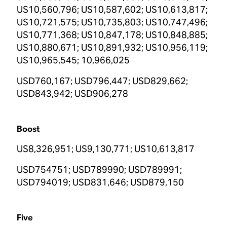
US10,560,796; US10,587,602; US10,613,817;
US10,721,575; US10,735,803; US10,747,496;
US10,771,368; US10,847,178; US10,848,885;
US10,880,671; US10,891,932; US10,956,119;
US10,965,545; 10,966,025
USD760,167; USD796,447; USD829,662;
USD843,942; USD906,278
Boost
US8,326,951; US9,130,771; US10,613,817
USD754751; USD789990; USD789991;
USD794019; USD831,646; USD879,150
Five