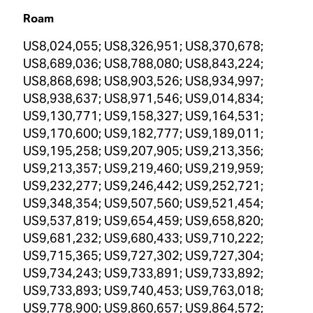
Roam
US8,024,055; US8,326,951; US8,370,678;
US8,689,036; US8,788,080; US8,843,224;
US8,868,698; US8,903,526; US8,934,997;
US8,938,637; US8,971,546; US9,014,834;
US9,130,771; US9,158,327; US9,164,531;
US9,170,600; US9,182,777; US9,189,011;
US9,195,258; US9,207,905; US9,213,356;
US9,213,357; US9,219,460; US9,219,959;
US9,232,277; US9,246,442; US9,252,721;
US9,348,354; US9,507,560; US9,521,454;
US9,537,819; US9,654,459; US9,658,820;
US9,681,232; US9,680,433; US9,710,222;
US9,715,365; US9,727,302; US9,727,304;
US9,734,243; US9,733,891; US9,733,892;
US9,733,893; US9,740,453; US9,763,018;
US9,778,900; US9,860,657; US9,864,572;