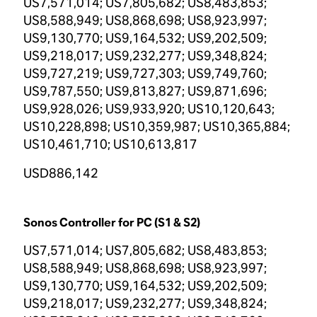
US7,571,014; US7,805,682; US8,483,853;
US8,588,949; US8,868,698; US8,923,997;
US9,130,770; US9,164,532; US9,202,509;
US9,218,017; US9,232,277; US9,348,824;
US9,727,219; US9,727,303; US9,749,760;
US9,787,550; US9,813,827; US9,871,696;
US9,928,026; US9,933,920; US10,120,643;
US10,228,898; US10,359,987; US10,365,884;
US10,461,710; US10,613,817
USD886,142
Sonos Controller for PC (S1 & S2)
US7,571,014; US7,805,682; US8,483,853;
US8,588,949; US8,868,698; US8,923,997;
US9,130,770; US9,164,532; US9,202,509;
US9,218,017; US9,232,277; US9,348,824;