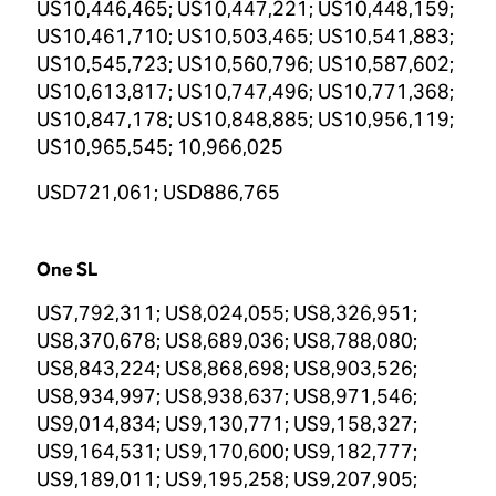
US10,446,465; US10,447,221; US10,448,159;
US10,461,710; US10,503,465; US10,541,883;
US10,545,723; US10,560,796; US10,587,602;
US10,613,817; US10,747,496; US10,771,368;
US10,847,178; US10,848,885; US10,956,119;
US10,965,545; 10,966,025
USD721,061; USD886,765
One SL
US7,792,311; US8,024,055; US8,326,951;
US8,370,678; US8,689,036; US8,788,080;
US8,843,224; US8,868,698; US8,903,526;
US8,934,997; US8,938,637; US8,971,546;
US9,014,834; US9,130,771; US9,158,327;
US9,164,531; US9,170,600; US9,182,777;
US9,189,011; US9,195,258; US9,207,905;