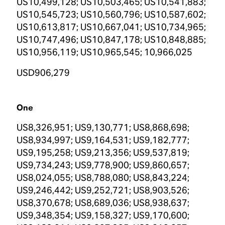
US10,499,128; US10,503,465; US10,541,883;
US10,545,723; US10,560,796; US10,587,602;
US10,613,817; US10,667,041; US10,734,965;
US10,747,496; US10,847,178; US10,848,885;
US10,956,119; US10,965,545; 10,966,025
USD906,279
One
US8,326,951; US9,130,771; US8,868,698;
US8,934,997; US9,164,531; US9,182,777;
US9,195,258; US9,213,356; US9,537,819;
US9,734,243; US9,778,900; US9,860,657;
US8,024,055; US8,788,080; US8,843,224;
US9,246,442; US9,252,721; US8,903,526;
US8,370,678; US8,689,036; US8,938,637;
US9,348,354; US9,158,327; US9,170,600;