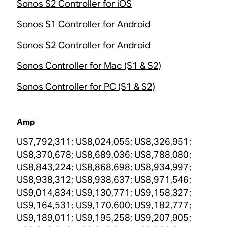
Sonos S2 Controller for iOS
Sonos S1 Controller for Android
Sonos S2 Controller for Android
Sonos Controller for Mac (S1 & S2)
Sonos Controller for PC (S1 & S2)
Amp
US7,792,311; US8,024,055; US8,326,951;
US8,370,678; US8,689,036; US8,788,080;
US8,843,224; US8,868,698; US8,934,997;
US8,938,312; US8,938,637; US8,971,546;
US9,014,834; US9,130,771; US9,158,327;
US9,164,531; US9,170,600; US9,182,777;
US9,189,011; US9,195,258; US9,207,905;