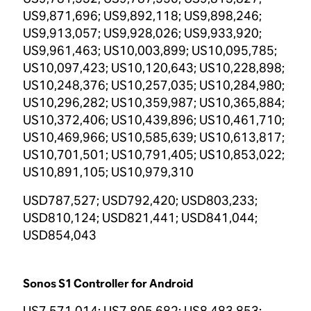
US9,871,696; US9,892,118; US9,898,246;
US9,913,057; US9,928,026; US9,933,920;
US9,961,463; US10,003,899; US10,095,785;
US10,097,423; US10,120,643; US10,228,898;
US10,248,376; US10,257,035; US10,284,980;
US10,296,282; US10,359,987; US10,365,884;
US10,372,406; US10,439,896; US10,461,710;
US10,469,966; US10,585,639; US10,613,817;
US10,701,501; US10,791,405; US10,853,022;
US10,891,105; US10,979,310
USD787,527; USD792,420; USD803,233;
USD810,124; USD821,441; USD841,044;
USD854,043
Sonos S1 Controller for Android
US7,571,014; US7,805,682; US8,483,853;