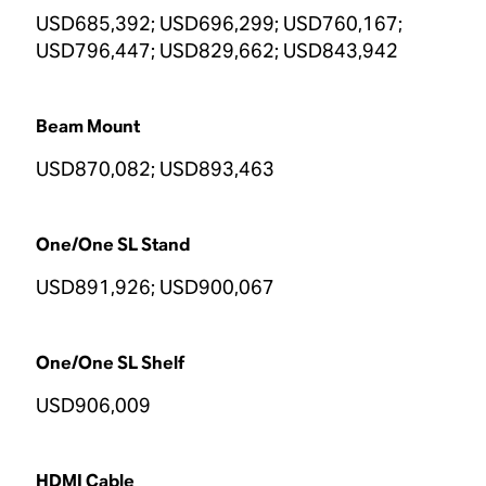
USD685,392; USD696,299; USD760,167;
USD796,447; USD829,662; USD843,942
Beam Mount
USD870,082; USD893,463
One/One SL Stand
USD891,926; USD900,067
One/One SL Shelf
USD906,009
HDMI Cable