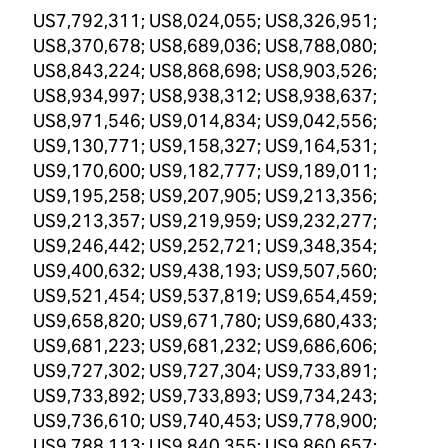
US7,792,311; US8,024,055; US8,326,951;
US8,370,678; US8,689,036; US8,788,080;
US8,843,224; US8,868,698; US8,903,526;
US8,934,997; US8,938,312; US8,938,637;
US8,971,546; US9,014,834; US9,042,556;
US9,130,771; US9,158,327; US9,164,531;
US9,170,600; US9,182,777; US9,189,011;
US9,195,258; US9,207,905; US9,213,356;
US9,213,357; US9,219,959; US9,232,277;
US9,246,442; US9,252,721; US9,348,354;
US9,400,632; US9,438,193; US9,507,560;
US9,521,454; US9,537,819; US9,654,459;
US9,658,820; US9,671,780; US9,680,433;
US9,681,223; US9,681,232; US9,686,606;
US9,727,302; US9,727,304; US9,733,891;
US9,733,892; US9,733,893; US9,734,243;
US9,736,610; US9,740,453; US9,778,900;
US9,788,113; US9,840,355; US9,860,657;