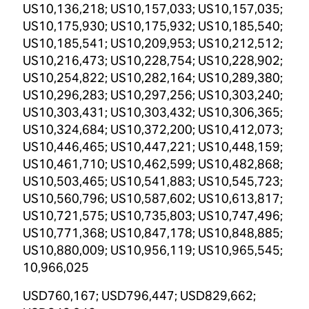
US10,136,218; US10,157,033; US10,157,035;
US10,175,930; US10,175,932; US10,185,540;
US10,185,541; US10,209,953; US10,212,512;
US10,216,473; US10,228,754; US10,228,902;
US10,254,822; US10,282,164; US10,289,380;
US10,296,283; US10,297,256; US10,303,240;
US10,303,431; US10,303,432; US10,306,365;
US10,324,684; US10,372,200; US10,412,073;
US10,446,465; US10,447,221; US10,448,159;
US10,461,710; US10,462,599; US10,482,868;
US10,503,465; US10,541,883; US10,545,723;
US10,560,796; US10,587,602; US10,613,817;
US10,721,575; US10,735,803; US10,747,496;
US10,771,368; US10,847,178; US10,848,885;
US10,880,009; US10,956,119; US10,965,545;
10,966,025
USD760,167; USD796,447; USD829,662;