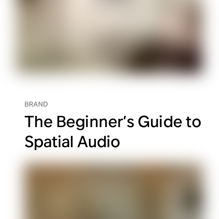
BRAND
The Beginner’s Guide to
Spatial Audio