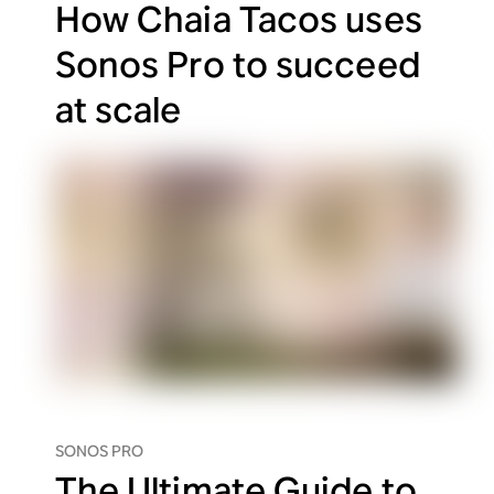
How Chaia Tacos uses
Sonos Pro to succeed
at scale
SONOS PRO
The Ultimate Guide to