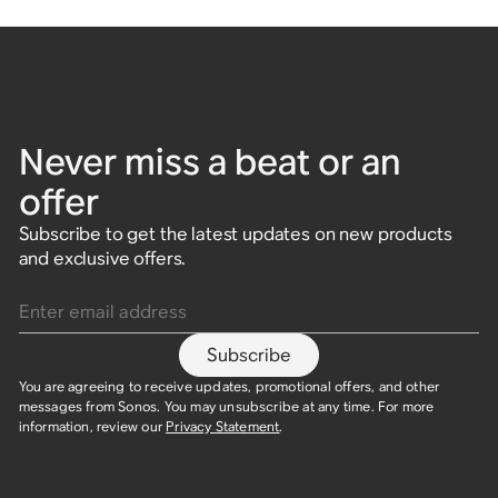
Never miss a beat or an
offer
Subscribe to get the latest updates on new products
and exclusive offers.
Enter email address
Subscribe
You are agreeing to receive updates, promotional offers, and other
messages from Sonos. You may unsubscribe at any time. For more
information, review our
Privacy Statement
.​