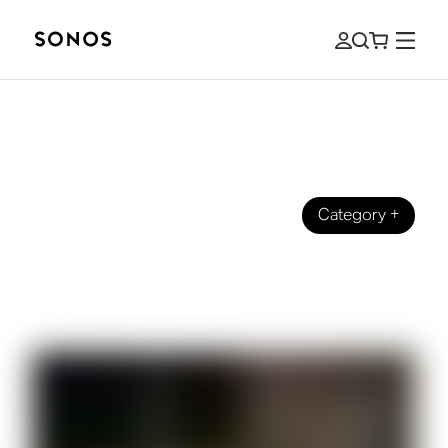
Category
+
BEGINNER’S GUIDE
The Beginner's Guide to HDMI, HDMI
ARC, and eARC