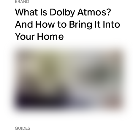
BRAND
What Is Dolby Atmos?
And How to Bring It Into
Your Home
GUIDES