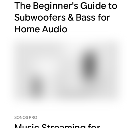
The Beginner's Guide to
Subwoofers & Bass for
Home Audio
SONOS PRO
Music Streaming for