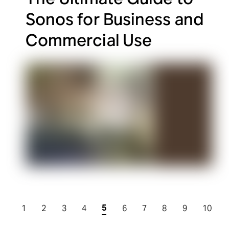
Sonos for Business and
Commercial Use
5
1
2
3
4
6
7
8
9
10