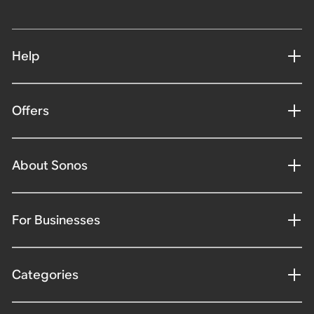
Help
Offers
About Sonos
For Businesses
Categories