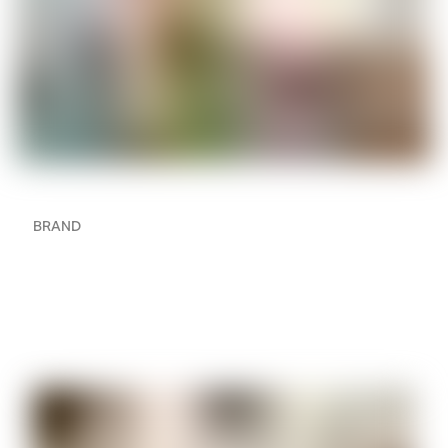
BRAND
How to Create a
Multiroom Audio Setup in
Your Home