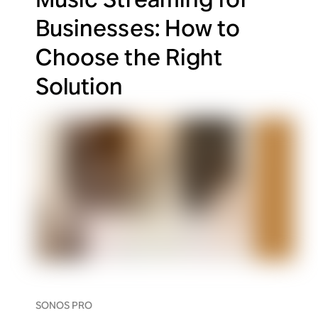
Businesses: How to
Choose the Right
Solution
SONOS PRO