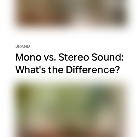
BRAND
Mono vs. Stereo Sound:
What's the Difference?