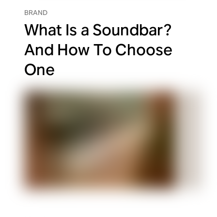
BRAND
What Is a Soundbar?
And How To Choose
One