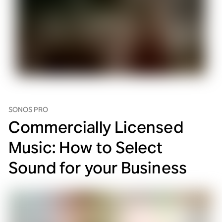
SONOS PRO
Commercially Licensed
Music: How to Select
Sound for your Business