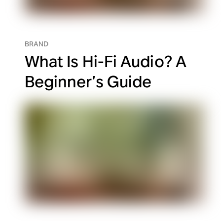
BRAND
What Is Hi-Fi Audio? A
Beginner’s Guide