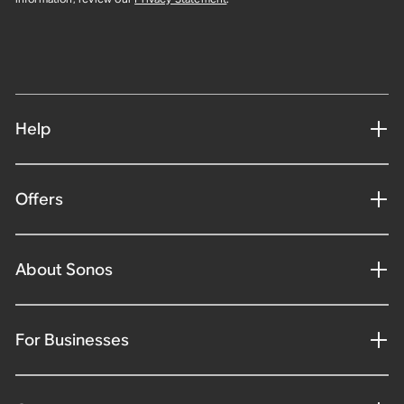
Help
Offers
About Sonos
For Businesses