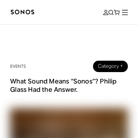
Category
+
EVENTS
What Sound Means “Sonos”? Philip
Glass Had the Answer.