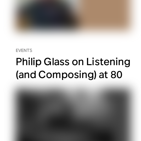
EVENTS
Philip Glass on Listening
(and Composing) at 80