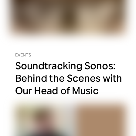
EVENTS
Soundtracking Sonos:
Behind the Scenes with
Our Head of Music