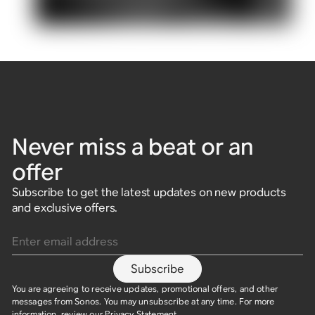
Never miss a beat or an
offer
Subscribe to get the latest updates on new products
and exclusive offers.
Enter email address
Subscribe
You are agreeing to receive updates, promotional offers, and other
messages from Sonos. You may unsubscribe at any time. For more
information, review our
Privacy Statement
.​