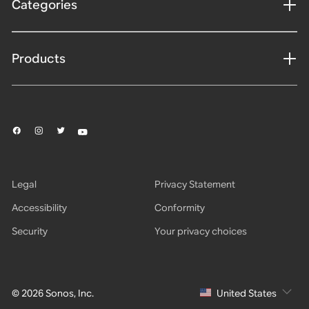
Categories
Products
Legal
Privacy Statement
Accessibility
Conformity
Security
Your privacy choices
© 2026 Sonos, Inc.
United States