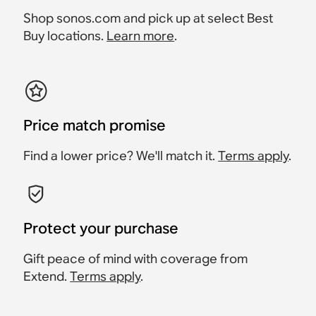
Shop sonos.com and pick up at select Best
Buy locations.
Learn more
.
Price match promise
Find a lower price? We'll match it.
Terms apply
.
Protect your purchase
Gift peace of mind with coverage from
Extend.
Terms apply
.