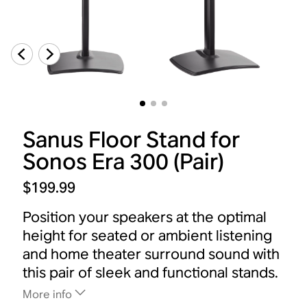
Sanus Floor Stand for
Sonos Era 300 (Pair)
$199.99
Position your speakers at the optimal
height for seated or ambient listening
and home theater surround sound with
this pair of sleek and functional stands.
More info