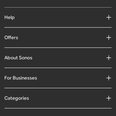
Help
Offers
About Sonos
For Businesses
Categories