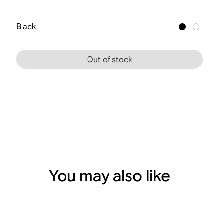
Black
Out of stock
You may also like