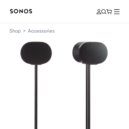
Shop
>
Accessories