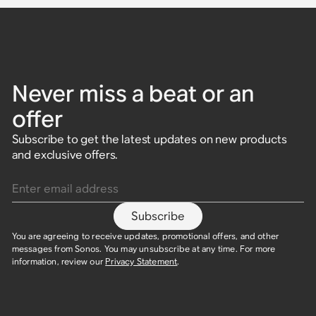
Never miss a beat or an
offer
Subscribe to get the latest updates on new products
and exclusive offers.
Enter email address
Subscribe
You are agreeing to receive updates, promotional offers, and other
messages from Sonos. You may unsubscribe at any time. For more
information, review our
Privacy Statement
.​