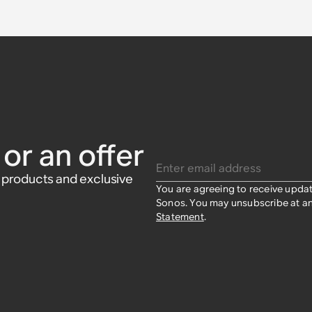
or an offer
Enter email address
w products and exclusive
You are agreeing to receive upda
Sonos. You may unsubscribe at an
Statement
.​