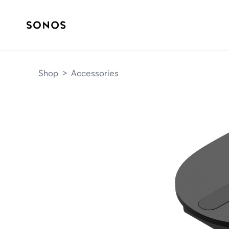
Shop
>
Accessories