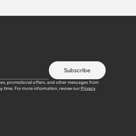
Subscribe
tes, promotional offers, and other messages from
y time. For more information, review our
Privacy