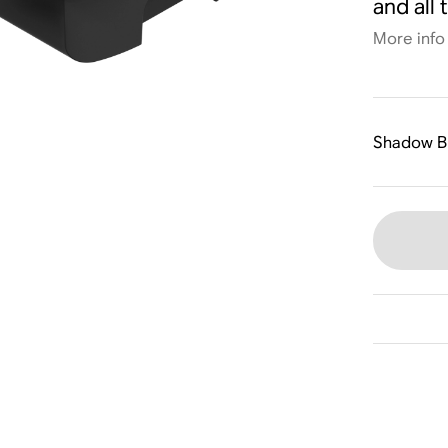
and all 
More info
Shadow B