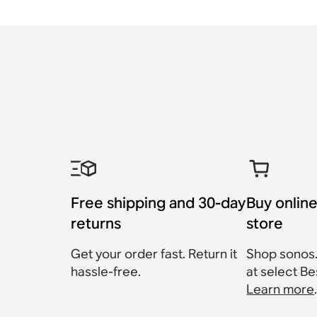
Free shipping and 30-day
Buy online
returns
store
Get your order fast. Return it
Shop sonos
hassle-free.
at select Be
Learn more