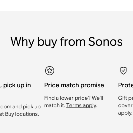
Why buy from Sonos
, pick up in
Price match promise
Prot
Find a lower price? We'll
Gift p
match it.
Terms apply
.
cover
.com and pick up
apply
.
st Buy locations.
.