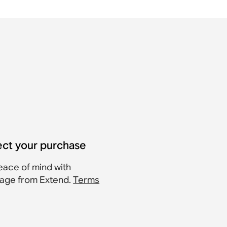
ect your purchase
eace of mind with
age from Extend.
Terms