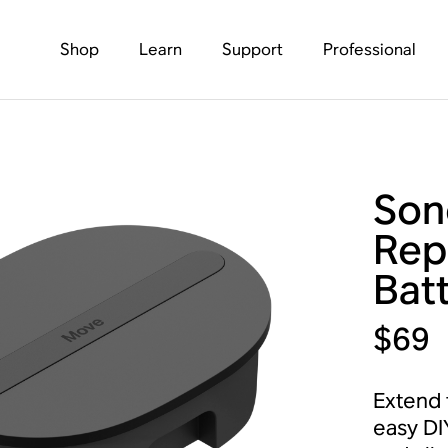
Shop
Learn
Support
Professional
Son
Rep
Batt
$69
Extend t
easy DI