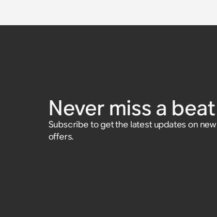
Never miss a beat 
Subscribe to get the latest updates on ne
offers.