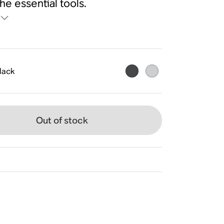
the essential tools.
lack
Out of stock