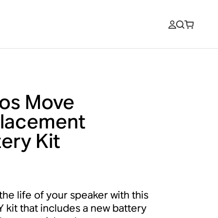
os Move
lacement
ery Kit
he life of your speaker with this
Y kit that includes a new battery