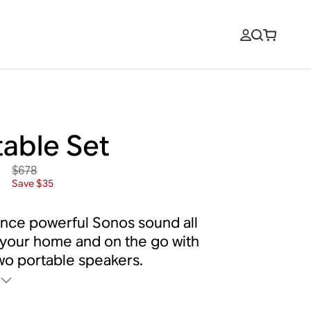
table Set
$678
3
Save $35
nce powerful Sonos sound all
your home and on the go with
wo portable speakers.