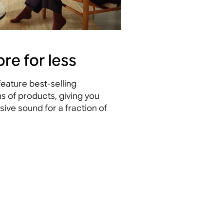
re for less
eature best-selling
s of products, giving you
ive sound for a fraction of