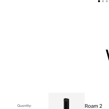
Roam 2
Quantity
: