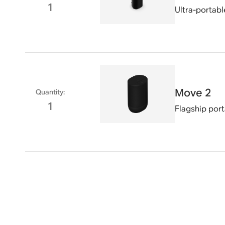
1
Ultra-portabl
Move 2
Quantity
:
1
Flagship por