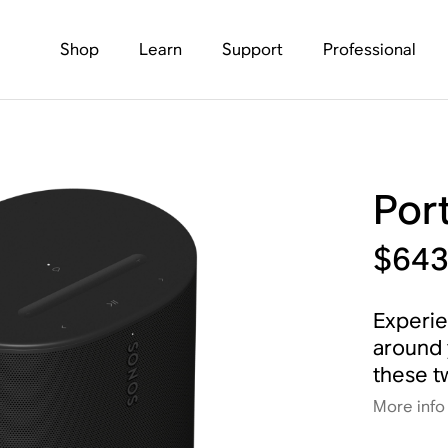
Shop
Learn
Support
Professional
Por
$64
Experie
around 
these t
More info