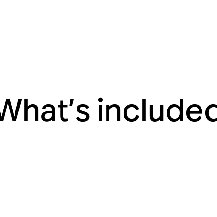
What’s include