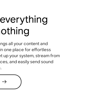
 everything
 nothing
ngs all your content and
in one place for effortless
et up your system, stream from
ices, and easily send sound
.