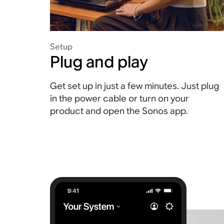
Setup
Plug and play
Get set up in just a few minutes. Just plug
in the power cable or turn on your
product and open the Sonos app.