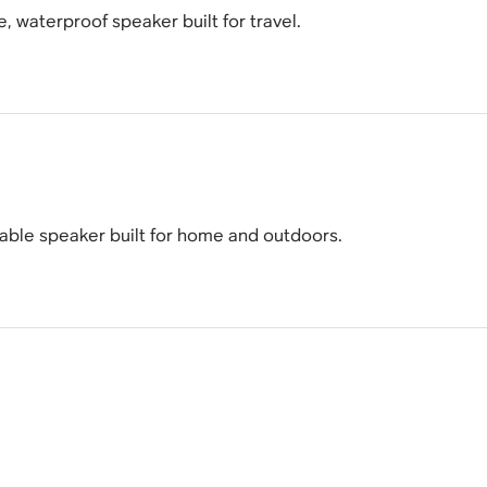
e, waterproof speaker built for travel.
table speaker built for home and outdoors.