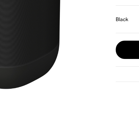
Black