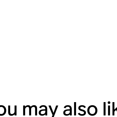
ou may also li