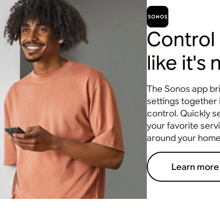
Control
like it's
The Sonos app bri
settings together 
control. Quickly s
your favorite serv
around your home
Learn more