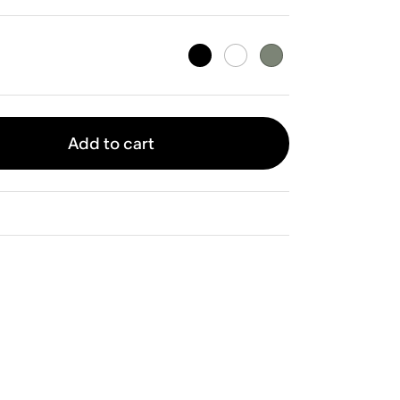
Add to cart