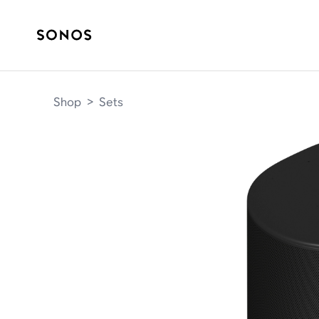
Shop
>
Sets