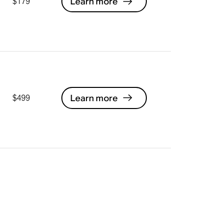
Learn more
$179
Learn more
$499