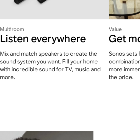
Multiroom
Value
Listen everywhere
Get mo
Mix and match speakers to create the
Sonos sets f
sound system you want. Fill your home
combination
with incredible sound for TV, music and
more immers
more.
the price.