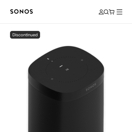
Discontinued