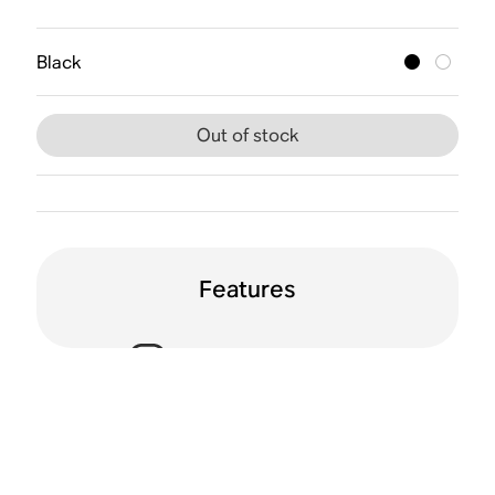
Black
Out of stock
Features
Voice enabled
Humidity resistant