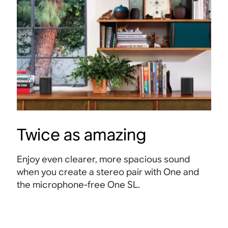
Twice as amazing
Enjoy even clearer, more spacious sound
when you create a stereo pair with One and
the microphone-free One SL.