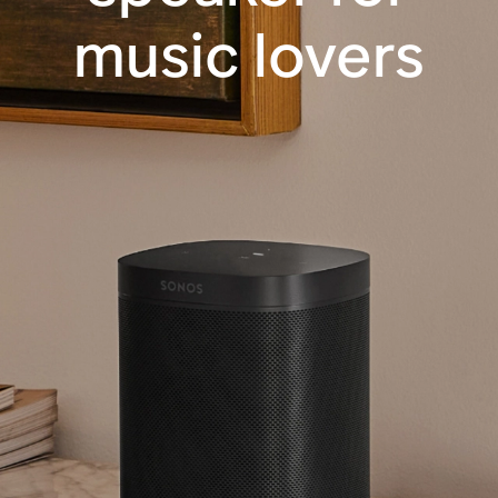
music lovers