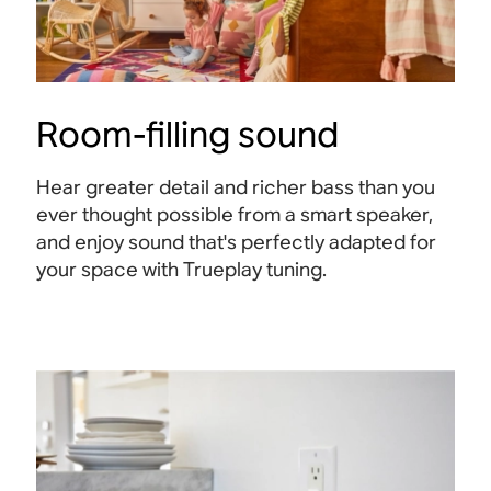
Room-filling sound
Hear greater detail and richer bass than you
ever thought possible from a smart speaker,
and enjoy sound that's perfectly adapted for
your space with Trueplay tuning.