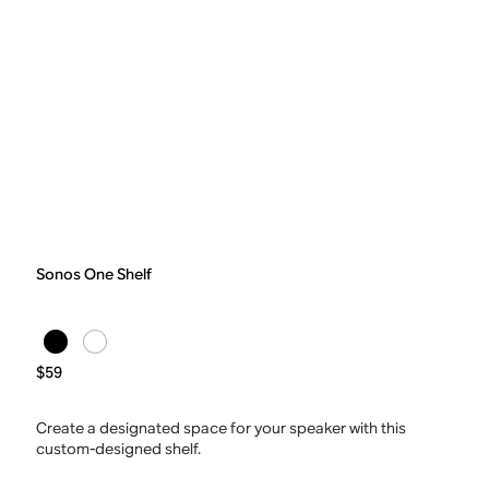
Sonos One Shelf
$59
Create a designated space for your speaker with this
custom-designed shelf.