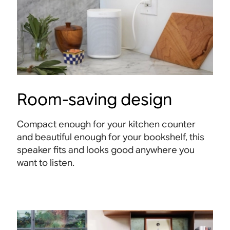
Room-saving design
Compact enough for your kitchen counter
and beautiful enough for your bookshelf, this
speaker fits and looks good anywhere you
want to listen.