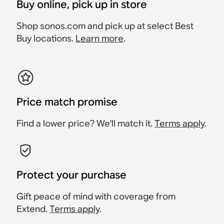
Buy online, pick up in store
Shop sonos.com and pick up at select Best
Buy locations.
Learn more
.
Price match promise
Find a lower price? We'll match it.
Terms apply
.
Protect your purchase
Gift peace of mind with coverage from
Extend.
Terms apply
.