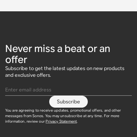
Never miss a beat or an
offer
Subscribe to get the latest updates on new products
and exclusive offers.
Enter email address
Subscribe
You are agreeing to receive updates, promotional offers, and other
messages from Sonos. You may unsubscribe at any time. For more
information, review our
Privacy Statement
.​