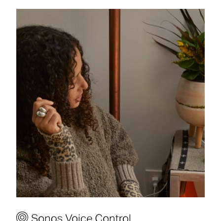
Hey Sonos, play Sunset
Fuzz on Sonos Radio