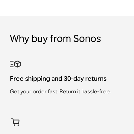
Why buy from Sonos
Free shipping and 30-day returns
Get your order fast. Return it hassle-free.