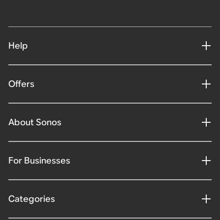
Help
Offers
About Sonos
For Businesses
Categories