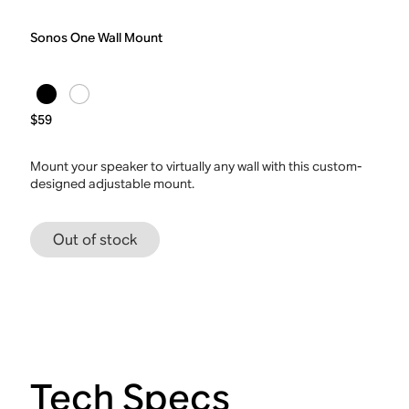
Sonos One Wall Mount
$59
Mount your speaker to virtually any wall with this custom-
designed adjustable mount.
Out of stock
Tech Specs