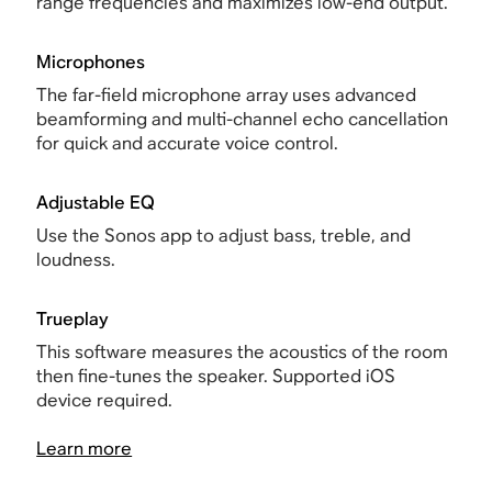
range frequencies and maximizes low-end output.
Microphones
The far-field microphone array uses advanced
beamforming and multi-channel echo cancellation
for quick and accurate voice control.
Adjustable EQ
Use the Sonos app to adjust bass, treble, and
loudness.
Trueplay
This software measures the acoustics of the room
then fine-tunes the speaker. Supported iOS
device required.
Learn more