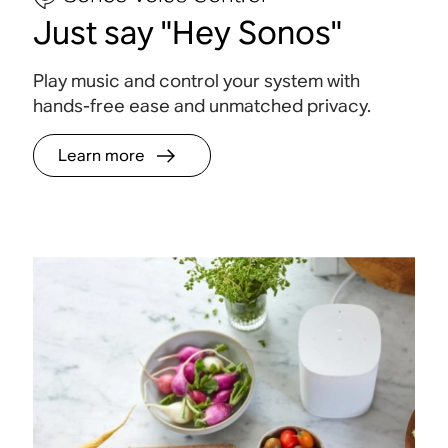
Just say "Hey Sonos"
Play music and control your system with
hands-free ease and unmatched
privacy.
Learn more