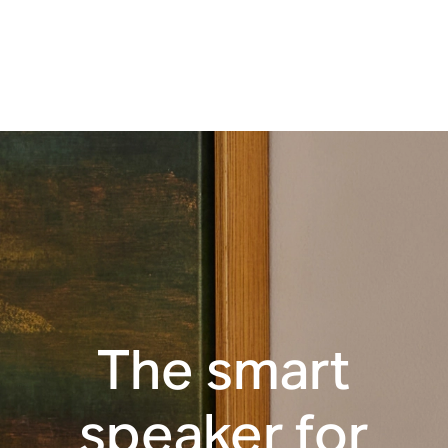
Apple AirPlay 2
Touch controls
WiFi
The smart
speaker for