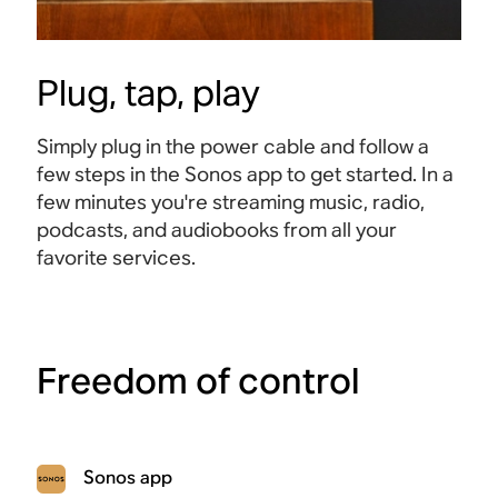
Plug, tap, play
Simply plug in the power cable and follow a
few steps in the Sonos app to get started. In a
few minutes you're streaming music, radio,
podcasts, and audiobooks from all your
favorite services.
Freedom of control
Sonos app