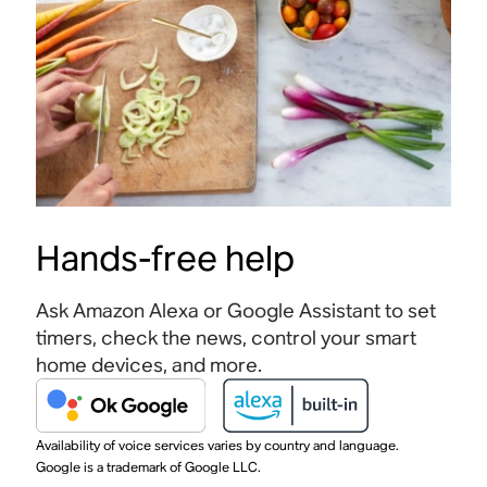
Hands-free help
Ask Amazon Alexa or Google Assistant to set
timers, check the news, control your smart
home devices, and more.
Availability of voice services varies by country and language.
Google is a trademark of Google LLC.