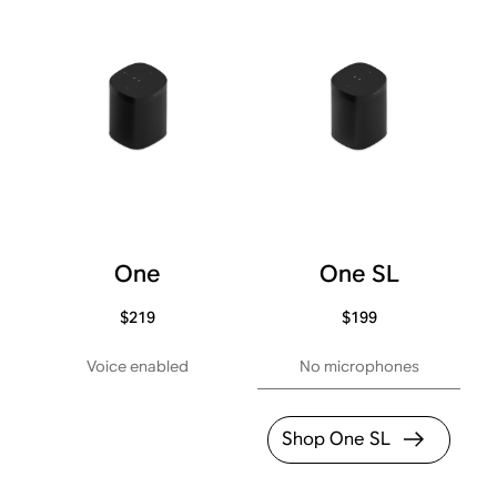
One
One SL
$219
$199
Voice enabled
No microphones
Shop One SL