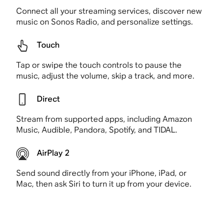
Connect all your streaming services, discover new
music on Sonos Radio, and personalize settings.
Touch
Tap or swipe the touch controls to pause the
music, adjust the volume, skip a track, and more.
Direct
Stream from supported apps, including Amazon
Music, Audible, Pandora, Spotify, and TIDAL.
AirPlay 2
Send sound directly from your iPhone, iPad, or
Mac, then ask Siri to turn it up from your device.