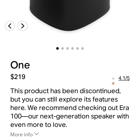
One
$219
4.1
/
5
This product has been discontinued,
but you can still explore its features
here. We recommend checking out Era
100—our next-generation speaker with
even more to love.
More info