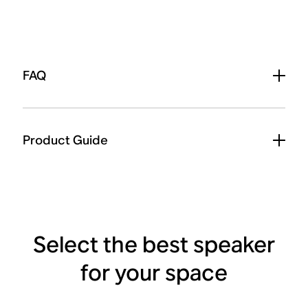
FAQ
Product Guide
Select the best speaker
for your space