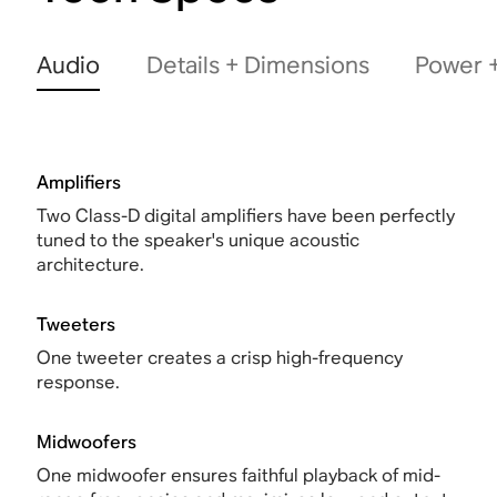
Audio
Details + Dimensions
Power +
Amplifiers
Two Class-D digital amplifiers have been perfectly
tuned to the speaker's unique acoustic
architecture.
Tweeters
One tweeter creates a crisp high-frequency
response.
Midwoofers
One midwoofer ensures faithful playback of mid-