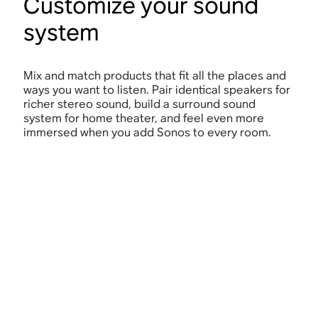
Customize your sound
system
Mix and match products that fit all the places and
ways you want to listen. Pair identical speakers for
richer stereo sound, build a surround sound
system for home theater, and feel even more
immersed when you add Sonos to every room.