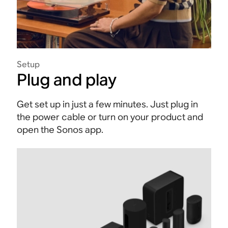
Setup
Plug and play
Get set up in just a few minutes. Just plug in
the power cable or turn on your product and
open the Sonos app.