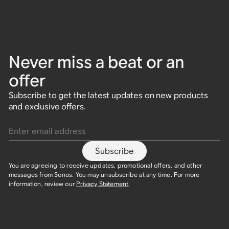
Never miss a beat or an
offer
Subscribe to get the latest updates on new products
and exclusive offers.
Enter email address
Subscribe
You are agreeing to receive updates, promotional offers, and other
messages from Sonos. You may unsubscribe at any time. For more
information, review our
Privacy Statement
.​