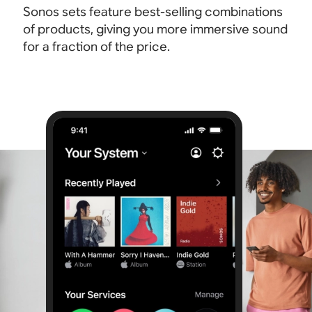
Sonos sets feature best-selling combinations
of products, giving you more immersive sound
for a fraction of the price.