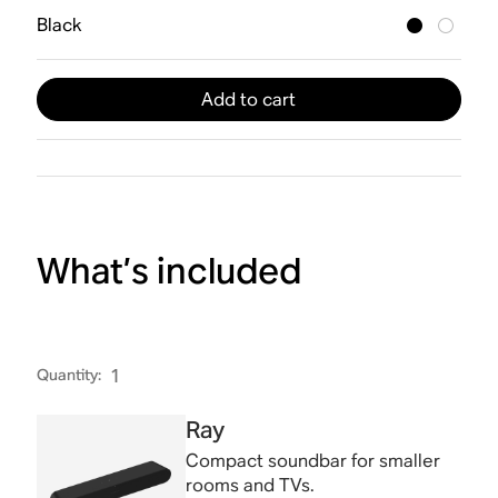
Black
Add to cart
What’s included
Quantity
:
1
Ray
Compact soundbar for smaller
rooms and TVs.