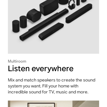
Multiroom
Listen everywhere
Mix and match speakers to create the sound
system you want. Fill your home with
incredible sound for TV, music and more.