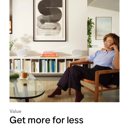
Value
Get more for less