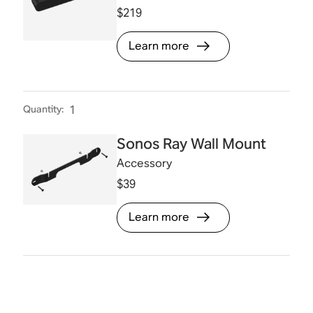
$219
Learn more
Quantity
:
1
Sonos Ray Wall Mount
Accessory
$39
Learn more