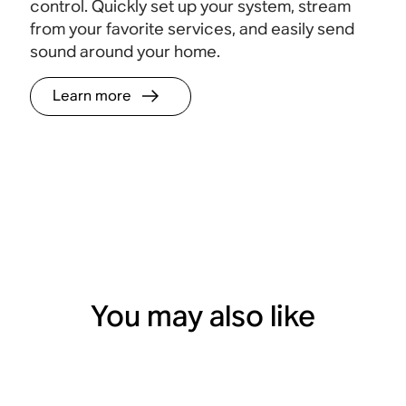
control. Quickly set up your system, stream
from your favorite services, and easily send
sound around your home.
Learn more
You may also like