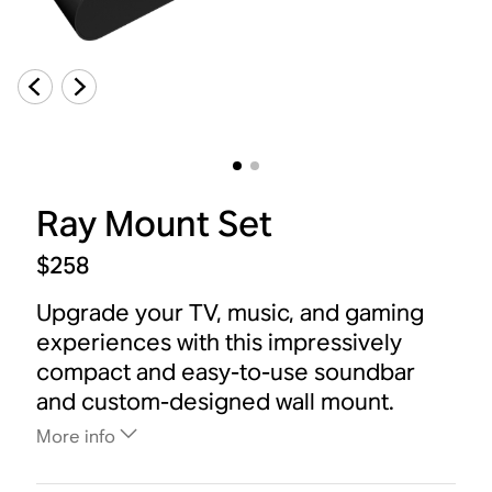
Ray Mount Set
$258
Upgrade your TV, music, and gaming
experiences with this impressively
compact and easy-to-use soundbar
and custom-designed wall mount.
More info