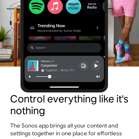
Control everything like it's
nothing
The Sonos app brings all your content and
settings together in one place for effortless