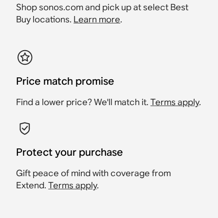
Shop sonos.com and pick up at select Best
Buy locations.
Learn more
.
Price match promise
Find a lower price? We'll match it.
Terms apply
.
Protect your purchase
Gift peace of mind with coverage from
Extend.
Terms apply
.