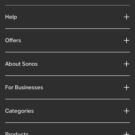
Help
Offers
About Sonos
For Businesses
Categories
Products