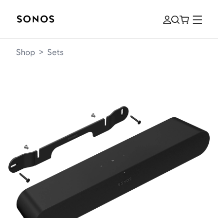
Shop
>
Sets