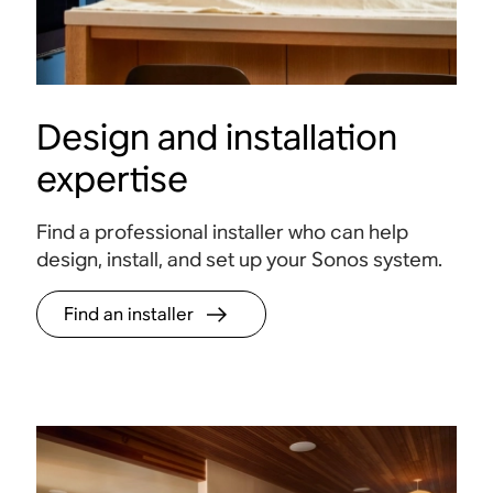
Design and installation
expertise
Find a professional installer who can help
design, install, and set up your Sonos system.
Find an installer