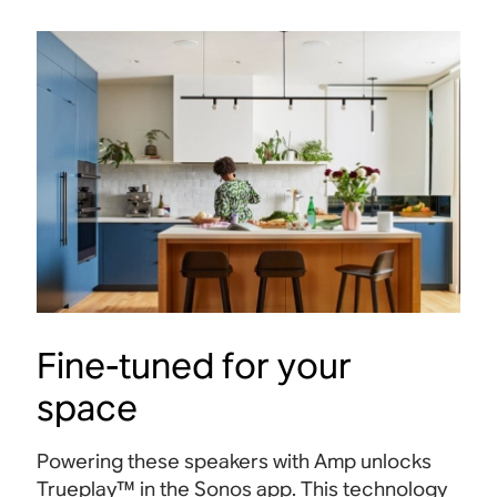
Fine-tuned for your
space
Powering these speakers with Amp unlocks
Trueplay™ in the Sonos app. This technology