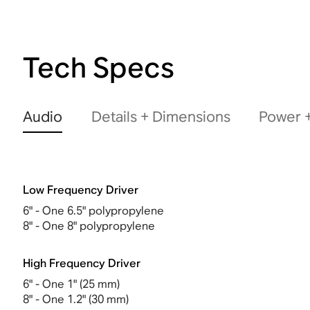
Tech Specs
Audio
Details + Dimensions
Power +
Low Frequency Driver
6" - One 6.5" polypropylene
8" - One 8" polypropylene
High Frequency Driver
6" - One 1" (25 mm)
8" - One 1.2" (30 mm)