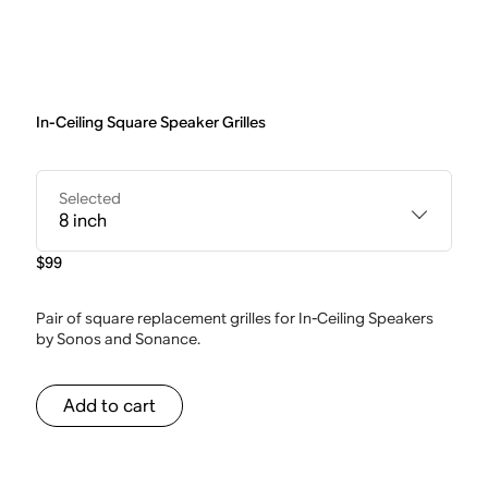
In-Ceiling Square Speaker Grilles
Selected
8 inch
$99
Pair of square replacement grilles for In-Ceiling Speakers
by Sonos and Sonance.
Add to cart