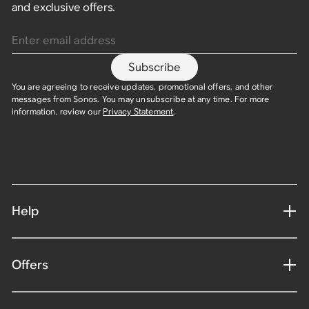
and exclusive offers.
Enter email address
Subscribe
You are agreeing to receive updates, promotional offers, and other
messages from Sonos. You may unsubscribe at any time. For more
information, review our
Privacy Statement
.​
Help
Offers