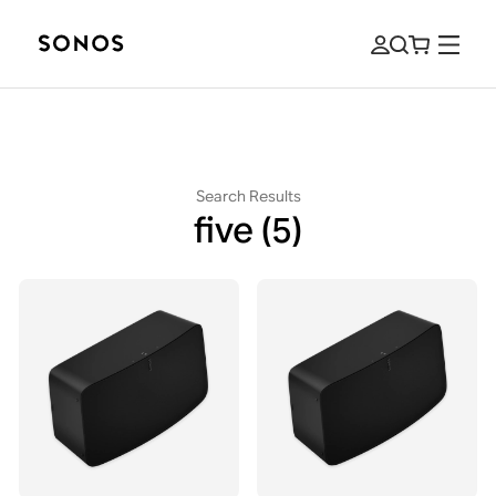
Search Results
five
(5)