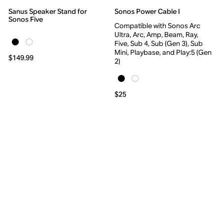
Sanus Speaker Stand for
Sonos Power Cable I
Sonos Five
Compatible with Sonos Arc
Ultra, Arc, Amp, Beam, Ray,
Five, Sub 4, Sub (Gen 3), Sub
Mini, Playbase, and Play:5 (Gen
$149.99
2)
$25