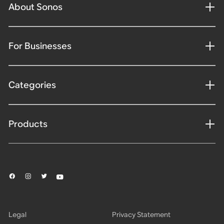
About Sonos
For Businesses
Categories
Products
Legal
Privacy Statement