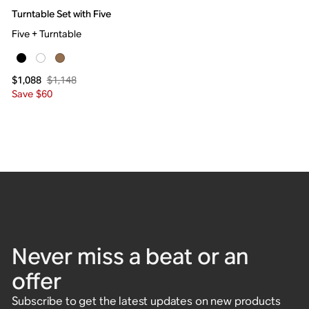
Turntable Set with Five
Five + Turntable
$1,148
$1,088
Save $60
Never miss a beat or an
offer
Subscribe to get the latest updates on new products