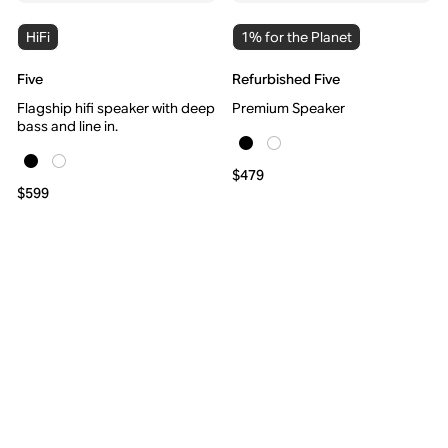
HiFi
1% for the Planet
Five
Refurbished Five
Flagship hifi speaker with deep
Premium Speaker
bass and line in.
$479
$599