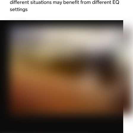
different situations may benefit from different EQ
settings