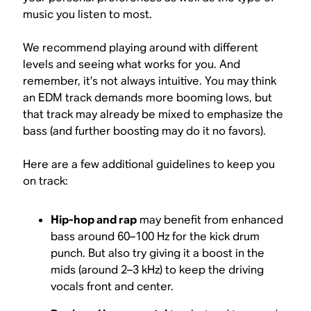
music you listen to most.
We recommend playing around with different
levels and seeing what works for you. And
remember, it’s not always intuitive. You may
think
an EDM track demands more booming lows, but
that track may already be mixed to emphasize the
bass (and further boosting may do it no favors).
Here are a few additional guidelines to keep you
on track:
Hip-hop and rap
may benefit from enhanced
bass around 60–100 Hz for the kick drum
punch. But also try giving it a boost in the
mids (around 2–3 kHz) to keep the driving
vocals front and center.