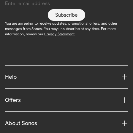
Subscribe
You are agreeing to receive updates, promotional offers, and other
messages from Sonos. You may unsubscribe at any time. For more
information, review our
Privacy Statement
.​
Help
Offers
About Sonos