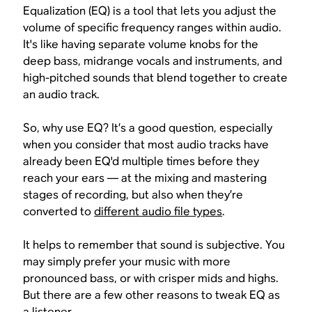
Equalization (EQ) is a tool that lets you adjust the
volume of specific frequency ranges within audio.
It's like having separate volume knobs for the
deep bass, midrange vocals and instruments, and
high-pitched sounds that blend together to create
an audio track.
So, why use EQ? It’s a good question, especially
when you consider that most audio tracks have
already been EQ'd multiple times before they
reach your ears — at the mixing and mastering
stages of recording, but also when they’re
converted to
different audio file types
.
It helps to remember that
sound is subjective
. You
may simply prefer your music with more
pronounced bass, or with crisper mids and highs.
But there are a few other reasons to tweak EQ as
a listener.