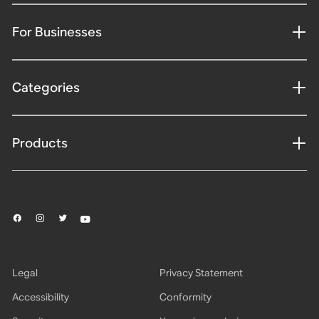
For Businesses
Categories
Products
Legal
Privacy Statement
Accessibility
Conformity