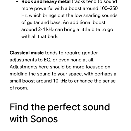
Rock and heavy metal
tracks tend to sound
more powerful with a boost around 100–250
Hz, which brings out the low snarling sounds
of guitar and bass. An additional boost
around 2-4 kHz can bring a little bite to go
with all that bark.
Classical
music
tends to require gentler
adjustments to EQ, or even none at all.
Adjustments here should be more focused on
molding the sound to your space, with perhaps a
small boost around 10 kHz to enhance the sense
of room.
Find the perfect sound
with Sonos