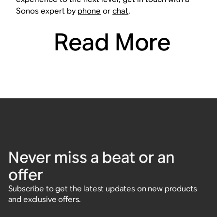
Sonos expert by
phone
or
chat
.
Read More
Never miss a beat or an
offer
Subscribe to get the latest updates on new products
and exclusive offers.
Enter email address