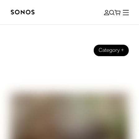
Category
+
BEGINNER’S GUIDE
What is Equalization (EQ) for Music
and Audio?