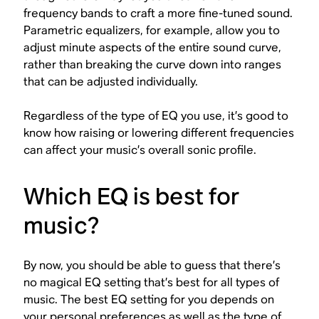
frequency bands to craft a more fine-tuned sound.
Parametric equalizers, for example, allow you to
adjust minute aspects of the entire sound curve,
rather than breaking the curve down into ranges
that can be adjusted individually.
Regardless of the type of EQ you use, it’s good to
know how raising or lowering different frequencies
can affect your music’s overall sonic profile.
Which EQ is best for
music?
By now, you should be able to guess that there’s
no magical EQ setting that’s best for all types of
music. The best EQ setting for you depends on
your personal preferences as well as the type of