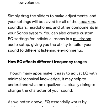
low volumes.
Simply drag the sliders to make adjustments, and
your settings will be saved for all of the
speakers
,
soundbars
,
headphones
, and other components in
your Sonos system. You can also create custom
EQ settings for individual rooms in a
multiroom
audio setup
, giving you the ability to tailor your
sound to different listening environments.
How EQ affects different frequency ranges
Though many apps make it easy to adjust EQ with
minimal technical knowledge, it may help to
understand what an equalizer is actually doing to
change the character of your sound.
As we noted above, EQ essentially works by