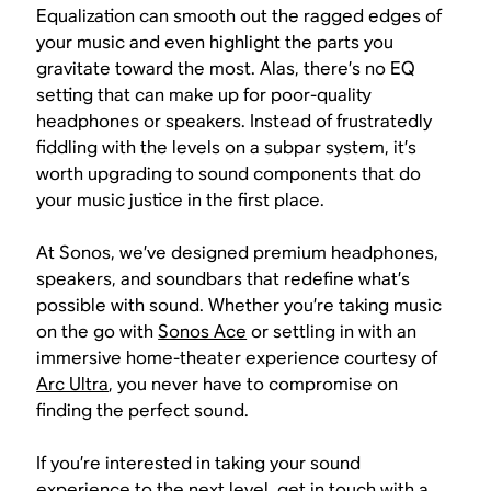
Equalization can smooth out the ragged edges of
your music and even highlight the parts you
gravitate toward the most. Alas, there’s no EQ
setting that can make up for poor-quality
headphones or speakers. Instead of frustratedly
fiddling with the levels on a subpar system, it’s
worth upgrading to sound components that do
your music justice in the first place.
At Sonos, we’ve designed premium headphones,
speakers, and soundbars that redefine what’s
possible with sound. Whether you’re taking music
on the go with
Sonos Ace
or settling in with an
immersive home-theater experience courtesy of
Arc Ultra
, you never have to compromise on
finding the perfect sound.
If you’re interested in taking your sound
experience to the next level, get in touch with a