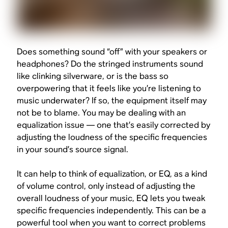
Does something sound “off” with your speakers or
headphones? Do the stringed instruments sound
like clinking silverware, or is the bass so
overpowering that it feels like you’re listening to
music underwater? If so, the equipment itself may
not be to blame. You may be dealing with an
equalization issue — one that’s easily corrected by
adjusting the loudness of the specific frequencies
in your sound’s source signal.
It can help to think of equalization, or EQ, as a kind
of volume control, only instead of adjusting the
overall loudness of your music, EQ lets you tweak
specific frequencies independently. This can be a
powerful tool when you want to correct problems