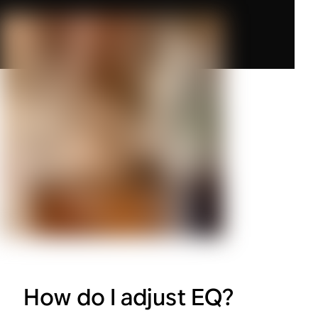
How do I adjust EQ?