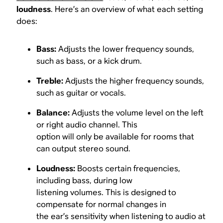
loudness
. Here’s an overview of what each setting
does:
Bass:
Adjusts the lower frequency sounds,
such as bass, or a kick drum.
Treble:
Adjusts the higher frequency sounds,
such as guitar or vocals.
Balance:
Adjusts the volume level on the left
or right audio channel. This
option will only be available for rooms that
can output stereo sound.
Loudness:
Boosts certain frequencies,
including bass, during low
listening volumes. This is designed to
compensate for normal changes in
the ear’s sensitivity when listening to audio at