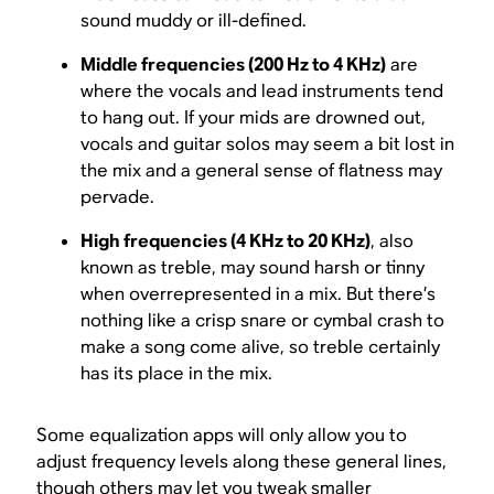
sound muddy or ill-defined.
Middle frequencies (200 Hz to 4 KHz)
are
where the vocals and lead instruments tend
to hang out. If your mids are drowned out,
vocals and guitar solos may seem a bit lost in
the mix and a general sense of flatness may
pervade.
High frequencies (4 KHz to 20 KHz)
, also
known as treble, may sound harsh or tinny
when overrepresented in a mix. But there’s
nothing like a crisp snare or cymbal crash to
make a song come alive, so treble certainly
has its place in the mix.
Some equalization apps will only allow you to
adjust frequency levels along these general lines,
though others may let you tweak smaller