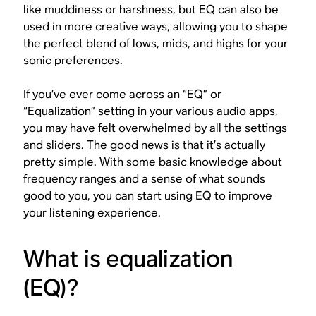
like muddiness or harshness, but EQ can also be
used in more creative ways, allowing you to shape
the perfect blend of lows, mids, and highs for your
sonic preferences.
If you’ve ever come across an “EQ” or
“Equalization” setting in your various audio apps,
you may have felt overwhelmed by all the settings
and sliders. The good news is that it’s actually
pretty simple. With some basic knowledge about
frequency ranges and a sense of what sounds
good to
you
, you can start using EQ to improve
your listening experience.
What is equalization
(EQ)?