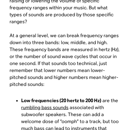
raising or lowering the volume of specific
frequency ranges within your music. But what
types of sounds are produced by those specific
ranges?
At a general level, we can break frequency ranges
down into three bands: low, middle, and high.
These frequency bands are measured in hertz (Hz),
or the number of sound wave cycles that occur in
one second. If that sounds too technical, just
remember that lower numbers mean lower-
pitched sounds and higher numbers mean higher-
pitched sounds:
Low frequencies (20 hertz to 200 Hz)
are the
rumbling bass sounds
associated with
subwoofer speakers. These can add a
welcome dose of “oomph” to a track, but too
much bass can lead to instruments that