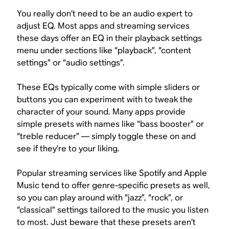
You really don’t need to be an audio expert to
adjust EQ. Most apps and streaming services
these days offer an EQ in their playback settings
menu under sections like “playback”, “content
settings” or “audio settings”.
These EQs typically come with simple sliders or
buttons you can experiment with to tweak the
character of your sound. Many apps provide
simple presets with names like “bass booster” or
“treble reducer” — simply toggle these on and
see if they’re to your liking.
Popular streaming services like Spotify and Apple
Music tend to offer genre-specific presets as well,
so you can play around with “jazz”, “rock”, or
“classical” settings tailored to the music you listen
to most. Just beware that these presets aren’t