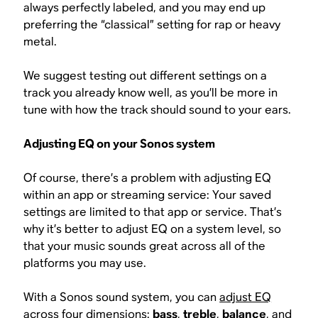
always perfectly labeled, and you may end up
preferring the “classical” setting for rap or heavy
metal.
We suggest testing out different settings on a
track you already know well, as you’ll be more in
tune with how the track should sound to your ears.
Adjusting EQ on your Sonos system
Of course, there’s a problem with adjusting EQ
within an app or streaming service: Your saved
settings are limited to that app or service. That’s
why it’s better to adjust EQ on a system level, so
that your music sounds great across all of the
platforms you may use.
With a Sonos sound system, you can
adjust EQ
across four dimensions
:
bass
,
treble
,
balance
, and