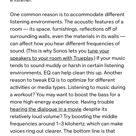
One common reason is to accommodate different
listening environments. The acoustic features of a
room — its space, furnishings, reflections off of
surrounding walls, even the materials in its walls —
can affect how you hear different frequencies of
sound. (This is why Sonos lets you
tune your
speakers to your room with Trueplay
.) If your music
tends to sound muddy or harsh in certain listening
environments, EQ can help clean this up. Another
reason to tweak EQ is to optimize for different
activities or media types. Listening to music during
a workout? You may want to boost the bass for a
more high-energy experience. Having trouble
hearing the dialogue in a movie
despite its
relatively loud volume? Try boosting the middle
frequencies around 1–3 kilohertz, which can make
voices ring out clearer. The bottom line is that