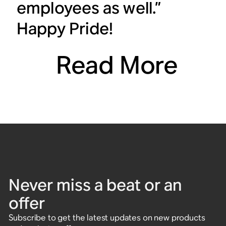
employees as well.”
Happy Pride!
Read More
Never miss a beat or an
offer
Subscribe to get the latest updates on new products