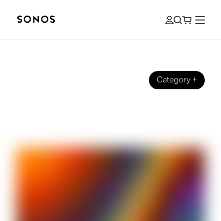
Category
+
BRAND
Full Spectrum on Sonos Radio: The
Story Behind the Station