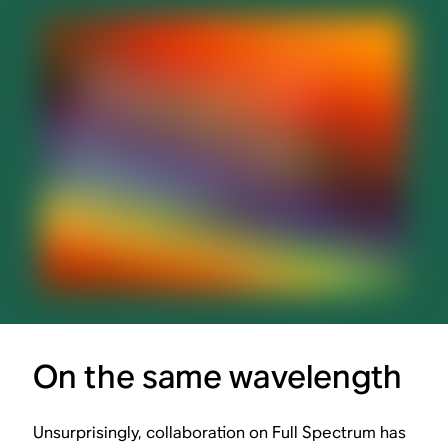
On the same wavelength
Unsurprisingly, collaboration on Full Spectrum has