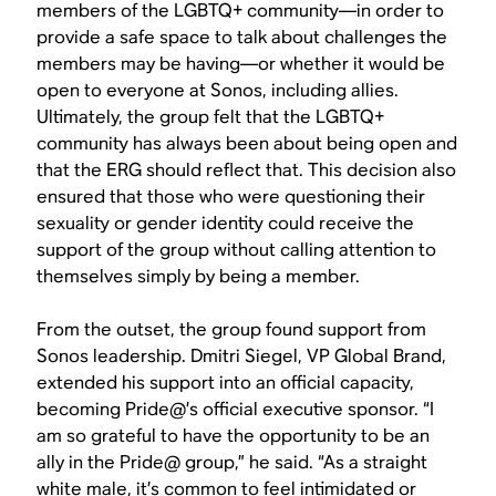
members of the LGBTQ+ community—in order to
provide a safe space to talk about challenges the
members may be having—or whether it would be
open to everyone at Sonos, including allies.
Ultimately, the group felt that the LGBTQ+
community has always been about being open and
that the ERG should reflect that. This decision also
ensured that those who were questioning their
sexuality or gender identity could receive the
support of the group without calling attention to
themselves simply by being a member.
From the outset, the group found support from
Sonos leadership. Dmitri Siegel, VP Global Brand,
extended his support into an official capacity,
becoming Pride@’s official executive sponsor. “I
am so grateful to have the opportunity to be an
ally in the Pride@ group,” he said. “As a straight
white male, it’s common to feel intimidated or