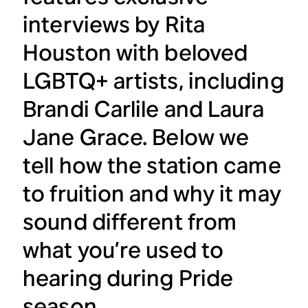
interviews by Rita
Houston with beloved
LGBTQ+ artists, including
Brandi Carlile and Laura
Jane Grace. Below we
tell how the station came
to fruition and why it may
sound different from
what you’re used to
hearing during Pride
season.