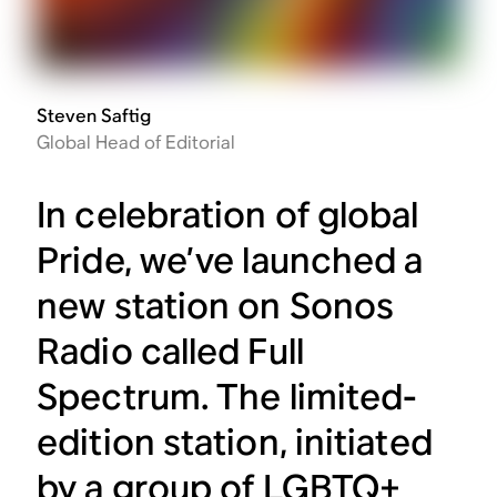
Steven Saftig
Global Head of Editorial
In celebration of global
Pride, we’ve launched a
new station on Sonos
Radio called Full
Spectrum. The limited-
edition station, initiated
by a group of LGBTQ+