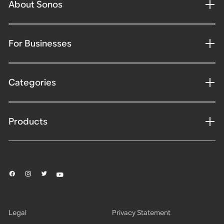
About Sonos
For Businesses
Categories
Products
Legal
Privacy Statement