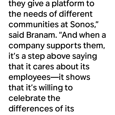
they give a platform to
the needs of different
communities at Sonos,”
said Branam. “And when a
company supports them,
it’s a step above saying
that it cares about its
employees—it shows
that it’s willing to
celebrate the
differences of its