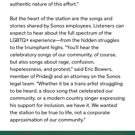
authentic nature of this effort.”
But the heart of the station are the songs and
stories shared by Sonos employees. Listeners can
expect to hear about the full spectrum of the
LGBTQ+ experience—from the hidden struggles
to the triumphant highs. “You’ll hear the
celebratory songs of our community, of course,
but also songs about rage, confusion,
hopelessness, and protest,” said Eric Bowers,
member of Pride@ and an attorney on the Sonos
legal team. “Whether it be a trans artist struggling
to be heard, a disco song that celebrated our
community, or a modern country singer expressing
his support for inclusion, we have it. We wanted
the station to be true to life, not a corporate
approximation of our community.”