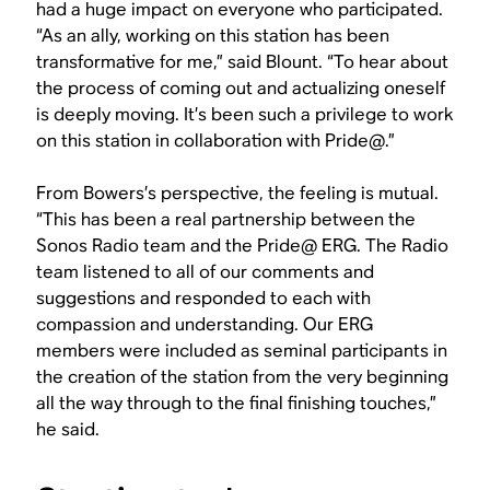
had a huge impact on everyone who participated.
“As an ally, working on this station has been
transformative for me,” said Blount. “To hear about
the process of coming out and actualizing oneself
is deeply moving. It’s been such a privilege to work
on this station in collaboration with Pride@.”
From Bowers’s perspective, the feeling is mutual.
“This has been a real partnership between the
Sonos Radio team and the Pride@ ERG. The Radio
team listened to all of our comments and
suggestions and responded to each with
compassion and understanding. Our ERG
members were included as seminal participants in
the creation of the station from the very beginning
all the way through to the final finishing touches,”
he said.