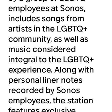
employees at Sonos,
includes songs from
artists in the LGBTQ+
community, as well as
music considered
integral to the LGBTQ+
experience. Along with
personal liner notes
recorded by Sonos
employees, the station
features exclusive