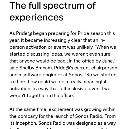
The full spectrum of
experiences
As Pride@ began preparing for Pride season this
year, it became increasingly clear that an in-
person activation or event was unlikely. “When we
started discussing ideas, we weren’t even sure
that anyone would be back in the office by June,”
said Shelby Branam, Pride@’s current chairperson
and a software engineer at Sonos. “So we started
to think, how could we do a really meaningful
activation in a way that felt inclusive, even if we
weren’t together in the office.”
At the same time, excitement was growing within
the company for the launch of Sonos Radio. From
its inception, Sonos Radio was designed as a way