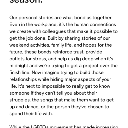
Our personal stories are what bond us together.
Even in the workplace, it’s the human connections
we create with colleagues that make it possible to
get the job done. Built by sharing stories of our
weekend activities, family life, and hopes for the
future, these bonds reinforce trust, provide
outlets for stress, and help us dig deep when it’s
midnight and we’re trying to get a project over the
finish line. Now imagine trying to build those
relationships while hiding major aspects of your
life. It’s next to impossible to really get to know
someone if they can’t tell you about their
struggles, the songs that make them want to get
up and dance, or the person they’ve chosen to
spend their life with.
While the LGBTQ+ movement has made increasing