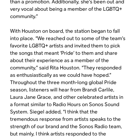
than a promotion. Additionally, she’s been out and
very vocal about being a member of the LGBTQ+
community.”
With Houston on board, the station began to fall
into place. “We reached out to some of the team’s
favorite LGBTQ+ artists and invited them to pick
the songs that meant ‘Pride’ to them and share
about their experience as a member of the
community,” said Rita Houston. “They responded
as enthusiastically as we could have hoped.”
Throughout the three month-long global Pride
season, listeners will hear from Brandi Carlile,
Laura Jane Grace, and other celebrated artists in
a format similar to Radio Hours on Sonos Sound
System. Siegel added, “I think that the
tremendous response from artists speaks to the
strength of our brand and the Sonos Radio team,
but mainly, I think artists responded to the