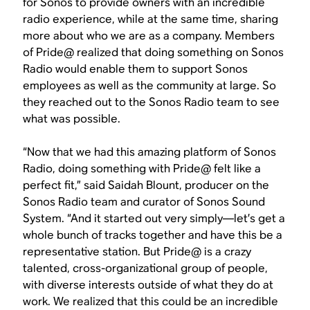
for Sonos to provide owners with an incredible
radio experience, while at the same time, sharing
more about who we are as a company. Members
of Pride@ realized that doing something on Sonos
Radio would enable them to support Sonos
employees as well as the community at large. So
they reached out to the Sonos Radio team to see
what was possible.
“Now that we had this amazing platform of Sonos
Radio, doing something with Pride@ felt like a
perfect fit,” said Saidah Blount, producer on the
Sonos Radio team and curator of Sonos Sound
System. “And it started out very simply—let’s get a
whole bunch of tracks together and have this be a
representative station. But Pride@ is a crazy
talented, cross-organizational group of people,
with diverse interests outside of what they do at
work. We realized that this could be an incredible