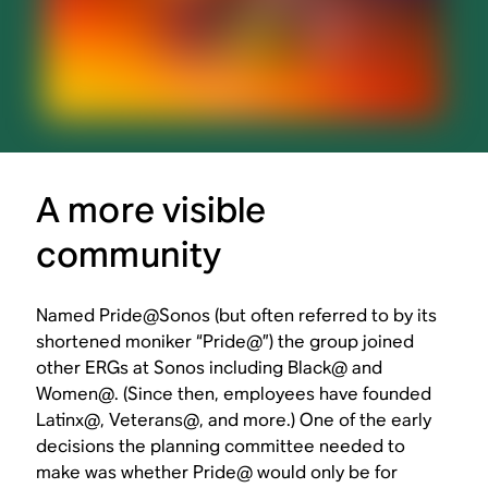
A more visible
community
Named Pride@Sonos (but often referred to by its
shortened moniker “Pride@”) the group joined
other ERGs at Sonos including Black@ and
Women@. (Since then, employees have founded
Latinx@, Veterans@, and more.) One of the early
decisions the planning committee needed to
make was whether Pride@ would only be for