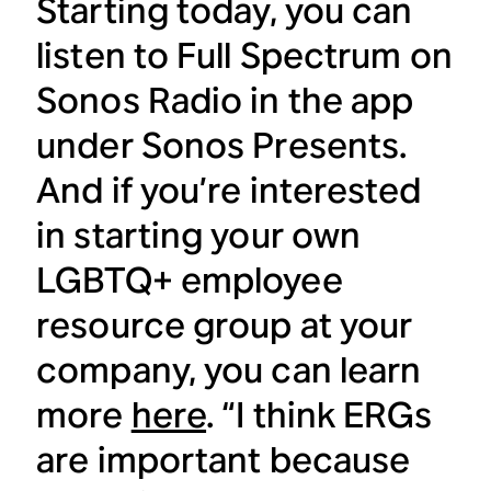
Starting today, you can
listen to Full Spectrum on
Sonos Radio in the app
under Sonos Presents.
And if you’re interested
in starting your own
LGBTQ+ employee
resource group at your
company, you can learn
more
here
. “I think ERGs
are important because