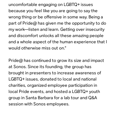
uncomfortable engaging on LGBTQ+ issues
because you feel like you are going to say the
wrong thing or be offensive in some way. Being a
part of Pride@ has given me the opportunity to do
my work—listen and learn. Getting over insecurity
and discomfort unlocks all these amazing people
and a whole aspect of the human experience that I
would otherwise miss out on.”
Pride@ has continued to grow its size and impact
at Sonos. Since its founding, the group has
brought in presenters to increase awareness of
LGBTQ+ issues, donated to local and national
charities, organized employee participation in
local Pride events, and hosted a LGBTQ+ youth
group in Santa Barbara for a lab tour and Q&A
session with Sonos employees.