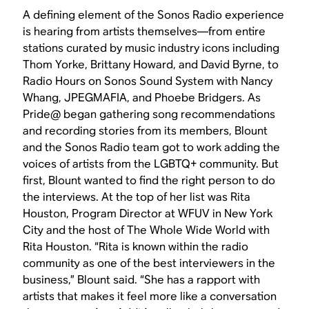
A defining element of the Sonos Radio experience
is hearing from artists themselves—from entire
stations curated by music industry icons including
Thom Yorke, Brittany Howard, and David Byrne, to
Radio Hours on Sonos Sound System with Nancy
Whang, JPEGMAFIA, and Phoebe Bridgers. As
Pride@ began gathering song recommendations
and recording stories from its members, Blount
and the Sonos Radio team got to work adding the
voices of artists from the LGBTQ+ community. But
first, Blount wanted to find the right person to do
the interviews. At the top of her list was Rita
Houston, Program Director at WFUV in New York
City and the host of The Whole Wide World with
Rita Houston. “Rita is known within the radio
community as one of the best interviewers in the
business,” Blount said. “She has a rapport with
artists that makes it feel more like a conversation