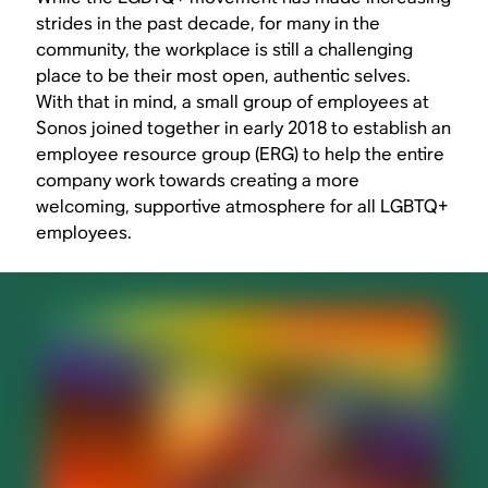
strides in the past decade, for many in the
community, the workplace is still a challenging
place to be their most open, authentic selves.
With that in mind, a small group of employees at
Sonos joined together in early 2018 to establish an
employee resource group (ERG) to help the entire
company work towards creating a more
welcoming, supportive atmosphere for all LGBTQ+
employees.