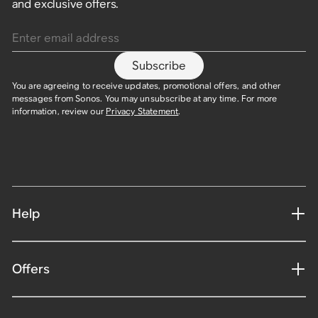
and exclusive offers.
Enter email address
Subscribe
You are agreeing to receive updates, promotional offers, and other
messages from Sonos. You may unsubscribe at any time. For more
information, review our
Privacy Statement
.​
Help
Offers