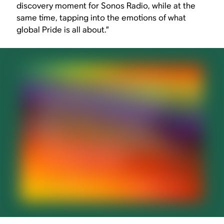
discovery moment for Sonos Radio, while at the
same time, tapping into the emotions of what
global Pride is all about.”