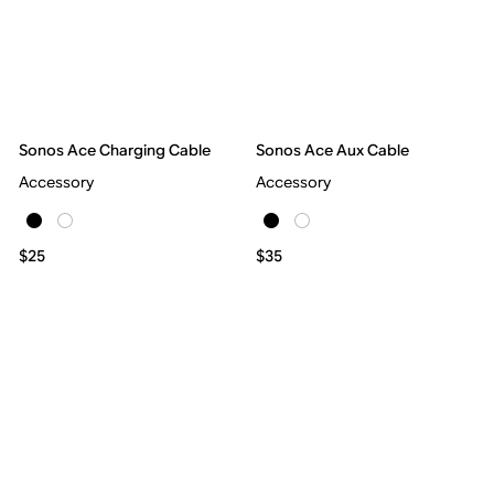
Sonos Ace Charging Cable
Sonos Ace Aux Cable
Accessory
Accessory
$25
$35