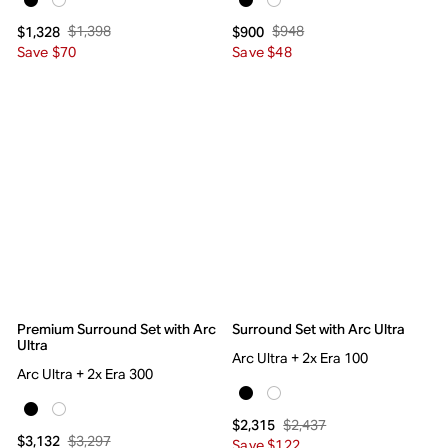
$1,398
$948
$1,328
$900
Save $70
Save $48
Premium Surround Set with Arc
Surround Set with Arc Ultra
Ultra
Arc Ultra + 2x Era 100
Arc Ultra + 2x Era 300
$2,437
$2,315
$3,297
$3,132
Save $122