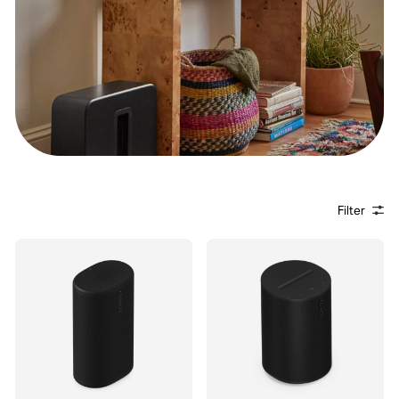
Filter