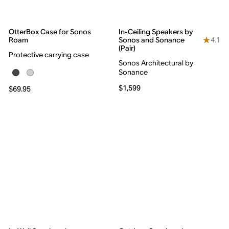
OtterBox Case for Sonos
In-Ceiling Speakers by
4.1
Roam
Sonos and Sonance
(Pair)
Protective carrying case
Sonos Architectural by
Sonance
$1,599
$69.95