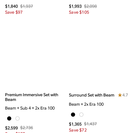
$1,937
$2,098
$1,840
$1,993
Save $97
Save $105
Premium Immersive Set with
4.7
Surround Set with Beam
Beam
Beam + 2x Era 100
Beam + Sub 4 + 2x Era 100
$1,437
$1,365
$2,736
$2,599
Save $72