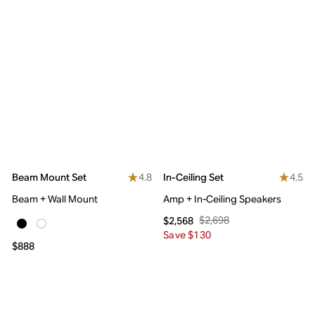
4.8
4.5
Beam Mount Set
In-Ceiling Set
Beam + Wall Mount
Amp + In-Ceiling Speakers
$2,698
$2,568
Save $130
$888