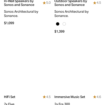
In-Wall Speakers by
Outdoor Speakers by
5.0
4.5
Sonos and Sonance
Sonos and Sonance
Sonos Architectural by
Sonos Architectural by
Sonance.
Sonance.
$1,099
$1,399
4.5
4.6
HiFi Set
Immersive Music Set
2x Five
2x Era 300