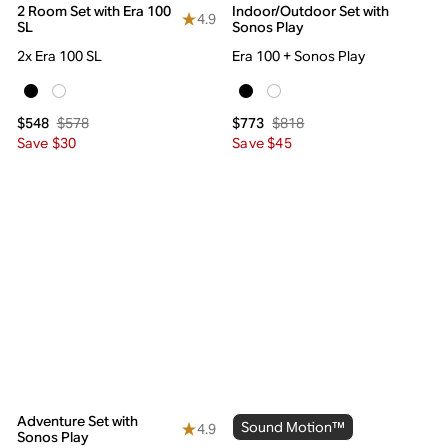
2 Room Set with Era 100
Indoor/Outdoor Set with
4.9
SL
Sonos Play
2x Era 100 SL
Era 100 + Sonos Play
$578
$818
$548
$773
Save $30
Save $45
Adventure Set with
Sound Motion™
4.9
Sonos Play