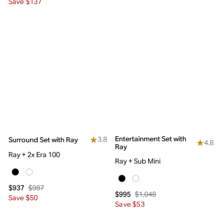
Save $137
Entertainment Set with
3.8
Surround Set with Ray
4.8
Ray
Ray + 2x Era 100
Ray + Sub Mini
$987
$937
$1,048
$995
Save $50
Save $53