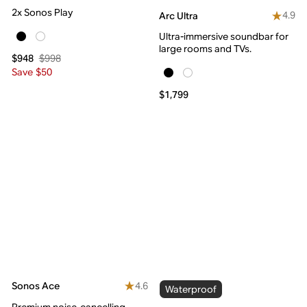
2x Sonos Play
4.9
Arc Ultra
Ultra-immersive soundbar for
large rooms and TVs.
$998
$948
Save $50
$1,799
4.6
Sonos Ace
Waterproof
Premium noise-cancelling