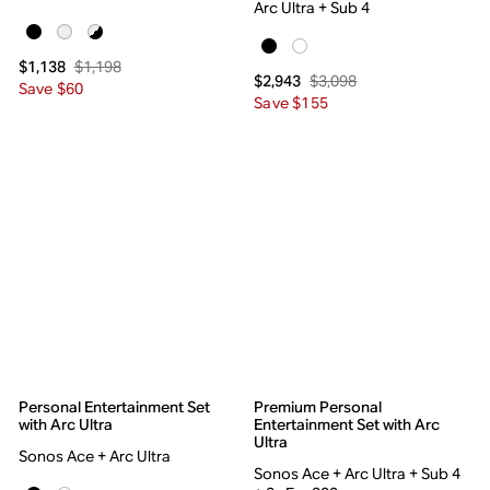
Arc Ultra + Sub 4
$1,198
$1,138
$3,098
$2,943
Save $60
Save $155
Personal Entertainment Set
Premium Personal
with Arc Ultra
Entertainment Set with Arc
Ultra
Sonos Ace + Arc Ultra
Sonos Ace + Arc Ultra + Sub 4