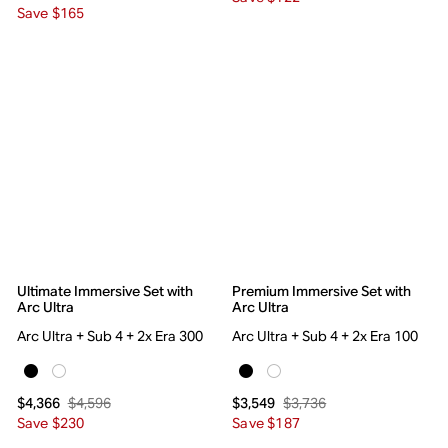
Save $165
Ultimate Immersive Set with
Premium Immersive Set with
Arc Ultra
Arc Ultra
Arc Ultra + Sub 4 + 2x Era 300
Arc Ultra + Sub 4 + 2x Era 100
$4,596
$3,736
$4,366
$3,549
Save $230
Save $187