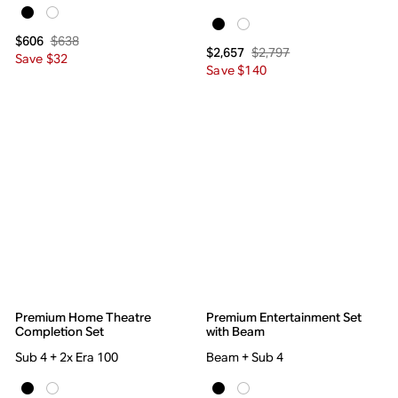
$638
$606
$2,797
$2,657
Save $32
Save $140
Premium Home Theatre
Premium Entertainment Set
Completion Set
with Beam
Sub 4 + 2x Era 100
Beam + Sub 4