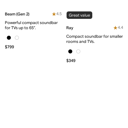
4.5
Beam (Gen 2)
Great value
Powerful compact soundbar
4.4
Ray
for TVs up to 65”.
Compact soundbar for smaller
rooms and TVs.
$799
$349