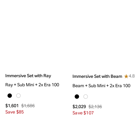
Immersive Set with Ray
4.8
Immersive Set with Beam
Ray + Sub Mini + 2x Era 100
Beam + Sub Mini + 2x Era 100
$1,686
$1,601
$2,136
$2,029
Save $85
Save $107