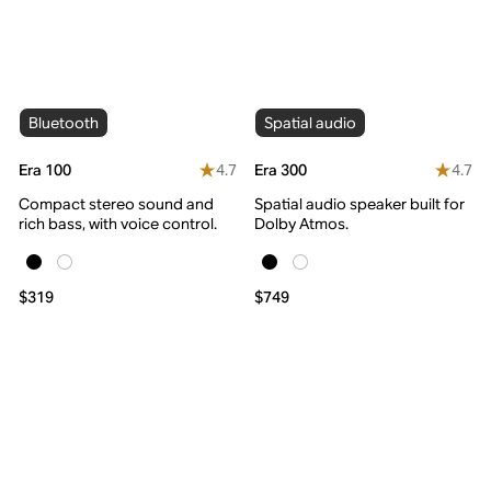
Bluetooth
Spatial audio
4.7
4.7
Era 100
Era 300
Compact stereo sound and
Spatial audio speaker built for
rich bass, with voice control.
Dolby Atmos.
$319
$749