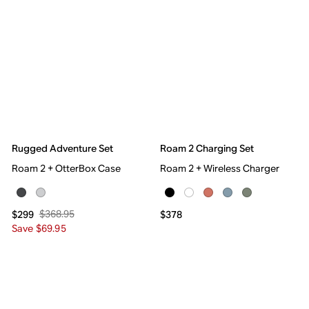
Rugged Adventure Set
Roam 2 Charging Set
Roam 2 + OtterBox Case
Roam 2 + Wireless Charger
$368.95
$299
$378
Save $69.95