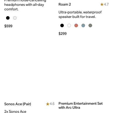
4.7
Roam 2
headphones with all-day
comfort.
Ultra-portable, waterproof
speaker built for travel.
$599
$299
Premium Entertainment Set
4.6
Sonos Ace (Pair)
with Arc Ultra
2x Sonos Ace