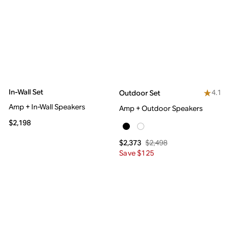
In-Wall Set
4.1
Outdoor Set
Amp + In-Wall Speakers
Amp + Outdoor Speakers
$2,198
$2,498
$2,373
Save $125