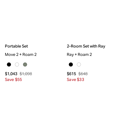
Portable Set
2-Room Set with Ray
Move 2 + Roam 2
Ray + Roam 2
$1,098
$648
$1,043
$615
Save $55
Save $33