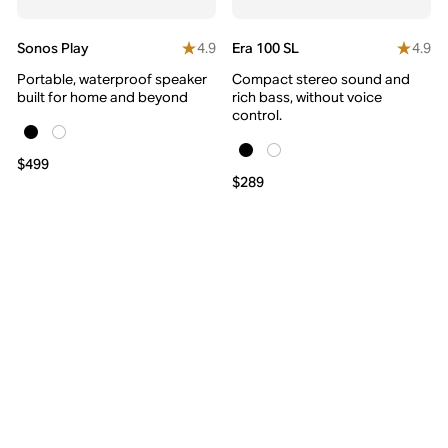
4.9
4.9
Sonos Play
Era 100 SL
Portable, waterproof speaker
Compact stereo sound and
built for home and beyond
rich bass, without voice
control.
$499
$289