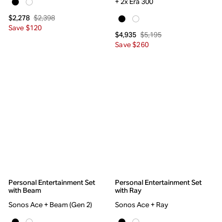
+ 2x Era 300
$2,398
$2,278
Save $120
$5,195
$4,935
Save $260
Personal Entertainment Set
Personal Entertainment Set
with Beam
with Ray
Sonos Ace + Beam (Gen 2)
Sonos Ace + Ray