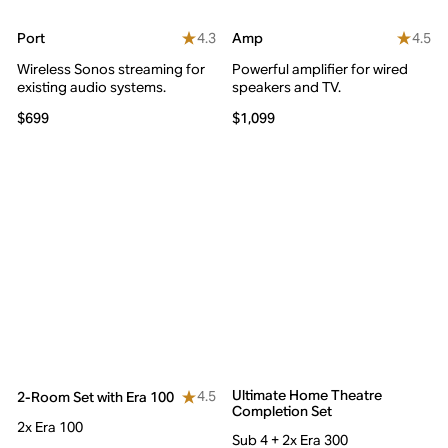
4.3
4.5
Port
Amp
Wireless Sonos streaming for
Powerful amplifier for wired
existing audio systems.
speakers and TV.
$699
$1,099
Ultimate Home Theatre
4.5
2-Room Set with Era 100
Completion Set
2x Era 100
Sub 4 + 2x Era 300