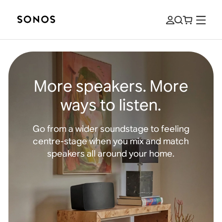
More speakers. More
ways to listen.
Go from a wider soundstage to feeling
centre-stage when you mix and match
speakers all around your home.