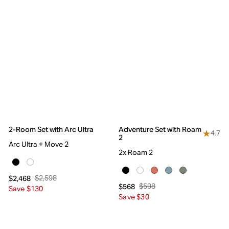
2-Room Set with Arc Ultra
Adventure Set with Roam
4.7
2
Arc Ultra + Move 2
2x Roam 2
$2,598
$2,468
$598
$568
Save $130
Save $30