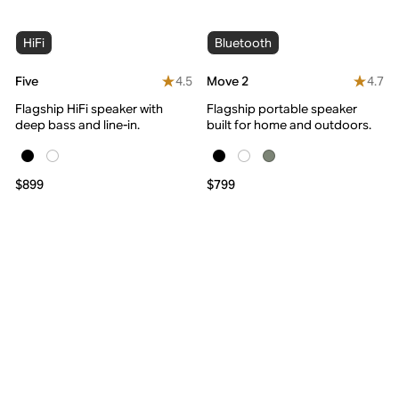
HiFi
Bluetooth
4.5
4.7
Five
Move 2
Flagship HiFi speaker with
Flagship portable speaker
deep bass and line-in.
built for home and outdoors.
$899
$799