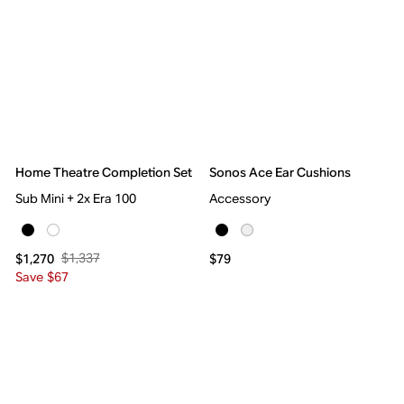
Home Theatre Completion Set
Sonos Ace Ear Cushions
Sub Mini + 2x Era 100
Accessory
$1,337
$1,270
$79
Save $67