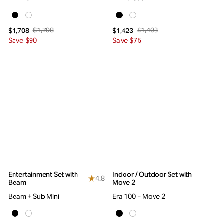
$1,798
$1,498
$1,708
$1,423
Save $90
Save $75
Entertainment Set with
Indoor / Outdoor Set with
4.8
Beam
Move 2
Beam + Sub Mini
Era 100 + Move 2