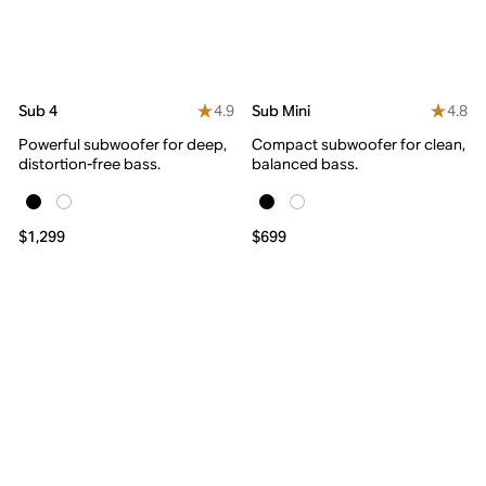
4.9
4.8
Sub 4
Sub Mini
Powerful subwoofer for deep,
Compact subwoofer for clean,
distortion-free bass.
balanced bass.
$1,299
$699