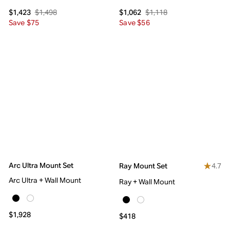
$1,498
$1,118
$1,423
$1,062
Save $75
Save $56
Arc Ultra Mount Set
4.7
Ray Mount Set
Arc Ultra + Wall Mount
Ray + Wall Mount
$1,928
$418