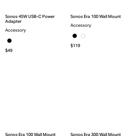
Sonos 45W USB-C Power
Sonos Era 100 Wall Mount
Adapter
Accessory
Accessory
$119
$49
Sonos Era 100 Wall Mount
Sonos Era 300 Wall Mount