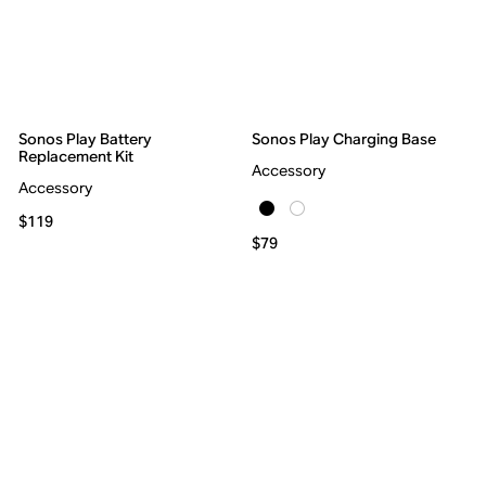
Sonos Play Battery
Sonos Play Charging Base
Replacement Kit
Accessory
Accessory
$119
$79