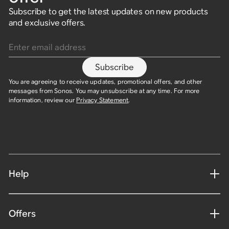
Subscribe to get the latest updates on new products
and exclusive offers.
Enter email address
Subscribe
You are agreeing to receive updates, promotional offers, and other
messages from Sonos. You may unsubscribe at any time. For more
information, review our
Privacy Statement
.
Help
Offers