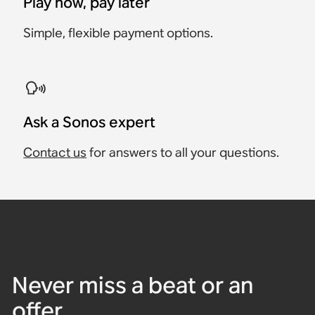
Play now, pay later
Simple, flexible payment options.
Ask a Sonos expert
Contact us
for answers to all your questions.
Never miss a beat or an
offer