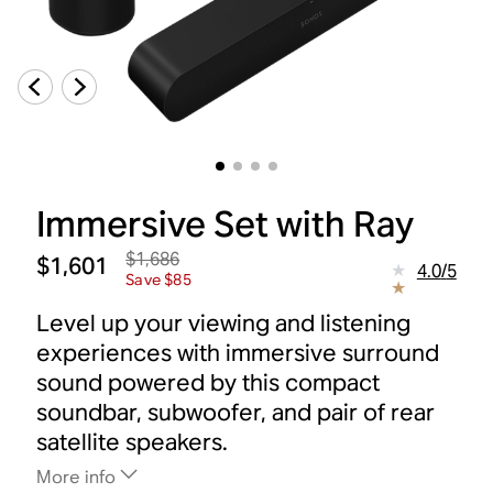
Immersive Set with Ray
$1,686
$1,601
4.0
/
5
Save $85
Level up your viewing and listening
experiences with immersive surround
sound powered by this compact
soundbar, subwoofer, and pair of rear
satellite speakers.
More info