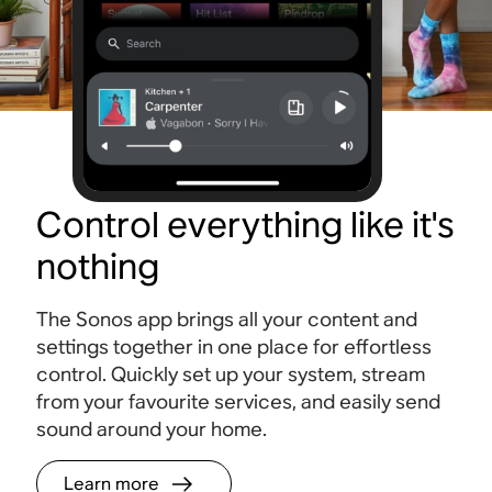
Control everything like it's
nothing
The Sonos app brings all your content and
settings together in one place for effortless
control. Quickly set up your system, stream
from your favourite services, and easily send
sound around your home.
Learn more