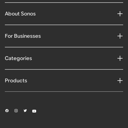
About Sonos
For Businesses
Categories
Products