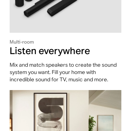
Multi-room
Listen everywhere
Mix and match speakers to create the sound
system you want. Fill your home with
incredible sound for TV, music and more.