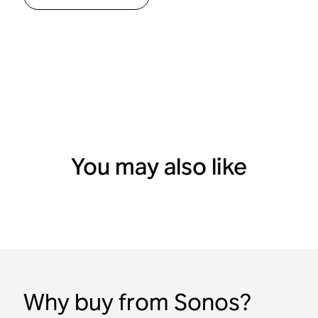
You may also like
Why buy from Sonos?