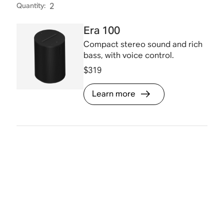
Quantity
:
2
Era 100
Compact stereo sound and rich
bass, with voice control.
$319
Learn more