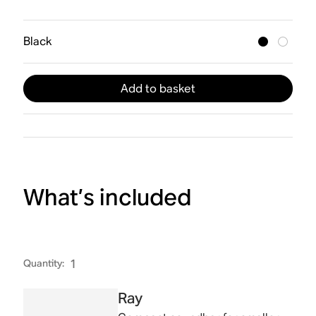
Black
Add to basket
What’s included
Quantity
:
1
Ray