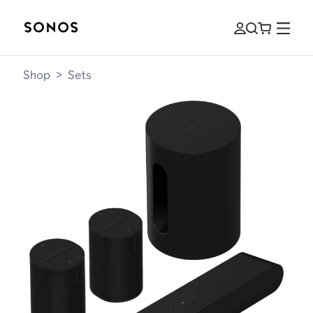
Shop
>
Sets