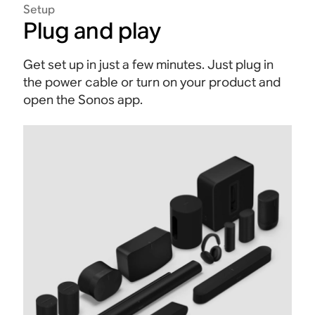
Setup
Plug and play
Get set up in just a few minutes. Just plug in
the power cable or turn on your product and
open the Sonos app.