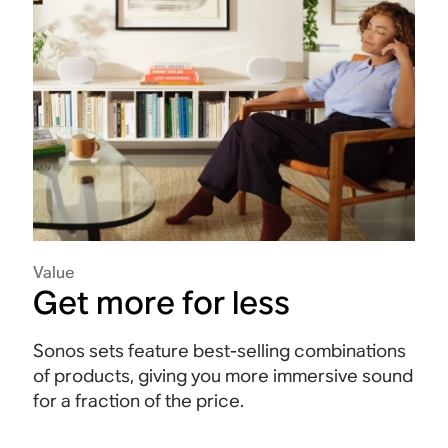
Value
Get more for less
Sonos sets feature best-selling combinations
of products, giving you more immersive sound
for a fraction of the price.