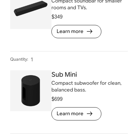
Compact soundbar for smaller
rooms and TVs.
$349
Learn more
Quantity
:
1
Sub Mini
Compact subwoofer for clean,
balanced bass.
$699
Learn more