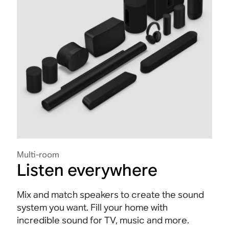
Multi-room
Listen everywhere
Mix and match speakers to create the sound
system you want. Fill your home with
incredible sound for TV, music and more.