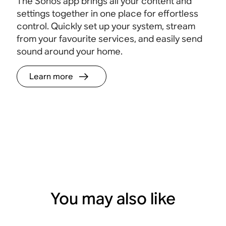
The Sonos app brings all your content and
settings together in one place for effortless
control. Quickly set up your system, stream
from your favourite services, and easily send
sound around your home.
Learn more
You may also like