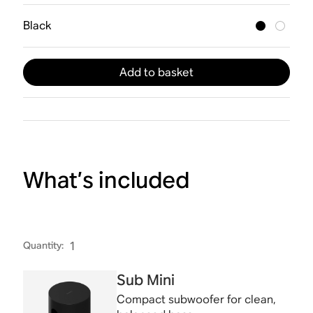
Black
Add to basket
What’s included
Quantity
:
1
Sub Mini
Compact subwoofer for clean,