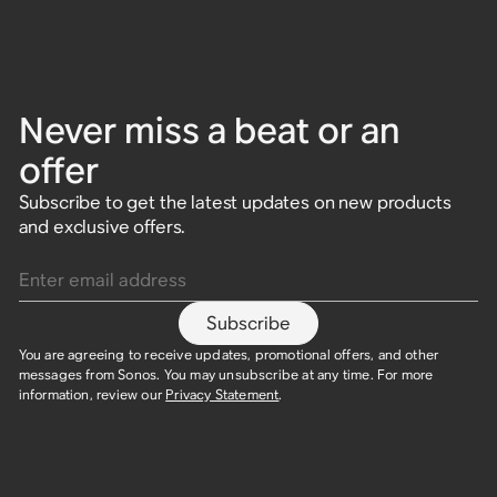
Never miss a beat or an
offer
Subscribe to get the latest updates on new products
and exclusive offers.
Enter email address
Subscribe
You are agreeing to receive updates, promotional offers, and other
messages from Sonos. You may unsubscribe at any time. For more
information, review our
Privacy Statement
.