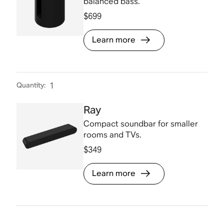
balanced bass.
$699
Learn more
Quantity
:
1
Ray
Compact soundbar for smaller
rooms and TVs.
$349
Learn more