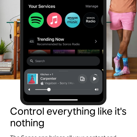
Control everything like it's
nothing