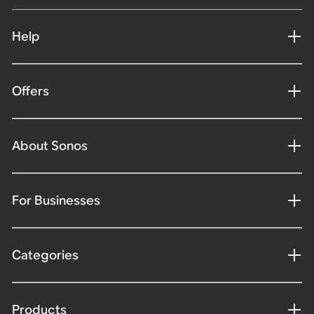
Help
Offers
About Sonos
For Businesses
Categories
Products