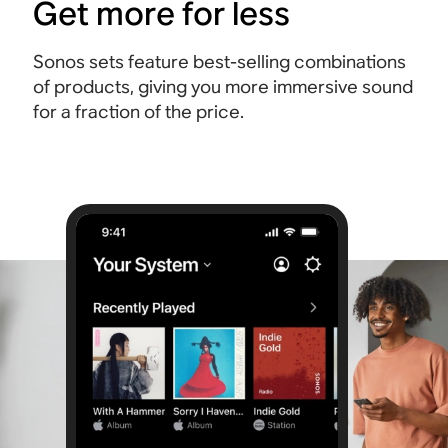
Get more for less
Sonos sets feature best-selling combinations
of products, giving you more immersive sound
for a fraction of the price.