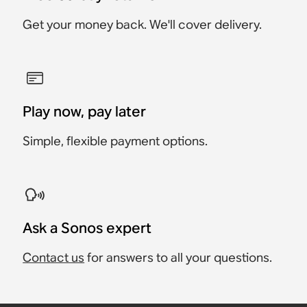
Get your money back. We'll cover delivery.
Play now, pay later
Simple, flexible payment options.
Ask a Sonos expert
Contact us
for answers to all your questions.