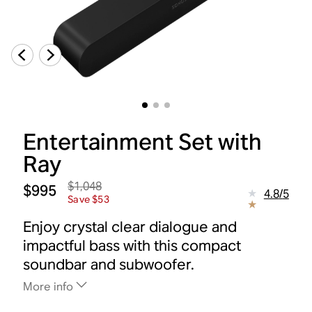
Entertainment Set with
Ray
$1,048
$995
4.8
/
5
Save $53
Enjoy crystal clear dialogue and
impactful bass with this compact
soundbar and subwoofer.
More info