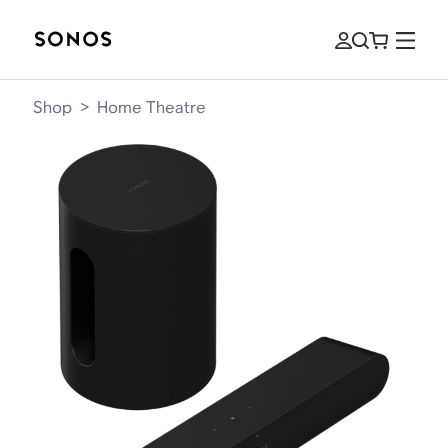
Shop
>
Home Theatre