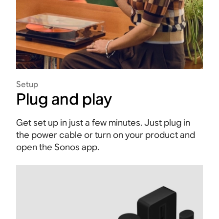
Setup
Plug and play
Get set up in just a few minutes. Just plug in
the power cable or turn on your product and
open the Sonos app.