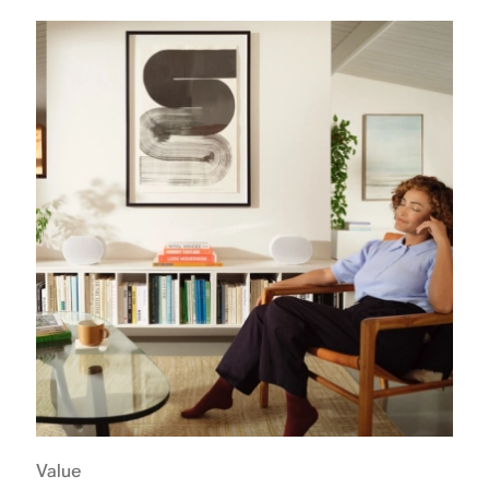
Value