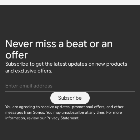
Never miss a beat or an
offer
Subscribe to get the latest updates on new products
and exclusive offers.
Enter email address
Subscribe
You are agreeing to receive updates, promotional offers, and other
messages from Sonos. You may unsubscribe at any time. For more
information, review our
Privacy Statement
.