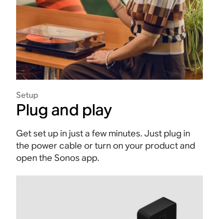
Setup
Plug and play
Get set up in just a few minutes. Just plug in
the power cable or turn on your product and
open the Sonos app.