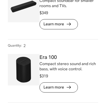
Compact soundbar for smaller
rooms and TVs.
$349
Learn more
Quantity
:
2
Era 100
Compact stereo sound and rich
bass, with voice control.
$319
Learn more