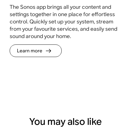
The Sonos app brings all your content and
settings together in one place for effortless
control. Quickly set up your system, stream
from your favourite services, and easily send
sound around your home.
Learn more
You may also like