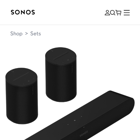
Shop
>
Sets