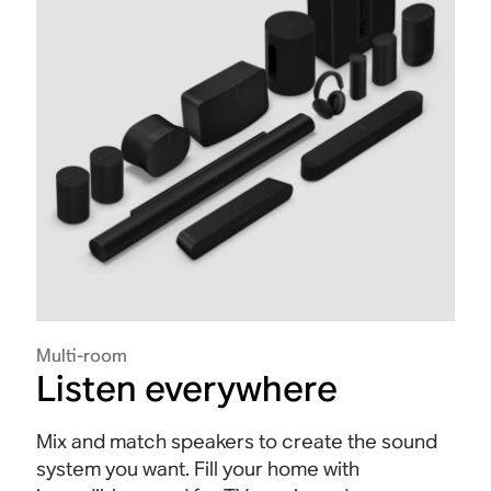
Multi-room
Listen everywhere
Mix and match speakers to create the sound
system you want. Fill your home with