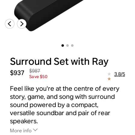
Surround Set with Ray
$987
$937
3.8
/
5
Save $50
Feel like you're at the centre of every
story, game, and song with surround
sound powered by a compact,
versatile soundbar and pair of rear
speakers.
More info