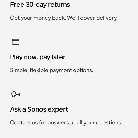
Free 30-day returns
Get your money back. We'll cover delivery.
Play now, pay later
Simple, flexible payment options.
Ask a Sonos expert
Contact us
for answers to all your questions.