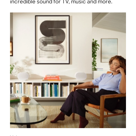
incredible sound for TV, music and more.