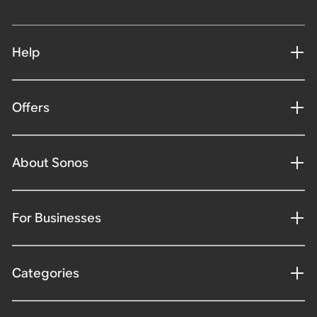
Help
Offers
About Sonos
For Businesses
Categories