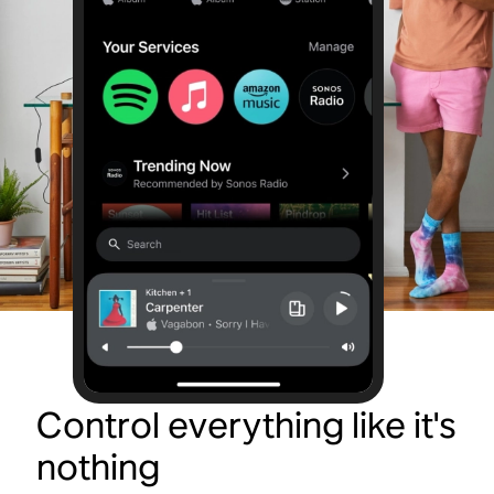
Control everything like it's
nothing