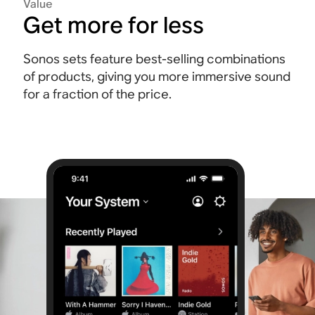
Value
Get more for less
Sonos sets feature best-selling combinations
of products, giving you more immersive sound
for a fraction of the price.