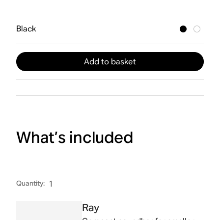
Black
Add to basket
What’s included
Quantity
:
1
Ray