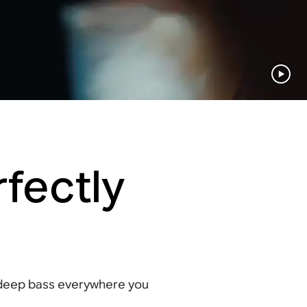
fectly
 deep bass everywhere you