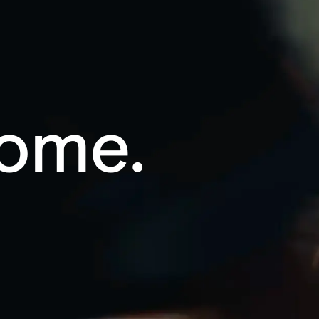
Home.