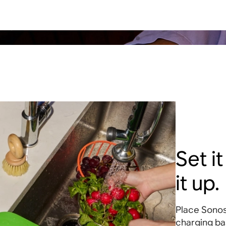
Set i
it up.
Place Sonos
charging ba