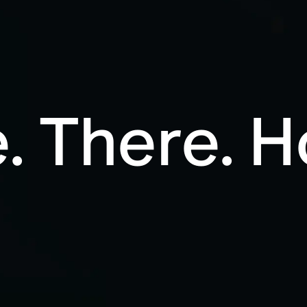
. There. 