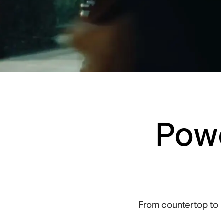
Powe
From countertop to 