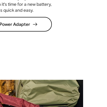
it's time for a new battery,
 is quick and easy
.
Power Adapter