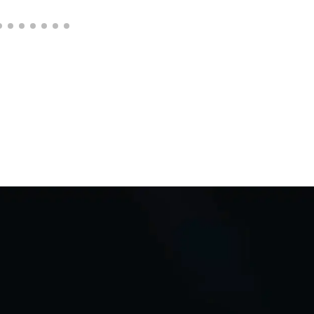
C
Q
i
D
*
Req
adap
Auto
Bu
L