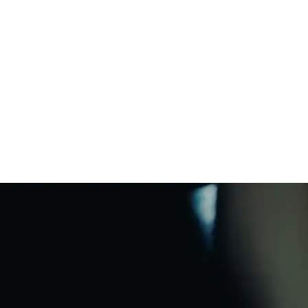
harging Base
*
uickstart Guide and legal/warranty
nformation
rop resistant
WiFi
uires a USB-C/PD compatible power
ter (18W or greater). Sold separately.
Bluetooth®
Charging Base
matic Trueplay™
Apple AirPlay 2
Voice enabled
tton controls
ine-in ready
Responsible
materials