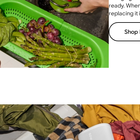
ready. When 
replacing it
Shop 