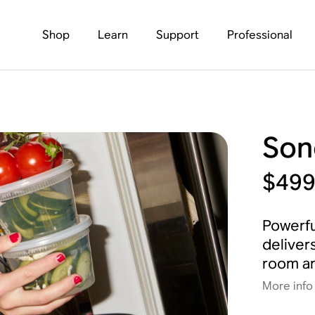
Shop
Learn
Support
Professional
Son
$49
Powerfu
deliver
room an
More info