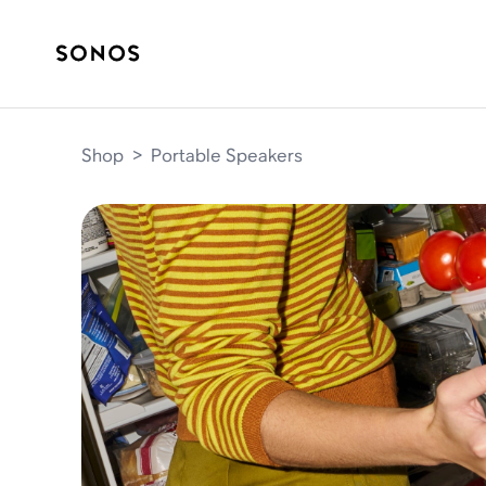
Shop
>
Portable Speakers