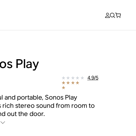
os Play
9
4.9
/
5
l and portable, Sonos Play
s rich stereo sound from room to
d out the door.