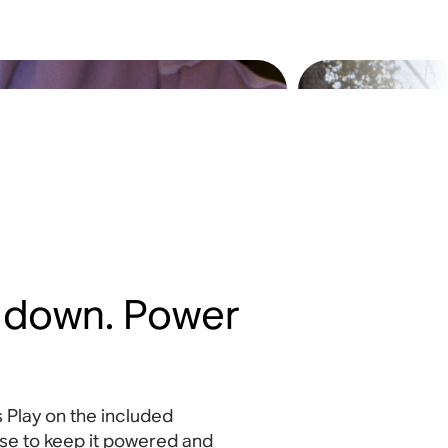
t down. Power
 Play on the included
se to keep it powered and