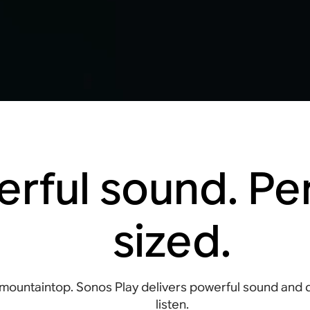
rful sound. Per
sized.
mountaintop. Sonos Play delivers powerful sound and
listen.