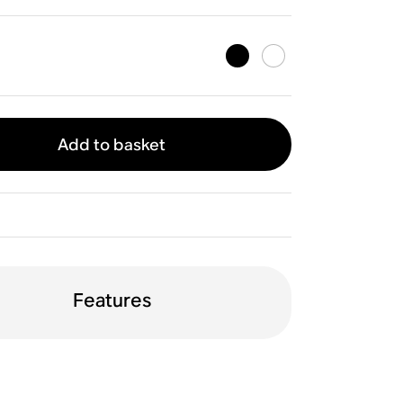
Add to basket
Features
ptical
TV remote sync