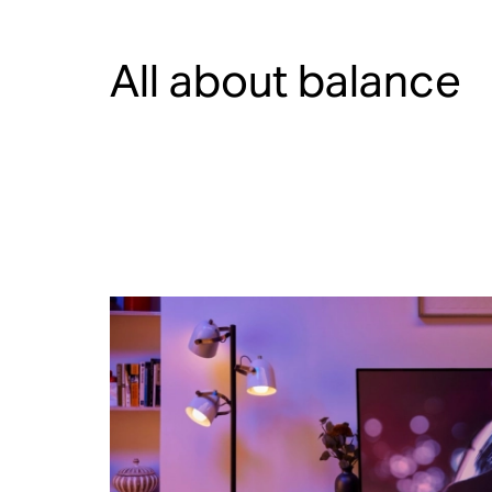
All about balance