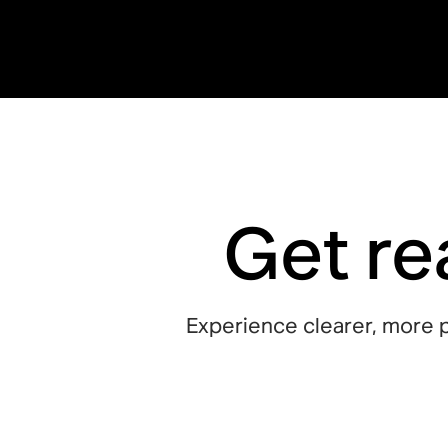
Get re
Experience clearer, more p