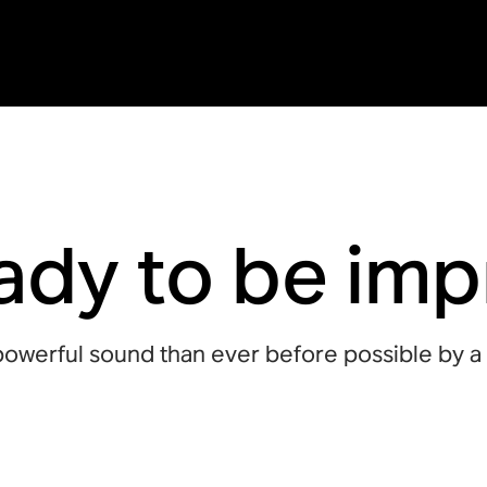
ady to be im
owerful sound than ever before possible by a