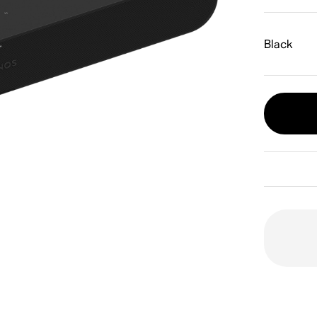
Black
O