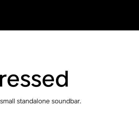
pressed
 small standalone soundbar.