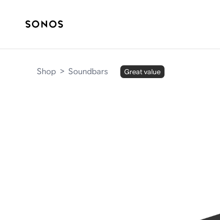
Shop
>
Soundbars
Great value