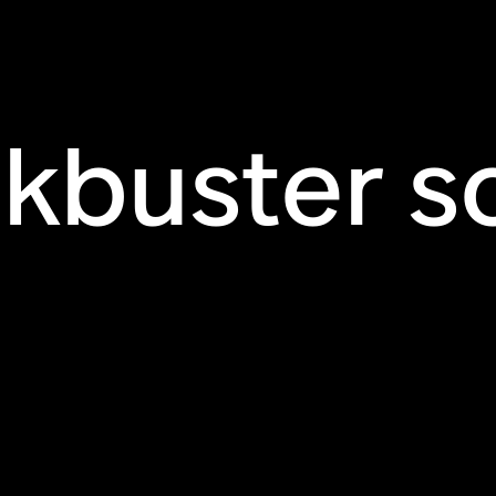
ckbuster s