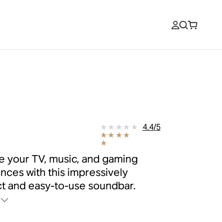
9
4.4
/
5
 your TV, music, and gaming
nces with this impressively
 and easy-to-use soundbar.