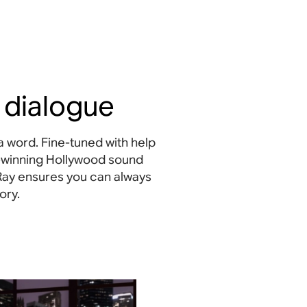
 dialogue
a word. Fine-tuned with help
-winning Hollywood sound
Ray ensures you can always
ory.