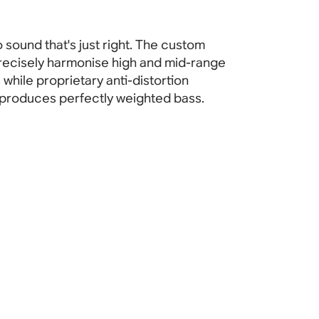
 sound that's just right. The custom
recisely harmonise high and mid-range
while proprietary anti-distortion
produces perfectly weighted bass.