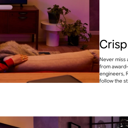
Crisp
Never miss 
from award
engineers, 
follow the st