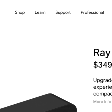
Shop
Learn
Support
Professional
Ray
$34
Upgrade
experie
compact
More info