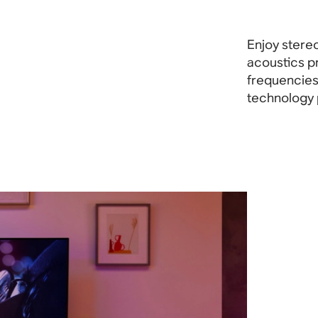
Enjoy stereo
acoustics p
frequencies 
technology 