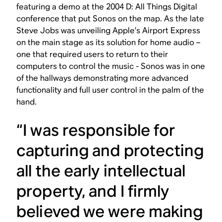
featuring a demo at the 2004 D: All Things Digital
conference that put Sonos on the map. As the late
Steve Jobs was unveiling Apple’s Airport Express
on the main stage as its solution for home audio –
one that required users to return to their
computers to control the music - Sonos was in one
of the hallways demonstrating more advanced
functionality and full user control in the palm of the
hand.
“I was responsible for
capturing and protecting
all the early intellectual
property, and I firmly
believed we were making