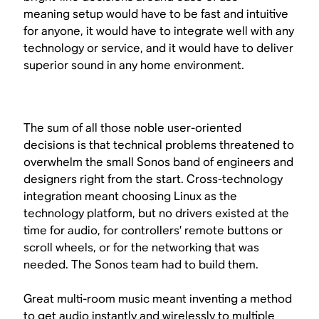
meaning setup would have to be fast and intuitive
for anyone, it would have to integrate well with any
technology or service, and it would have to deliver
superior sound in any home environment.
The sum of all those noble user-oriented
decisions is that technical problems threatened to
overwhelm the small Sonos band of engineers and
designers right from the start. Cross-technology
integration meant choosing Linux as the
technology platform, but no drivers existed at the
time for audio, for controllers’ remote buttons or
scroll wheels, or for the networking that was
needed. The Sonos team had to build them.
Great multi-room music meant inventing a method
to get audio instantly and wirelessly to multiple