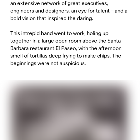
an extensive network of great executives,
engineers and designers, an eye for talent – and a
bold vision that inspired the daring.
This intrepid band went to work, holing up
together in a large open room above the Santa
Barbara restaurant El Paseo, with the afternoon
smell of tortillas deep frying to make chips. The
beginnings were not auspicious.