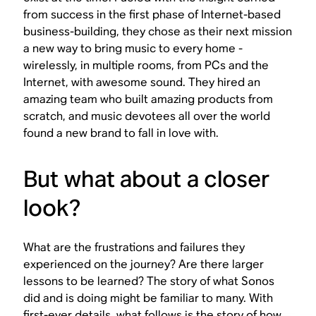
from success in the first phase of Internet-based
business-building, they chose as their next mission
a new way to bring music to every home -
wirelessly, in multiple rooms, from PCs and the
Internet, with awesome sound. They hired an
amazing team who built amazing products from
scratch, and music devotees all over the world
found a new brand to fall in love with.
But what about a closer
look?
What are the frustrations and failures they
experienced on the journey? Are there larger
lessons to be learned? The story of what Sonos
did and is doing might be familiar to many. With
first-ever details, what follows is the story of how.