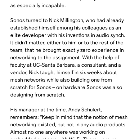
as especially incapable.
Sonos turned to Nick Millington, who had already
established himself among his colleagues as an
elite developer with his inventions in audio synch.
It didn’t matter, either to him or to the rest of the
team, that he brought exactly zero experience in
networking to the assignment. With the help of
faculty at UC-Santa Barbara, a consultant, and a
vendor, Nick taught himself in six weeks about
mesh networks while also building one from
scratch for Sonos – on hardware Sonos was also
designing from scratch.
His manager at the time, Andy Schulert,
remembers: “Keep in mind that the notion of mesh
networking existed, but not in any audio products.
Almost no one anywhere was working on