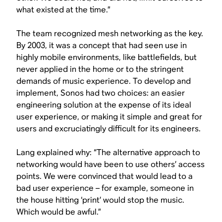
what existed at the time.”
The team recognized mesh networking as the key.
By 2003, it was a concept that had seen use in
highly mobile environments, like battlefields, but
never applied in the home or to the stringent
demands of music experience. To develop and
implement, Sonos had two choices: an easier
engineering solution at the expense of its ideal
user experience, or making it simple and great for
users and excruciatingly difficult for its engineers.
Lang explained why: “The alternative approach to
networking would have been to use others’ access
points. We were convinced that would lead to a
bad user experience – for example, someone in
the house hitting ‘print’ would stop the music.
Which would be awful.”