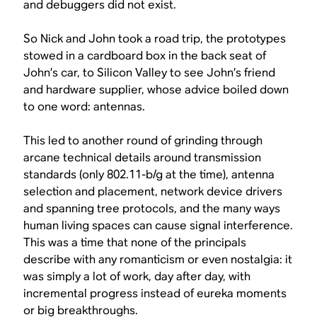
and debuggers did not exist.
So Nick and John took a road trip, the prototypes
stowed in a cardboard box in the back seat of
John’s car, to Silicon Valley to see John’s friend
and hardware supplier, whose advice boiled down
to one word: antennas.
This led to another round of grinding through
arcane technical details around transmission
standards (only 802.11-b/g at the time), antenna
selection and placement, network device drivers
and spanning tree protocols, and the many ways
human living spaces can cause signal interference.
This was a time that none of the principals
describe with any romanticism or even nostalgia: it
was simply a lot of work, day after day, with
incremental progress instead of eureka moments
or big breakthroughs.