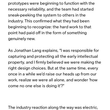
prototypes were beginning to function with the
necessary reliability, and the team had started
sneak-peeking the system to others in the
industry. This confirmed what they had been
beginning to recognize: the hard work to that
point had paid off in the form of something
genuinely new.
As Jonathan Lang explains, “I was responsible for
capturing and protecting all the early intellectual
property, and I firmly believed we were making the
right design choices. But at the same time, every
once in a while we’d raise our heads up from our
work, realize we were all alone, and wonder ‘how
come no one else is doing it’?”
The industry reaction along the way was electric,