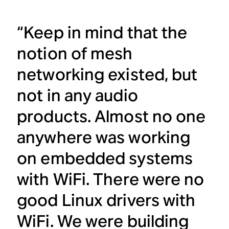
“Keep in mind that the
notion of mesh
networking existed, but
not in any audio
products. Almost no one
anywhere was working
on embedded systems
with WiFi. There were no
good Linux drivers with
WiFi. We were building