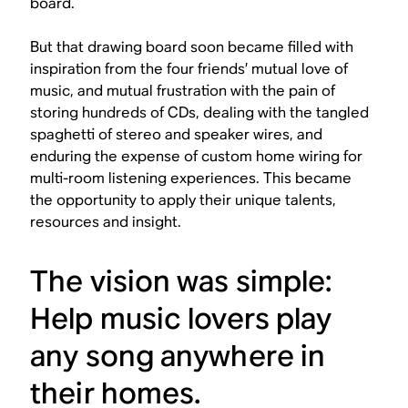
board.
But that drawing board soon became filled with
inspiration from the four friends’ mutual love of
music, and mutual frustration with the pain of
storing hundreds of CDs, dealing with the tangled
spaghetti of stereo and speaker wires, and
enduring the expense of custom home wiring for
multi-room listening experiences. This became
the opportunity to apply their unique talents,
resources and insight.
The vision was simple:
Help music lovers play
any song anywhere in
their homes.