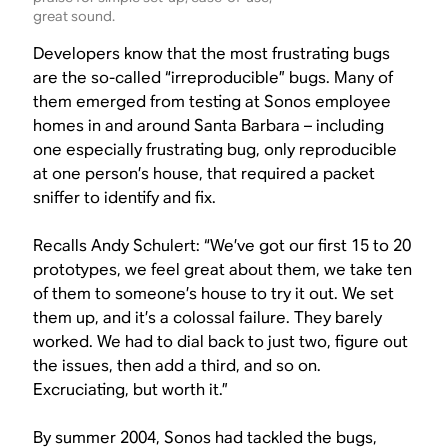
great sound.
Developers know that the most frustrating bugs
are the so-called “irreproducible” bugs. Many of
them emerged from testing at Sonos employee
homes in and around Santa Barbara – including
one especially frustrating bug, only reproducible
at one person’s house, that required a packet
sniffer to identify and fix.
Recalls Andy Schulert: “We’ve got our first 15 to 20
prototypes, we feel great about them, we take ten
of them to someone’s house to try it out. We set
them up, and it’s a colossal failure. They barely
worked. We had to dial back to just two, figure out
the issues, then add a third, and so on.
Excruciating, but worth it.”
By summer 2004, Sonos had tackled the bugs,