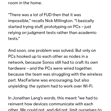
room in the home.
“There was a lot of FUD then that it was
impossible,” recalls Nick Millington. “I basically
started trying stuff, prototyping on PCs – just
relying on judgment tests rather than academic
tests.”
And soon, one problem was solved. But only on
PCs hooked up to each other as nodes in a
network, because Sonos still had to craft its own
hardware – and the PCs were wired together,
because the team was struggling with the wireless
part. MacFarlane was encouraging, but also
unyielding: the system had to work over Wi-Fi.
In Jonathan Lang’s words, this meant “we had to
reinvent how devices communicate with each
other. We could not, and did not, limit ourselves to