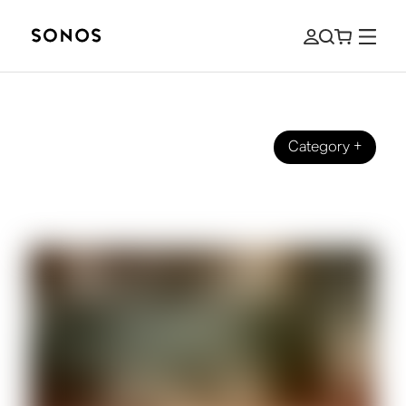
Category
+
How it started