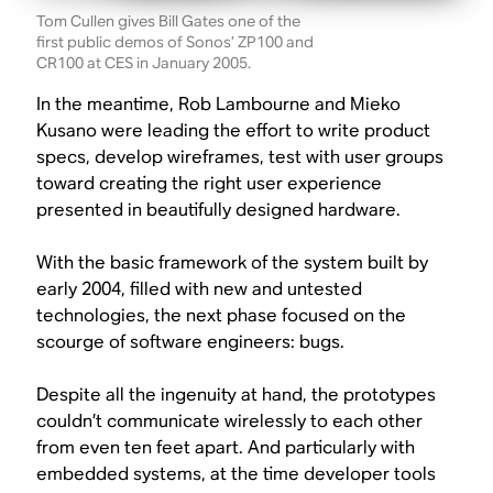
Tom Cullen gives Bill Gates one of the
first public demos of Sonos’ ZP100 and
CR100 at CES in January 2005.
In the meantime, Rob Lambourne and Mieko
Kusano were leading the effort to write product
specs, develop wireframes, test with user groups
toward creating the right user experience
presented in beautifully designed hardware.
With the basic framework of the system built by
early 2004, filled with new and untested
technologies, the next phase focused on the
scourge of software engineers: bugs.
Despite all the ingenuity at hand, the prototypes
couldn’t communicate wirelessly to each other
from even ten feet apart. And particularly with
embedded systems, at the time developer tools