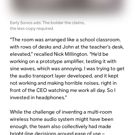
Early Sonos ads: The bolder the claims,
the less copy required.
“The room was arranged like a school classroom,
with rows of desks and John at the teacher’s desk,
elevated,” recalled Nick Millington. “He’d be
working on a prototype amplifier, testing it with
sine waves, which was annoying. I was trying to get
the audio transport layer developed, and it kept
not working and making horrible noises, right in
front of the CEO watching me work all day. So I
invested in headphones.”
While the challenge of inventing a multi-room
wireless home audio system might have been
enough, the team also collectively had made
bright-line decisions around ease of use –