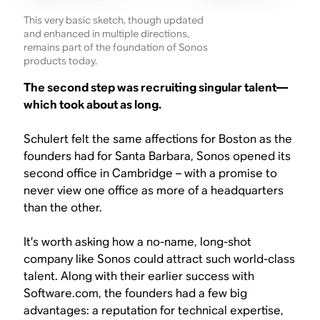
This very basic sketch, though updated
and enhanced in multiple directions,
remains part of the foundation of Sonos
products today.
The second step was recruiting singular talent—
which took about as long.
Schulert felt the same affections for Boston as the
founders had for Santa Barbara, Sonos opened its
second office in Cambridge – with a promise to
never view one office as more of a headquarters
than the other.
It’s worth asking how a no-name, long-shot
company like Sonos could attract such world-class
talent. Along with their earlier success with
Software.com, the founders had a few big
advantages: a reputation for technical expertise,