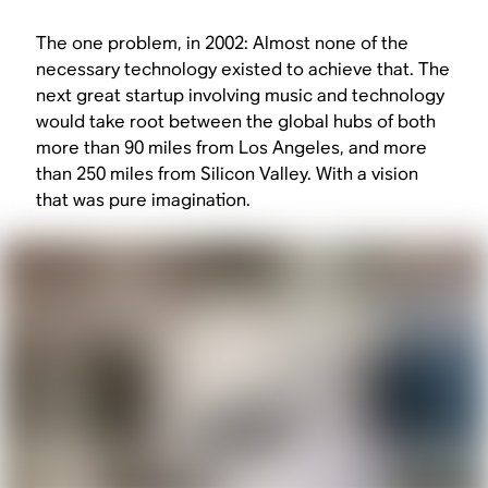
The one problem, in 2002: Almost none of the
necessary technology existed to achieve that. The
next great startup involving music and technology
would take root between the global hubs of both
more than 90 miles from Los Angeles, and more
than 250 miles from Silicon Valley. With a vision
that was pure imagination.