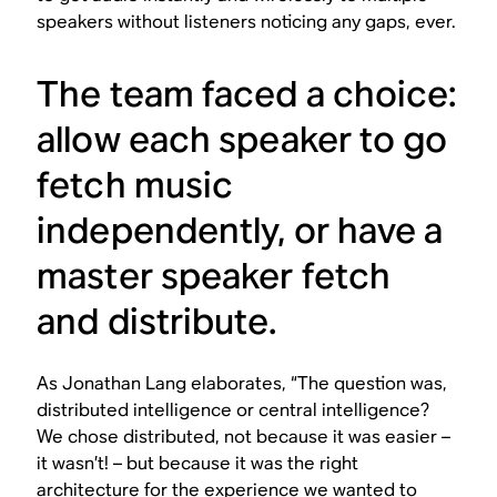
speakers without listeners noticing any gaps, ever.
The team faced a choice:
allow each speaker to go
fetch music
independently, or have a
master speaker fetch
and distribute.
As Jonathan Lang elaborates, “The question was,
distributed intelligence or central intelligence?
We chose distributed, not because it was easier –
it wasn’t! – but because it was the right
architecture for the experience we wanted to