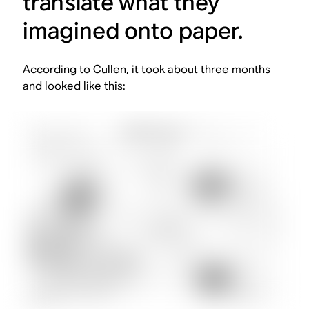
translate what they
imagined onto paper.
According to Cullen, it took about three months
and looked like this: