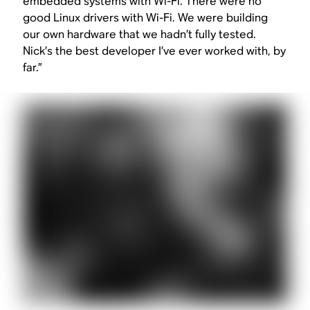
embedded systems with Wi-Fi. There were no
good Linux drivers with Wi-Fi. We were building
our own hardware that we hadn’t fully tested.
Nick’s the best developer I’ve ever worked with, by
far.”