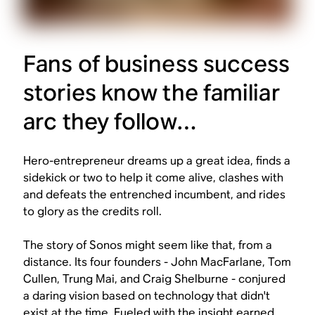
Fans of business success
stories know the familiar
arc they follow…
Hero-entrepreneur dreams up a great idea, finds a
sidekick or two to help it come alive, clashes with
and defeats the entrenched incumbent, and rides
to glory as the credits roll.
The story of Sonos might seem like that, from a
distance. Its four founders - John MacFarlane, Tom
Cullen, Trung Mai, and Craig Shelburne - conjured
a daring vision based on technology that didn't
exist at the time. Fueled with the insight earned