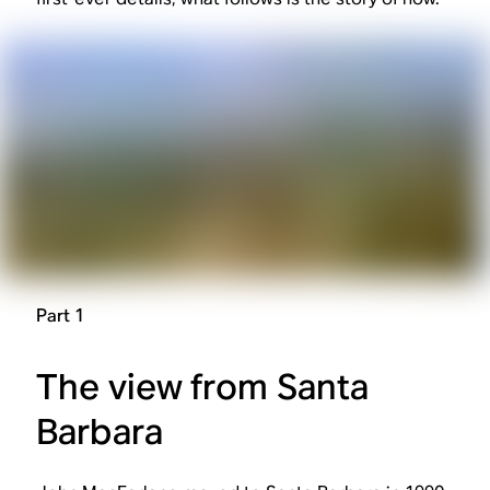
Part 1
The view from Santa
Barbara