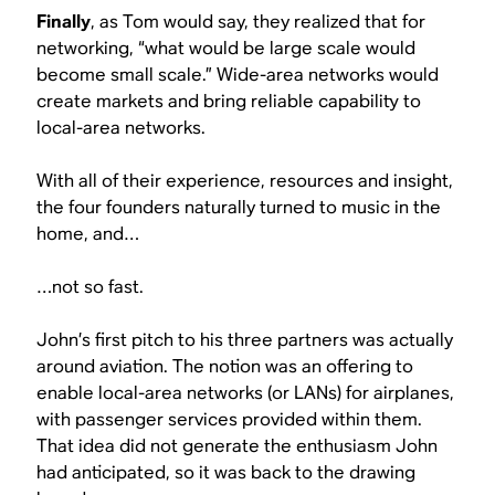
Finally
, as Tom would say, they realized that for
networking, “what would be large scale would
become small scale.” Wide-area networks would
create markets and bring reliable capability to
local-area networks.
With all of their experience, resources and insight,
the four founders naturally turned to music in the
home, and…
…not so fast.
John’s first pitch to his three partners was actually
around aviation. The notion was an offering to
enable local-area networks (or LANs) for airplanes,
with passenger services provided within them.
That idea did not generate the enthusiasm John
had anticipated, so it was back to the drawing