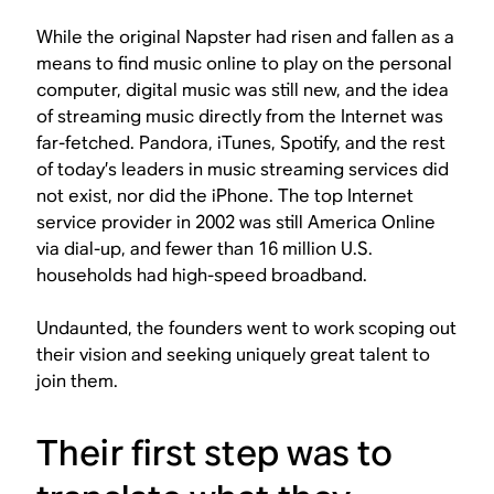
While the original Napster had risen and fallen as a
means to find music online to play on the personal
computer, digital music was still new, and the idea
of streaming music directly from the Internet was
far-fetched. Pandora, iTunes, Spotify, and the rest
of today’s leaders in music streaming services did
not exist, nor did the iPhone. The top Internet
service provider in 2002 was still America Online
via dial-up, and fewer than 16 million U.S.
households had high-speed broadband.
Undaunted, the founders went to work scoping out
their vision and seeking uniquely great talent to
join them.
Their first step was to