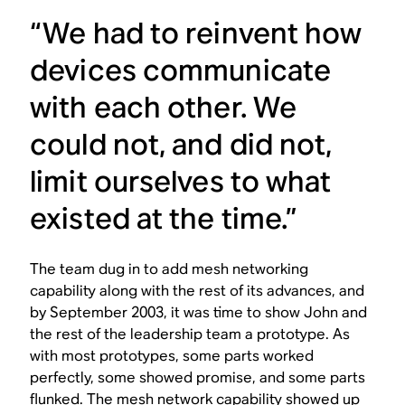
“We had to reinvent how
devices communicate
with each other. We
could not, and did not,
limit ourselves to what
existed at the time.”
The team dug in to add mesh networking
capability along with the rest of its advances, and
by September 2003, it was time to show John and
the rest of the leadership team a prototype. As
with most prototypes, some parts worked
perfectly, some showed promise, and some parts
flunked. The mesh network capability showed up