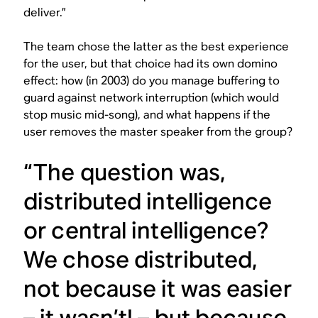
deliver.”
The team chose the latter as the best experience
for the user, but that choice had its own domino
effect: how (in 2003) do you manage buffering to
guard against network interruption (which would
stop music mid-song), and what happens if the
user removes the master speaker from the group?
“The question was,
distributed intelligence
or central intelligence?
We chose distributed,
not because it was easier
– it wasn’t! – but because