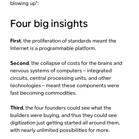
blowing up”:
Four big insights
First
, the proliferation of standards meant the
Internet is a programmable platform.
Second
, the collapse of costs for the brains and
nervous systems of computers – integrated
circuits, central processing units, and other
technologies – meant these components were
fast becoming commodities.
Third
, the four founders could see what the
builders were buying, and thus they could see
digitization just getting started all around them,
with nearly unlimited possibilities for more.