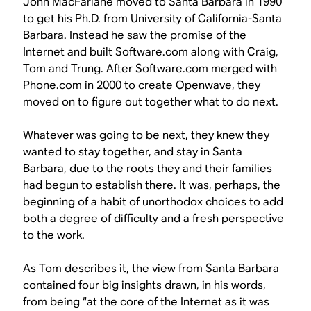
John MacFarlane moved to Santa Barbara in 1990
to get his Ph.D. from University of California-Santa
Barbara. Instead he saw the promise of the
Internet and built Software.com along with Craig,
Tom and Trung. After Software.com merged with
Phone.com in 2000 to create Openwave, they
moved on to figure out together what to do next.
Whatever was going to be next, they knew they
wanted to stay together, and stay in Santa
Barbara, due to the roots they and their families
had begun to establish there. It was, perhaps, the
beginning of a habit of unorthodox choices to add
both a degree of difficulty and a fresh perspective
to the work.
As Tom describes it, the view from Santa Barbara
contained four big insights drawn, in his words,
from being “at the core of the Internet as it was