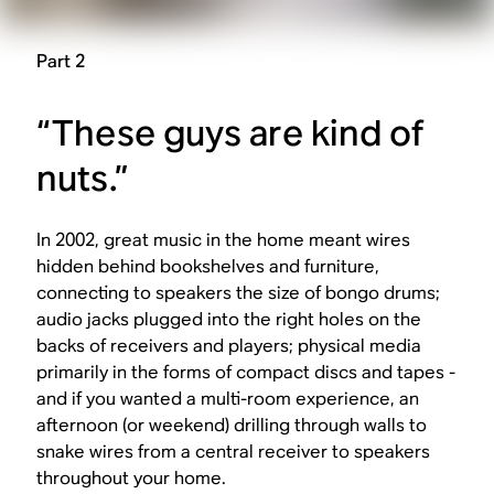
Part 2
“These guys are kind of
nuts.”
In 2002, great music in the home meant wires
hidden behind bookshelves and furniture,
connecting to speakers the size of bongo drums;
audio jacks plugged into the right holes on the
backs of receivers and players; physical media
primarily in the forms of compact discs and tapes -
and if you wanted a multi-room experience, an
afternoon (or weekend) drilling through walls to
snake wires from a central receiver to speakers
throughout your home.