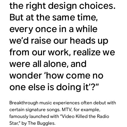
the right design choices.
But at the same time,
every once in a while
we’d raise our heads up
from our work, realize we
were all alone, and
wonder ‘how come no
one else is doing it’?”
Breakthrough music experiences often debut with
certain signature songs. MTV, for example,
famously launched with “Video Killed the Radio
Star,” by The Buggles.