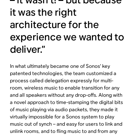
it was the right
architecture for the
experience we wanted to
deliver.”
In what ultimately became one of Sonos’ key
patented technologies, the team customized a
process called delegation expressly for multi-
room, wireless music to enable transition for any
and all speakers without any drop-offs. Along with
a novel approach to time-stamping the digital bits
of music playing via audio packets, they made it
virtually impossible for a Sonos system to play
music out of synch – and easy for users to link and
unlink rooms, and to fling music to and from any