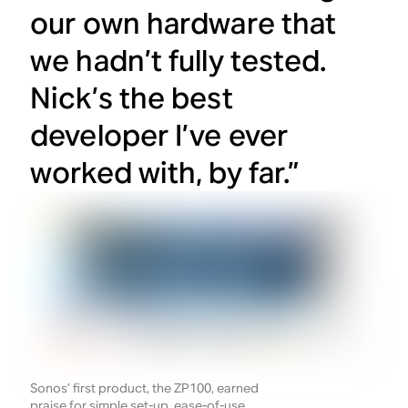
our own hardware that
we hadn’t fully tested.
Nick’s the best
developer I’ve ever
worked with, by far.”
Sonos’ first product, the ZP100, earned
praise for simple set-up, ease-of-use,