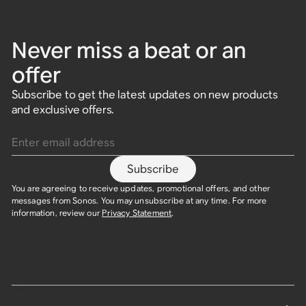
Never miss a beat or an
offer
Subscribe to get the latest updates on new products
and exclusive offers.
Enter email address
Subscribe
You are agreeing to receive updates, promotional offers, and other
messages from Sonos. You may unsubscribe at any time. For more
information, review our
Privacy Statement
.