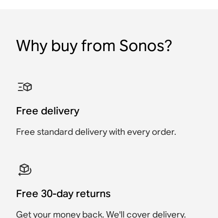
Why buy from Sonos?
Sonos 45W USB-C Power
Sonos Port Power
Sonos HDMI® Cable
Sonos RCA Cables
Sonos Roam USB A-C
Sonos Era 100 Stand
Adapter
Adapter
Charging Cable
(Pair)
Accessory
Accessory
Accessory
Accessory
Accessory
Accessory
$29
$39
Free delivery
$39
$49
$25
$399
Free standard delivery with every order.
Free 30-day returns
Get your money back. We'll cover delivery.