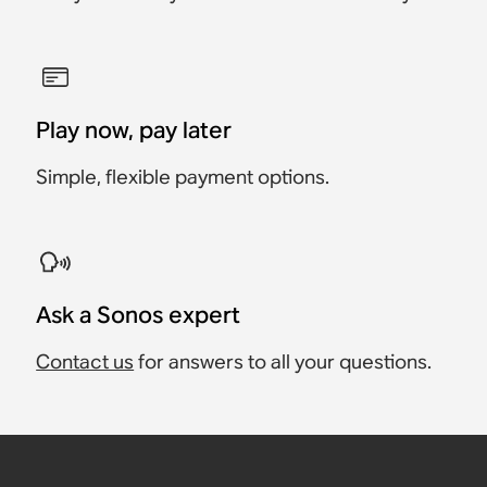
Play now, pay later
Simple, flexible payment options.
Ask a Sonos expert
Contact us
for answers to all your questions.