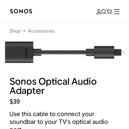
Shop
>
Accessories
Sonos Optical Audio
Adapter
$39
Use this cable to connect your
soundbar to your TV's optical audio