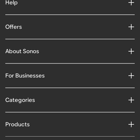
Help
Offers
About Sonos
For Businesses
Categories
Products