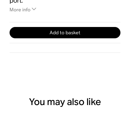
port.
More info
Add to basket
You may also like