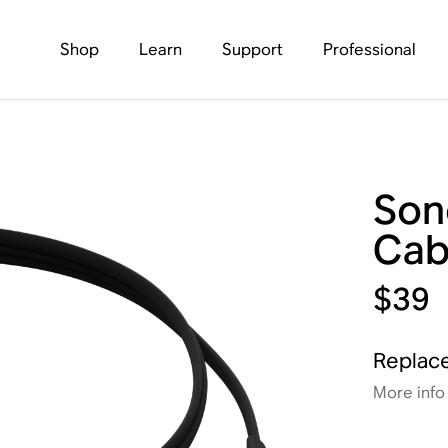
Shop
Learn
Support
Professional
Son
Cab
$39
Replace
More info