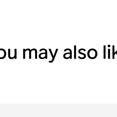
ou may also li