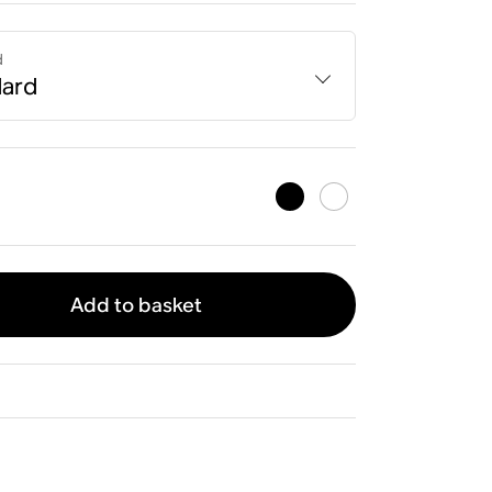
d
dard
Add to basket