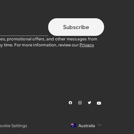
Subscribe
tes, promotional offers, and other messages from
y time. For more information, review our
Privacy
ookie Settings
Australia