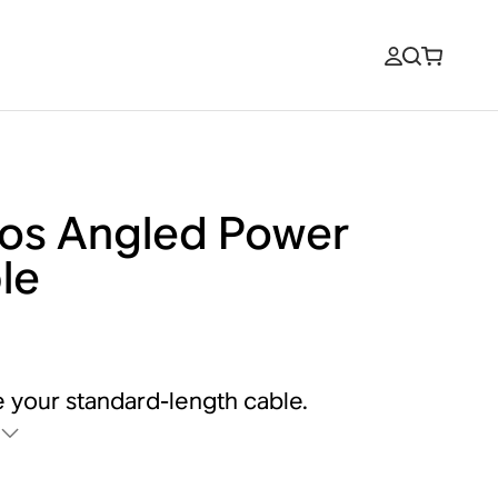
os Angled Power
le
 your standard-length cable.