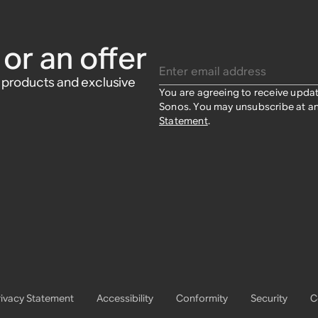
:Amp,
$39
$39
or an offer
Enter email address
w products and exclusive
You are agreeing to receive upda
Sonos. You may unsubscribe at an
Statement
.
rivacy Statement
Accessibility
Conformity
Security
C