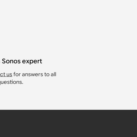
a Sonos expert
ct us
for answers to all
questions.