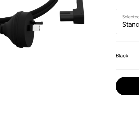
Selecte
Stan
Black