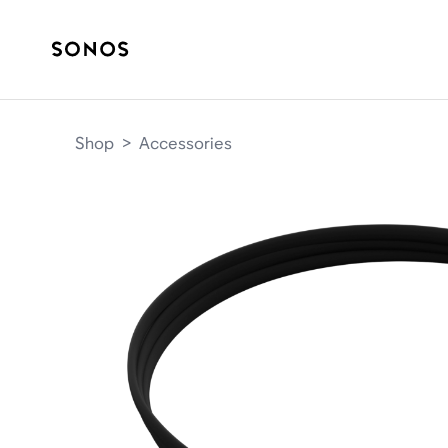
Shop
>
Accessories