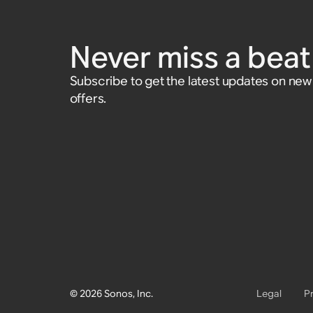
Cable
$39
$29
Compatible with Playbar, Play:3, Sub
Compatible with Connect, Connect
Accessory
Accessory
Accessory
$39
(Gen 2), and Sub (Gen 1)
and Play:5 (Gen 1)
Never miss a beat 
Accessory
$25
Subscribe to get the latest updates on ne
offers.
© 2026 Sonos, Inc.
Legal
P