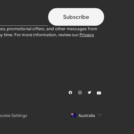
Subscribe
tes, promotional offers, and other messages from
y time. For more information, review our
Privacy
ookie Settings
Australia