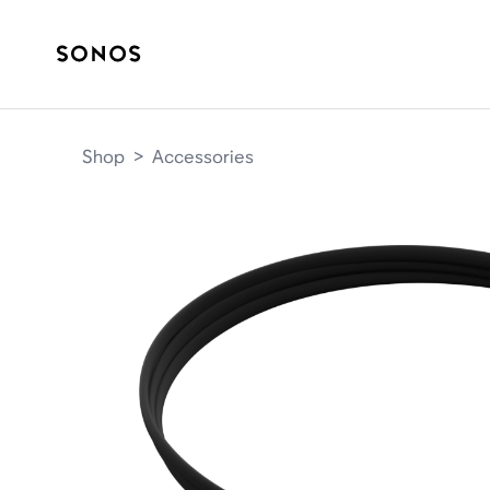
Shop
>
Accessories