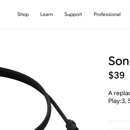
Shop
Learn
Support
Professional
Son
$39
A repla
Play:3,