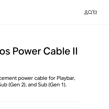
os Power Cable II
cement power cable for Playbar,
 Sub (Gen 2), and Sub (Gen 1).