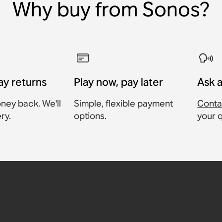
Why buy from Sonos?
ay returns
Play now, pay later
Ask 
ney back. We'll
Simple, flexible payment
Conta
ry.
options.
your 
able
ter
harging
,
:Amp,