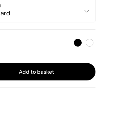
d
dard
Add to basket