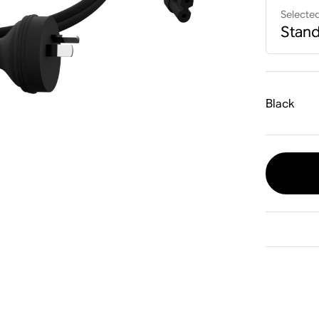
Selecte
Stan
Black