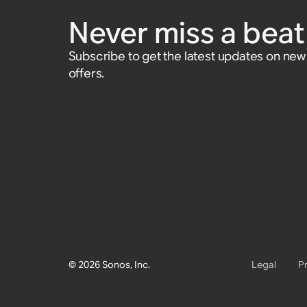
and Play:1
and Play:5 (Gen 1)
Never miss a beat 
Accessory
$25
Subscribe to get the latest updates on ne
offers.
© 2026 Sonos, Inc.
Legal
P