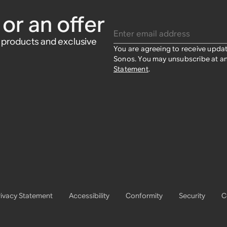
$39
$39
or an offer
Enter email address
w products and exclusive
You are agreeing to receive upda
Sonos. You may unsubscribe at an
Statement
.
rivacy Statement
Accessibility
Conformity
Security
C