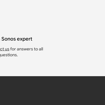
a Sonos expert
ct us
for answers to all
questions.