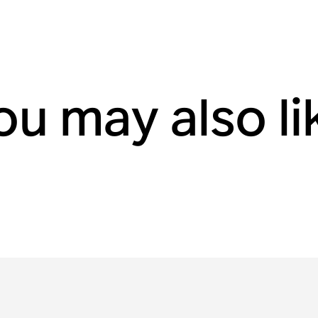
ou may also li