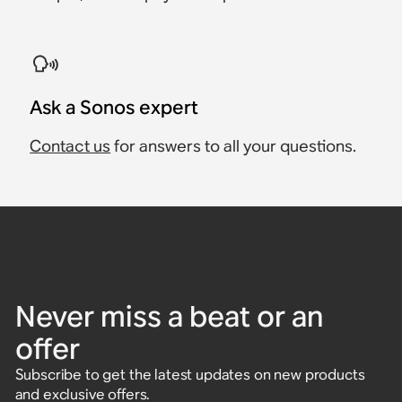
Ask a Sonos expert
Contact us
for answers to all your questions.
Never miss a beat or an
offer
Subscribe to get the latest updates on new products
and exclusive offers.