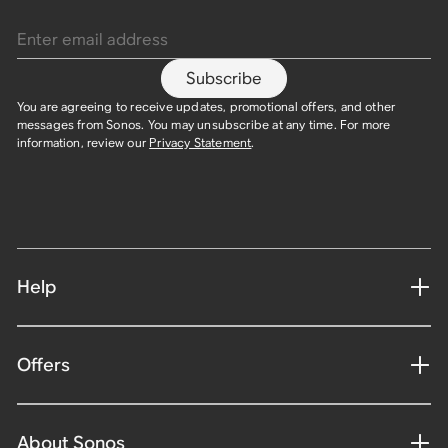
Enter email address
Subscribe
You are agreeing to receive updates, promotional offers, and other
messages from Sonos. You may unsubscribe at any time. For more
information, review our
Privacy Statement
.
Help
Offers
About Sonos