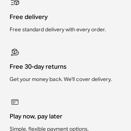
Accessory
Accessory
Accessory
Accessory
Accessory
Accessory
$69
$129
Free delivery
$219
$249
$119
$129
Free standard delivery with every order.
Free 30-day returns
Get your money back. We'll cover delivery.
Play now, pay later
Simple, flexible payment options.