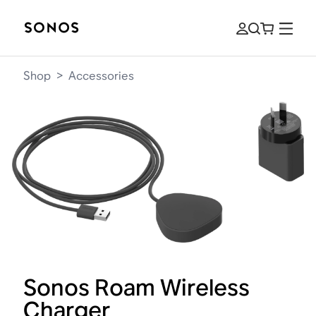
Shop
>
Accessories
Sonos Roam Wireless
Charger