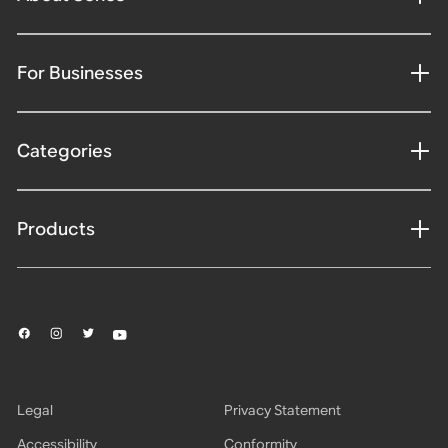
For Businesses
Categories
Products
Legal
Privacy Statement
Accessibility
Conformity