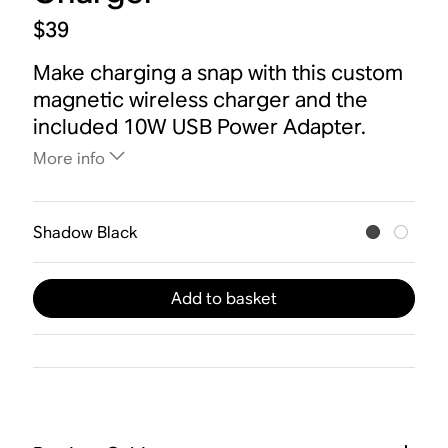
$39
Make charging a snap with this custom
magnetic wireless charger and the
included 10W USB Power Adapter.
More info
Shadow Black
Add to basket