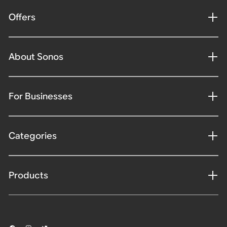
Offers
About Sonos
For Businesses
Categories
Products