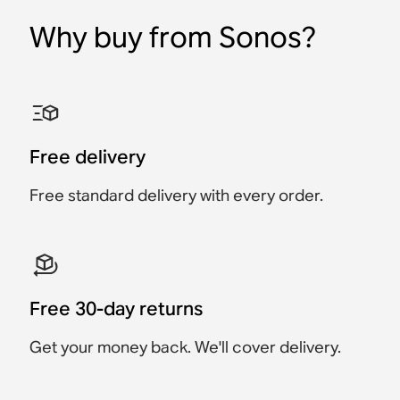
Why buy from Sonos?
Sonos Era 300 Stand
Sonos Era 100 Wall
Sonos Era 300 Wall
Sonos Ray Wall Mount
Sonos Arc & Arc Ultra
Sonos Combo Adapter
Mount
Mount
Wall Mount
Accessory
Accessory
Accessory
Accessory
Accessory
Accessory
$69
$129
Free delivery
$249
$69
$119
$129
Free standard delivery with every order.
Free 30-day returns
Get your money back. We'll cover delivery.