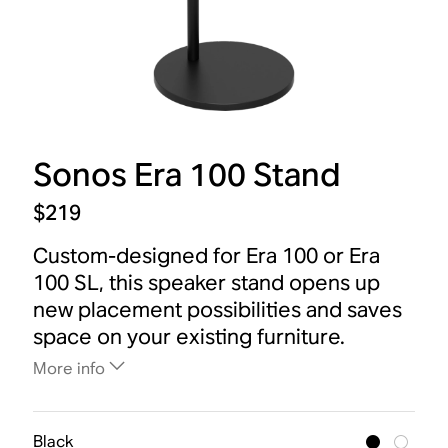
Sonos Era 100 Stand
$219
Custom-designed for Era 100 or Era
100 SL, this speaker stand opens up
new placement possibilities and saves
space on your existing furniture.
More info
Black