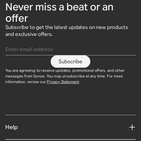
Never miss a beat or an
offer
Subscribe to get the latest updates on new products
and exclusive offers.
Enter email address
Subscribe
You are agreeing to receive updates, promotional offers, and other
messages from Sonos. You may unsubscribe at any time. For more
information, review our
Privacy Statement
.
Help