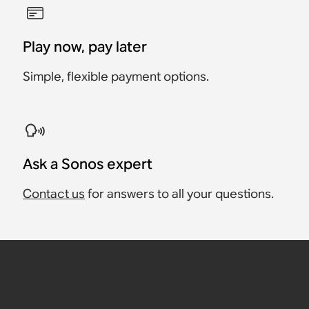
Play now, pay later
Simple, flexible payment options.
Ask a Sonos expert
Contact us
for answers to all your questions.