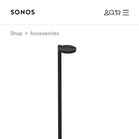
Shop
>
Accessories