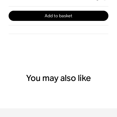
Add to basket
You may also like