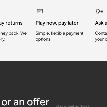
ay returns
Play now, pay later
Ask 
ney back. We'll
Simple, flexible payment
Conta
ry.
options.
your 
g Base
ase
harging
ment
or an offer
Enter email address