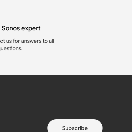
a Sonos expert
ct us
for answers to all
questions.
Subscribe