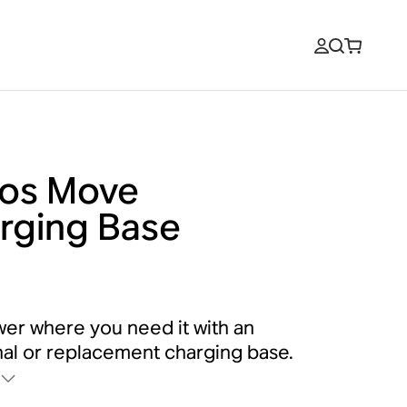
os Move
rging Base
er where you need it with an
nal or replacement charging base.