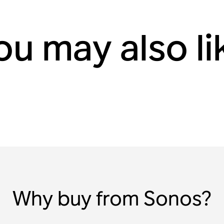
ou may also li
Why buy from Sonos?