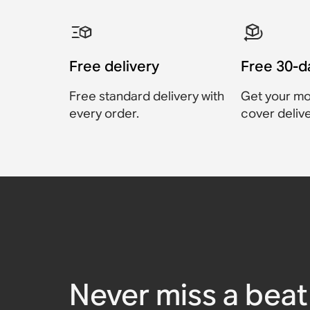
Free delivery
Free 30-d
Free standard delivery with
Get your mo
every order.
cover delive
Sonos Move 2 Chargin
Sonos Play Charging B
Sonos Roam USB A-C C
Sonos Move 2 Replace
Sonos HDMI® Cable
Sonos RCA Cables
Cable
Battery Kit
$29
Accessory
Accessory
Accessory
Accessory
$79
$39
$129
Never miss a beat 
Accessory
Accessory
$25
$129