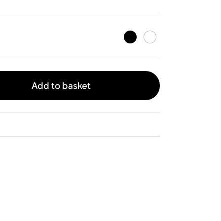
Add to basket