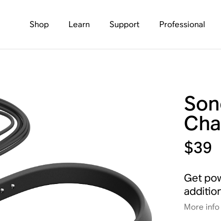
Shop
Learn
Support
Professional
Son
Cha
$39
Get pow
additio
More info