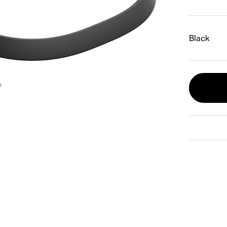
Black