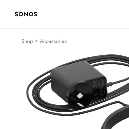
Shop
>
Accessories