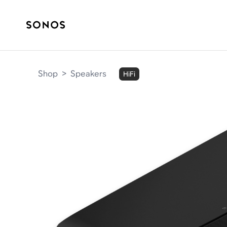
Shop
>
Speakers
HiFi