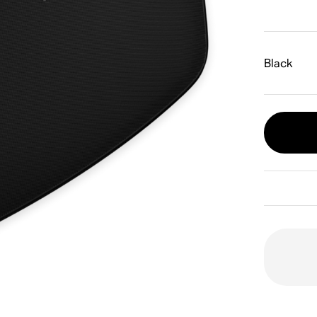
Black