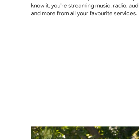
know it, you're streaming music, radio, au
and more from all your favourite services.