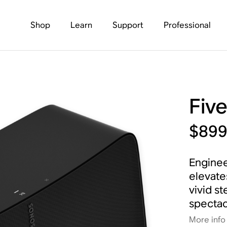
Shop
Learn
Support
Professional
Fiv
$89
Enginee
elevate
vivid s
spectac
More info