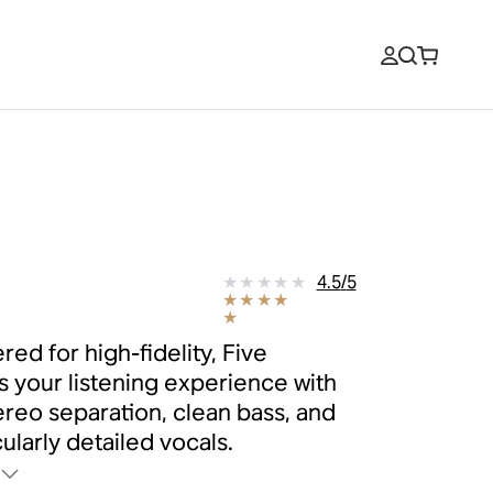
e
9
4.5
/
5
red for high-fidelity, Five
s your listening experience with
tereo separation, clean bass, and
ularly detailed vocals.