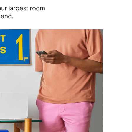
our largest room
 end.