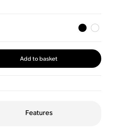
Add to basket
Features