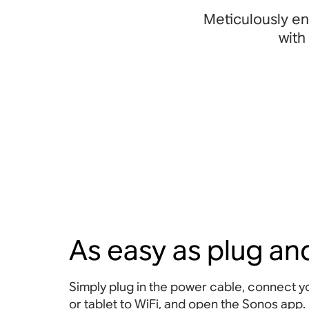
Meticulously en
with
As easy as plug an
Simply plug in the power cable, connect 
or tablet to WiFi, and open the Sonos app.