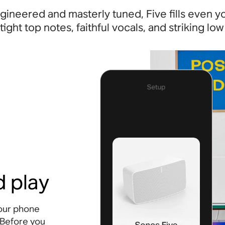
gineered and masterly tuned, Five fills even y
 tight top notes, faithful vocals, and striking low
d play
your phone
 Before you