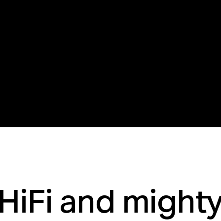
HiFi and might