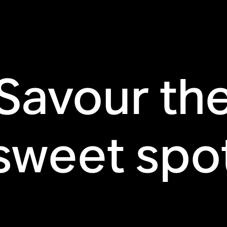
Savour th
sweet spo