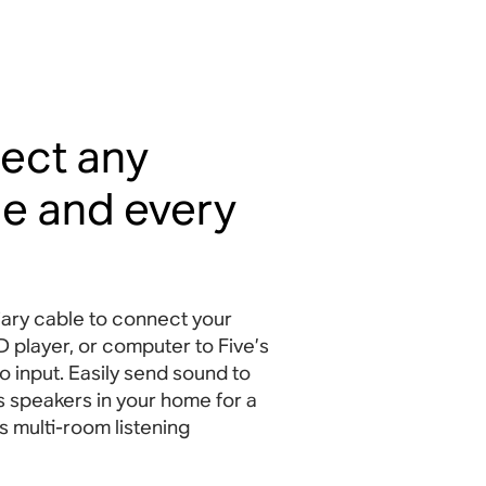
ect any
e and every
iary cable to connect your
D player, or computer to Five’s
 input. Easily send sound to
s speakers in your home for a
s multi-room listening
.