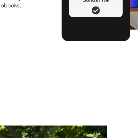
diobooks,