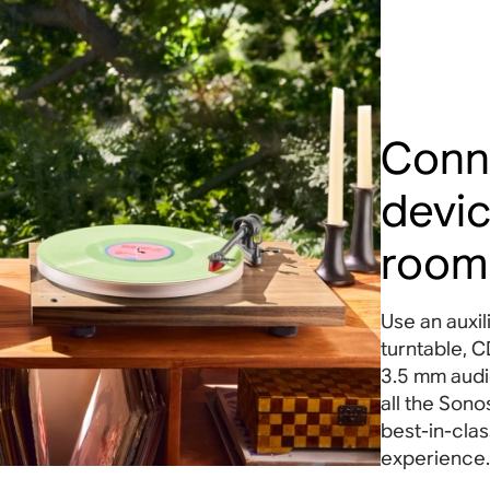
Conn
devic
room
Use an auxil
turntable, C
3.5 mm audio
all the Sono
best-in-clas
experience