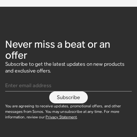
Never miss a beat or an
offer
Subscribe to get the latest updates on new products
and exclusive offers.
Enter email address
Subscribe
You are agreeing to receive updates, promotional offers, and other
messages from Sonos. You may unsubscribe at any time. For more
information, review our
Privacy Statement
.