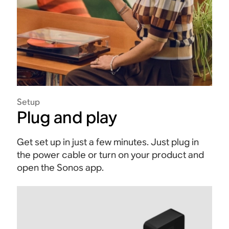
Setup
Plug and play
Get set up in just a few minutes. Just plug in
the power cable or turn on your product and
open the Sonos app.