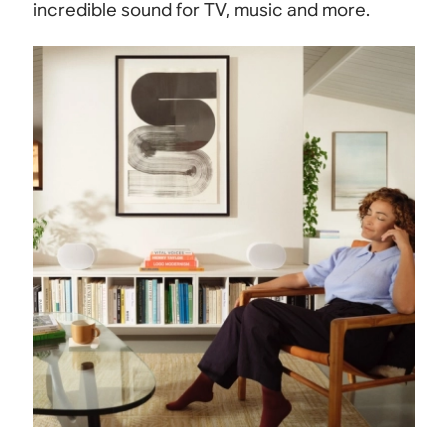
incredible sound for TV, music and more.