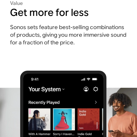
Value
Get more for less
Sonos sets feature best-selling combinations
of products, giving you more immersive sound
for a fraction of the price.