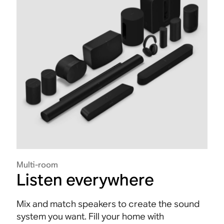
Multi-room
Listen everywhere
Mix and match speakers to create the sound
system you want. Fill your home with