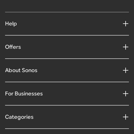
Help
Offers
About Sonos
For Businesses
Categories