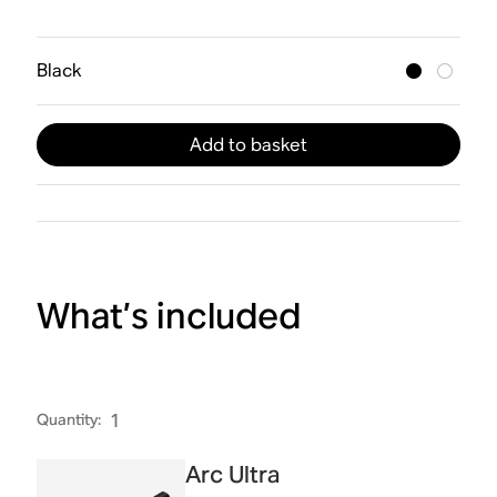
Black
Add to basket
What’s included
Quantity
:
1
Arc Ultra