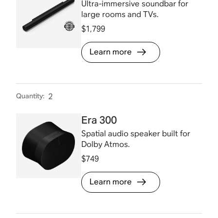
Ultra-immersive soundbar for
large rooms and TVs.
$1,799
Learn more
Quantity
:
2
Era 300
Spatial audio speaker built for
Dolby Atmos.
$749
Learn more