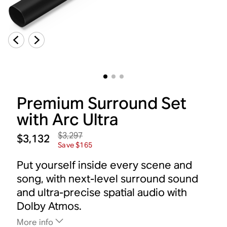
Premium Surround Set
with Arc Ultra
$3,297
$3,132
Save $165
Put yourself inside every scene and
song, with next-level surround sound
and ultra-precise spatial audio with
Dolby Atmos.
More info