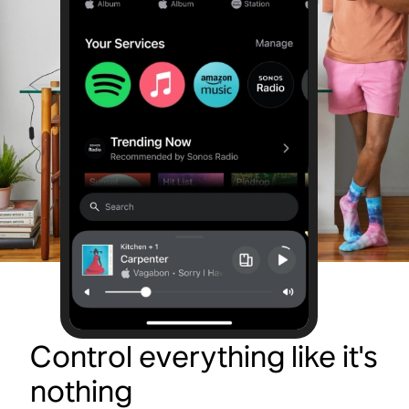
Control everything like it's
nothing