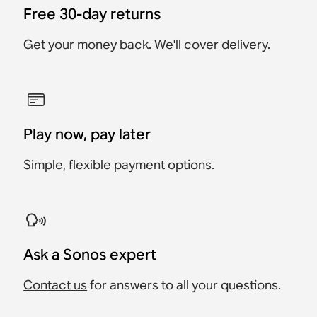
Free 30-day returns
Get your money back. We'll cover delivery.
Play now, pay later
Simple, flexible payment options.
Ask a Sonos expert
Contact us
for answers to all your questions.