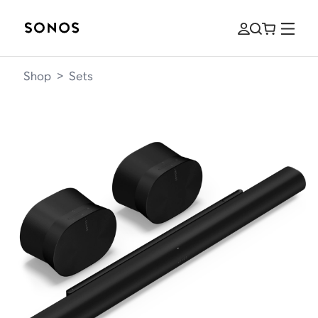
Shop
>
Sets