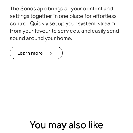
The Sonos app brings all your content and
settings together in one place for effortless
control. Quickly set up your system, stream
from your favourite services, and easily send
sound around your home.
Learn more
You may also like