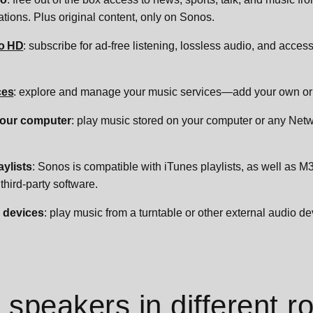
ations. Plus original content, only on Sonos.
o HD
: subscribe for ad-free listening, lossless audio, and access
ces
: explore and manage your music services—add your own or 
your computer
: play music stored on your computer or any Ne
aylists
: Sonos is compatible with iTunes playlists, as well as M
third-party software.
 devices
: play music from a turntable or other external audio de
speakers in different 