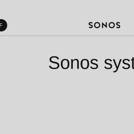
F
Sonos sys