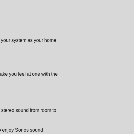
d your system as your home
ake you feel at one with the
l stereo sound from room to
to enjoy Sonos sound