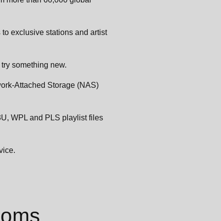
 to exclusive stations and artist
try something new.
twork-Attached Storage (NAS)
3U, WPL and PLS playlist files
vice.
rooms