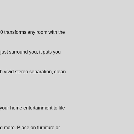
00 transforms any room with the
 just surround you, it puts you
th vivid stereo separation, clean
your home entertainment to life
 more. Place on furniture or