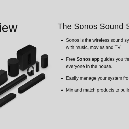
iew
The Sonos Sound 
Sonos is the wireless sound sy
with music, movies and TV.
Free
Sonos app
guides you thr
everyone in the house.
Easily manage your system fr
Mix and match products to build