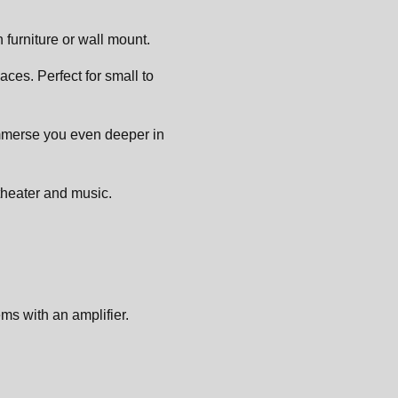
furniture or wall mount.
ces. Perfect for small to
immerse you even deeper in
theater and music.
ms with an amplifier.