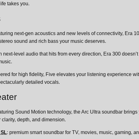
ife takes you.
s
aturing next-gen acoustics and new levels of connectivity, Era 1
 stereo sound and rich bass your music deserves.
h next-level audio that hits from every direction, Era 300 doesn’t
music.
ered for high fidelity, Five elevates your listening experience wi
ectacularly detailed vocals.
ater
eaturing Sound Motion technology, the Arc Ultra soundbar brings 
 clarity, depth, and dimension.
 SL
: premium smart soundbar for TV, movies, music, gaming, and