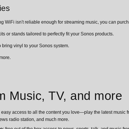
ies
ting WiFi isn't reliable enough for streaming music, you can pur
ts or stands tailored to perfectly fit your Sonos products.
o bring vinyl to your Sonos system.
more.
m Music, TV, and more
easy access to all the content you love—play the latest music fro
 news radio station, and much more.
io
: free out of the box access to news, sports, talk, and music f