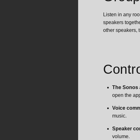
Listen in any ro
speakers togethe
other speakers, 
Contr
The Sonos
open the app
Voice com
music.
Speaker co
volume.