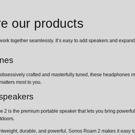
re our products
work together seamlessly. It’s easy to add speakers and expan
nes
 obsessively crafted and masterfully tuned, these headphones m
matters most to you.
 speakers
e 2 is the premium portable speaker that lets you bring powerfu
tdoors.
ghtweight, durable, and powerful, Sonos Roam 2 makes it easy 