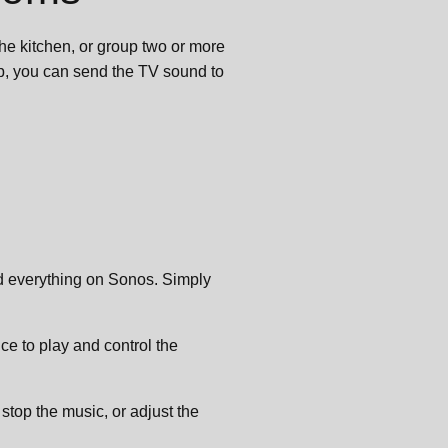
he kitchen, or group two or more
up, you can send the TV sound to
nd everything on Sonos. Simply
ce to play and control the
r stop the music, or adjust the