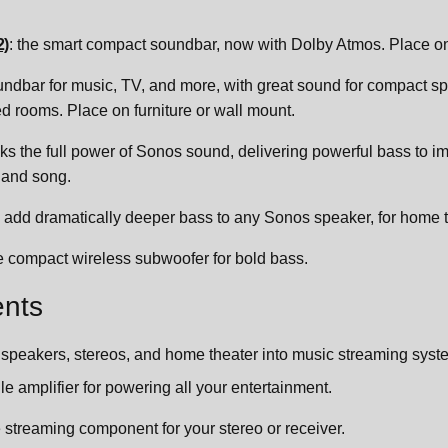
2)
: the smart compact soundbar, now with Dolby Atmos. Place on 
undbar for music, TV, and more, with great sound for compact spa
 rooms. Place on furniture or wall mount.
cks the full power of Sonos sound, delivering powerful bass to 
 and song.
: add dramatically deeper bass to any Sonos speaker, for home 
he compact wireless subwoofer for bold bass.
nts
 speakers, stereos, and home theater into music streaming syste
ile amplifier for powering all your entertainment.
le streaming component for your stereo or receiver.