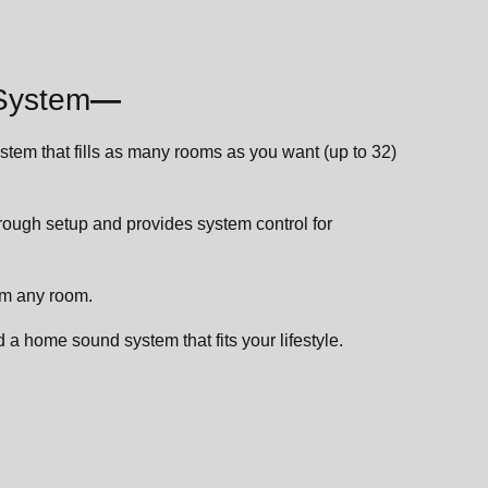
System
—
stem that fills as many rooms as you want (up to 32)
ough setup and provides system control for
om any room.
 a home sound system that fits your lifestyle.