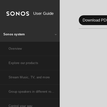
User Guide
Download PD
Sonos system
Overview
Explore our products
Stream Music, TV, and more
Group speakers in different rooms
Control your way