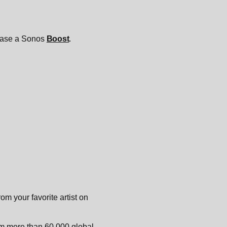
chase a Sonos
Boost
.
m your favorite artist on
rom more than 60,000 global