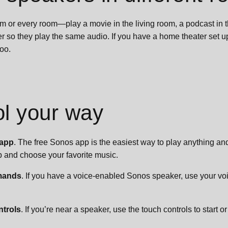
om or every room—play a movie in the living room, a podcast in t
r so they play the same audio. If you have a home theater set 
too.
ol your way
 app
. The free Sonos app is the easiest way to play anything a
 and choose your favorite music.
mands
. If you have a voice-enabled Sonos speaker, use your voi
ntrols
. If you’re near a speaker, use the touch controls to start o