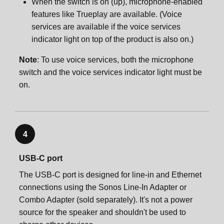
When the switch is on (up), microphone-enabled
features like Trueplay are available. (Voice
services are available if the voice services
indicator light on top of the product is also on.)
Note
: To use voice services, both the microphone
switch and the voice services indicator light must be
on.
4
USB-C port
The USB-C port is designed for line-in and Ethernet
connections using the Sonos Line-In Adapter or
Combo Adapter (sold separately). It's not a power
source for the speaker and shouldn't be used to