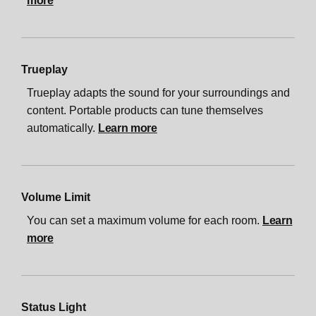
more
Trueplay
Trueplay adapts the sound for your surroundings and
content. Portable products can tune themselves
automatically.
Learn more
Volume Limit
You can set a maximum volume for each room.
Learn
more
Status Light