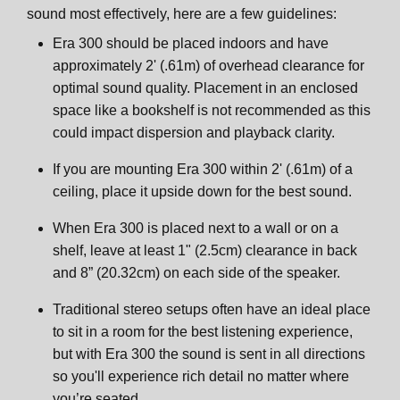
sound most effectively, here are a few guidelines:
Era 300 should be placed indoors and have
approximately 2' (.61m) of overhead clearance for
optimal sound quality. Placement in an enclosed
space like a bookshelf is not recommended as this
could impact dispersion and playback clarity.
If you are mounting Era 300 within 2' (.61m) of a
ceiling, place it upside down for the best sound.
When Era 300 is placed next to a wall or on a
shelf, leave at least 1" (2.5cm) clearance in back
and 8” (20.32cm) on each side of the speaker.
Traditional stereo setups often have an ideal place
to sit in a room for the best listening experience,
but with Era 300 the sound is sent in all directions
so you'll experience rich detail no matter where
you’re seated.