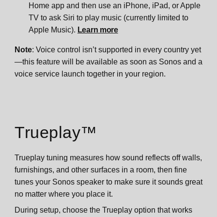
Home app and then use an iPhone, iPad, or Apple
TV to ask Siri to play music (currently limited to
Apple Music).
Learn more
Note
: Voice control isn’t supported in every country yet
—this feature will be available as soon as Sonos and a
voice service launch together in your region.
Trueplay™
Trueplay tuning measures how sound reflects off walls,
furnishings, and other surfaces in a room, then fine
tunes your Sonos speaker to make sure it sounds great
no matter where you place it.
During setup, choose the Trueplay option that works