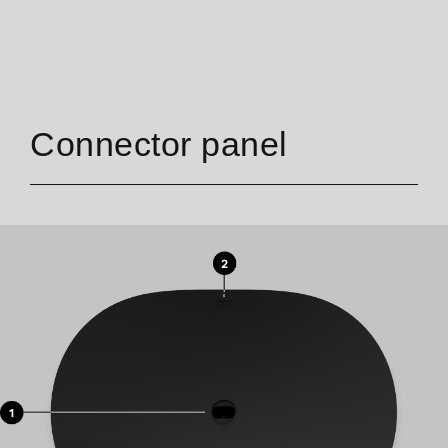
Connector panel