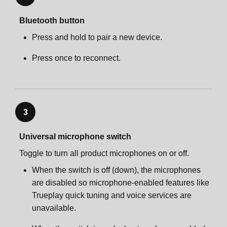
Bluetooth button
Press and hold to pair a new device.
Press once to reconnect.
3
Universal microphone switch
Toggle to turn all product microphones on or off.
When the switch is off (down), the microphones
are disabled so microphone-enabled features like
Trueplay quick tuning and voice services are
unavailable.