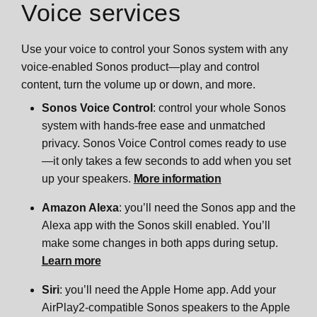
Voice services
Use your voice to control your Sonos system with any
voice-enabled Sonos product—play and control
content, turn the volume up or down, and more.
Sonos Voice Control
: control your whole Sonos
system with hands-free ease and unmatched
privacy. Sonos Voice Control comes ready to use
—it only takes a few seconds to add when you set
up your speakers.
More information
Amazon Alexa
: you’ll need the Sonos app and the
Alexa app with the Sonos skill enabled. You’ll
make some changes in both apps during setup.
Learn more
Siri
: you’ll need the Apple Home app. Add your
AirPlay2-compatible Sonos speakers to the Apple