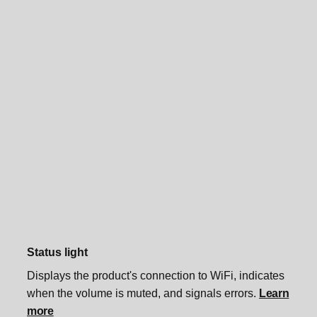
Status light
Displays the product's connection to WiFi, indicates
when the volume is muted, and signals errors.
Learn
more