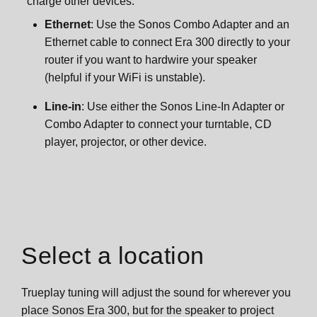
charge other devices.
Ethernet
: Use the Sonos Combo Adapter and an
Ethernet cable to connect Era 300 directly to your
router if you want to hardwire your speaker
(helpful if your WiFi is unstable).
Line-in
: Use either the Sonos Line-In Adapter or
Combo Adapter to connect your turntable, CD
player, projector, or other device.
Select a location
Trueplay tuning will adjust the sound for wherever you
place Sonos Era 300, but for the speaker to project