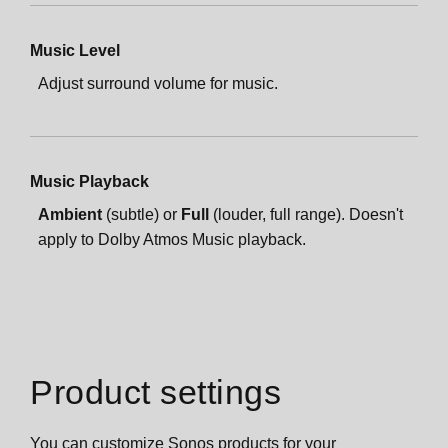
Music Level
Adjust surround volume for music.
Music Playback
Ambient
(subtle) or
Full
(louder, full range). Doesn't
apply to Dolby Atmos Music playback.
Product settings
You can customize Sonos products for your