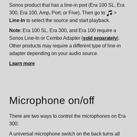
Sonos product that has a line-in port (Era 100 SL, Era
300, Era 100, Amp, Port, or Five). Then go to
>
Line-In
to select the source and start playback.
Note
: Era 100 SL, Era 300, and Era 100 require a
Sonos Line-In or Combo Adapter (
sold separately
).
Other products may require a different type of line-in
adapter depending on your audio source.
Learn more
Microphone on/off
There are two ways to control the microphones on Era
300:
A universal microphone switch on the back turns all