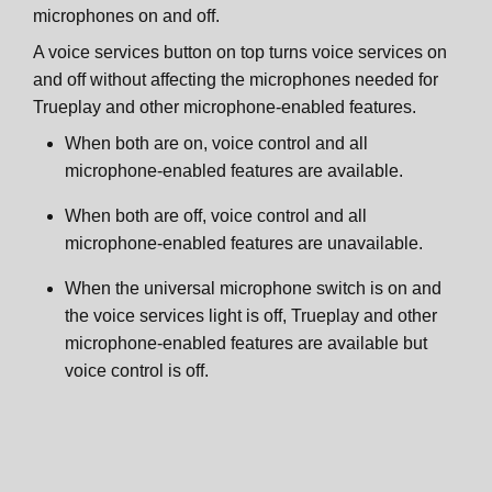
microphones on and off.
A voice services button on top turns voice services on
and off without affecting the microphones needed for
Trueplay and other microphone-enabled features.
When both are on, voice control and all
microphone-enabled features are available.
When both are off, voice control and all
microphone-enabled features are unavailable.
When the universal microphone switch is on and
the voice services light is off, Trueplay and other
microphone-enabled features are available but
voice control is off.