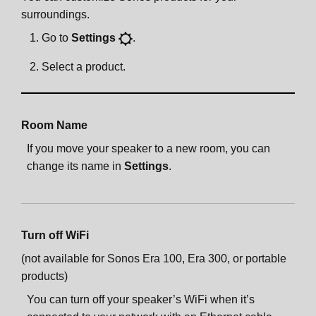
surroundings.
Go to
Settings
.
Select a product.
Room Name
If you move your speaker to a new room, you can
change its name in
Settings
.
Turn off WiFi
(not available for Sonos Era 100, Era 300, or portable
products)
You can turn off your speaker’s WiFi when it’s