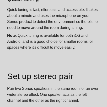
Quick tuning is fast, effortless, and accessible. It takes
about a minute and uses the microphone on your
Sonos product to detect the environment so there's no
need to move around the room during tuning.
Note
: Quick tuning is available for both iOS and
Android, and is a good choice for smaller rooms, or
spaces where it's difficult to move easily.
Set up stereo pair
Pair two Sonos speakers in the same room for an even
wider stereo effect. One speaker acts as the left
channel and the other as the right channel.