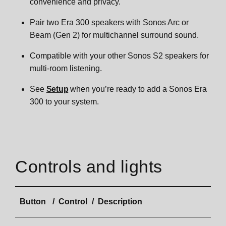
convenience and privacy.
Era 300 Wall Mount
Pair two Era 300 speakers with Sonos Arc or
Beam (Gen 2) for multichannel surround sound.
Specifications
Compatible with your other Sonos S2 speakers for
multi-room listening.
Important safety information
See
Setup
when you’re ready to add a Sonos Era
300 to your system.
Era 100
Overview
Era 100 SL
Controls and lights
Control and lights
Overview
Era 100 Pro
Button
Control
Description
Connector panel
Control and lights
Key features
Move 2