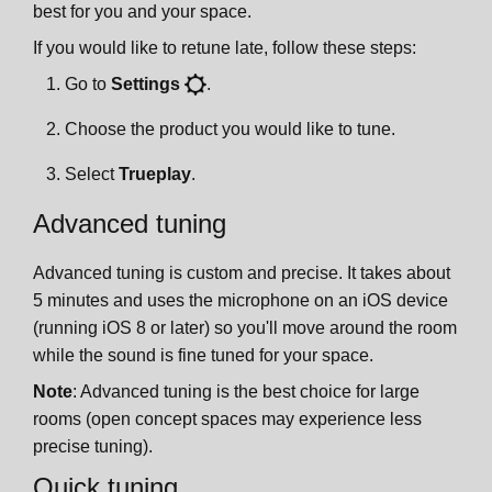
best for you and your space.
If you would like to retune late, follow these steps:
Go to
Settings
.
Choose the product you would like to tune.
Select
Trueplay
.
Advanced tuning
Advanced tuning is custom and precise. It takes about
5 minutes and uses the microphone on an iOS device
(running iOS 8 or later) so you'll move around the room
while the sound is fine tuned for your space.
Note
: Advanced tuning is the best choice for large
rooms (open concept spaces may experience less
precise tuning).
Quick tuning