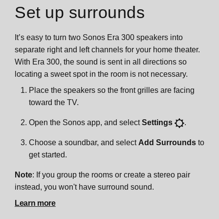
Set up surrounds
It’s easy to turn two Sonos Era 300 speakers into
separate right and left channels for your home theater.
With Era 300, the sound is sent in all directions so
locating a sweet spot in the room is not necessary.
Place the speakers so the front grilles are facing
toward the TV.
Open the Sonos app, and select
Settings
.
Choose a soundbar, and select
Add Surrounds
to
get started.
Note
: If you group the rooms or create a stereo pair
instead, you won't have surround sound.
Learn more