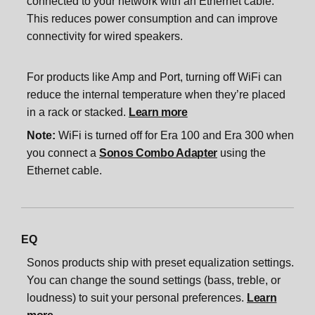
connected to your network with an Ethernet cable.
This reduces power consumption and can improve
connectivity for wired speakers.
For products like Amp and Port, turning off WiFi can
reduce the internal temperature when they’re placed
in a rack or stacked.
Learn more
Note:
WiFi is turned off for Era 100 and Era 300 when
you connect a
Sonos Combo Adapter
using the
Ethernet cable.
EQ
Sonos products ship with preset equalization settings.
You can change the sound settings (bass, treble, or
loudness) to suit your personal preferences.
Learn