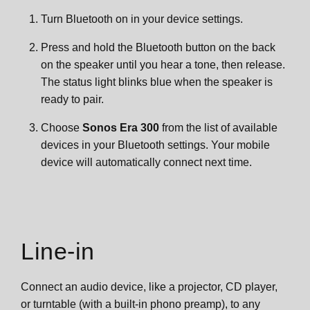
Turn Bluetooth on in your device settings.
Press and hold the Bluetooth button on the back
on the speaker until you hear a tone, then release.
The status light blinks blue when the speaker is
ready to pair.
Choose
Sonos Era 300
from the list of available
devices in your Bluetooth settings. Your mobile
device will automatically connect next time.
Line-in
Connect an audio device, like a projector, CD player,
or turntable (with a built-in phono preamp), to any