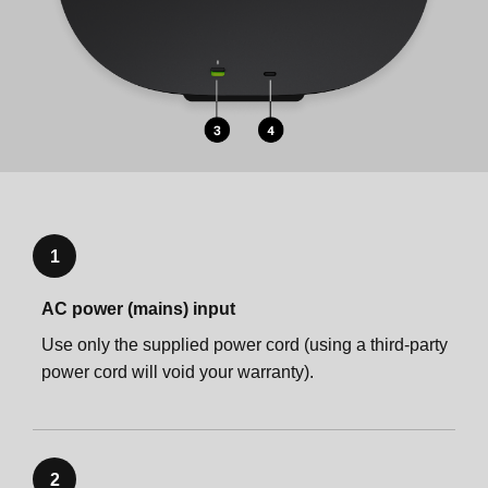
1
AC power (mains) input
Use only the supplied power cord (using a third-party
power cord will void your warranty).
2