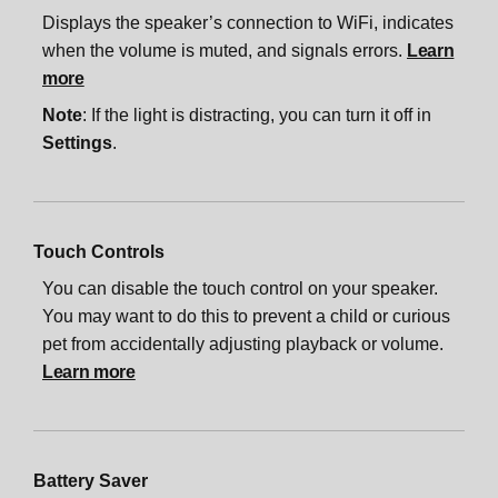
Displays the speaker’s connection to WiFi, indicates
when the volume is muted, and signals errors.
Learn
more
Note
: If the light is distracting, you can turn it off in
Settings
.
Touch Controls
You can disable the touch control on your speaker.
You may want to do this to prevent a child or curious
pet from accidentally adjusting playback or volume.
Learn more
Battery Saver