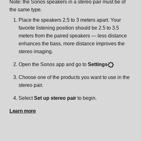
Note: the Sonos speakers in a stereo pair must be of
the same type.
Place the speakers 2.5 to 3 meters apart. Your
favorite listening position should be 2.5 to 3.5
meters from the paired speakers — less distance
enhances the bass, more distance improves the
stereo imaging.
Open the Sonos app and go to
Settings
Choose one of the products you want to use in the
stereo pair.
Select
Set up stereo pair
to begin.
Learn more