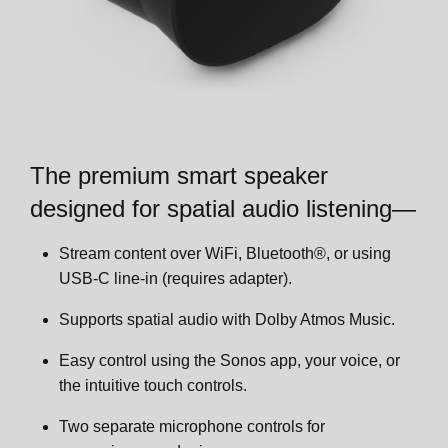
Dual-sub configurations
Room Settings
Phone calls
Voice services
Zones
Wear detection
Trueplay™
Account Settings
Product settings
Set up stereo pair
The premium smart speaker
App Preferences
Specifications
Set up surrounds
designed for spatial audio listening—
Customer Facing Title
Important safety information
Product settings
Stream content over WiFi, Bluetooth®, or using
USB-C line-in (requires adapter).
Zones
Supports spatial audio with Dolby Atmos Music.
Easy control using the Sonos app, your voice, or
Accessories
the intuitive touch controls.
Two separate microphone controls for
Era 300 Stand