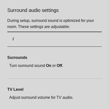
Surround audio settings
During setup, surround sound is optimized for your
room. These settings are adjustable:
Surrounds
Turn surround sound
On
or
Off
.
TV Level
Adjust surround volume for TV audio.