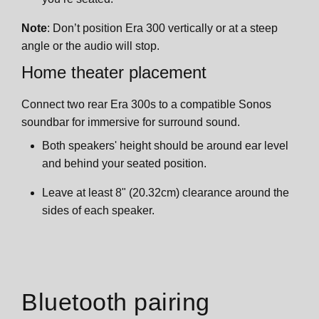
Note
: Don’t position Era 300 vertically or at a steep
angle or the audio will stop.
Home theater placement
Connect two rear Era 300s to a compatible Sonos
soundbar for immersive for surround sound.
Both speakers' height should be around ear level
and behind your seated position.
Leave at least 8" (20.32cm) clearance around the
sides of each speaker.
Bluetooth pairing