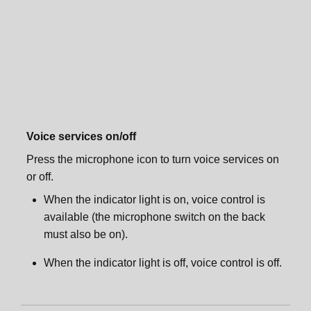
Sonos One Stand
Sonos One Shelf
Sonos One Shelf
Sonos One Mount
Sonos One Mount
Specifications
Voice services on/off
Specifications
Important safety information
Press the microphone icon to turn voice services on
or off.
Important safety information
When the indicator light is on, voice control is
available (the microphone switch on the back
must also be on).
When the indicator light is off, voice control is off.